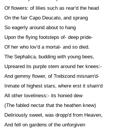
Of flowers: of lilies such as rear'd the head
On the fair Capo Deucato, and sprang
So eagerly around about to hang
Upon the flying footsteps of- deep pride-
Of her who lov'd a mortal- and so died.
The Sephalica, budding with young bees,
Upreared its purple stem around her knees:-
And gemmy flower, of Trebizond misnam'd-
Inmate of highest stars, where erst it sham'd
All other loveliness:- its honied dew
(The fabled nectar that the heathen knew)
Deliriously sweet, was dropp'd from Heaven,
And fell on gardens of the unforgiven