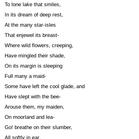
To lone lake that smiles,
In its dream of deep rest,
At the many star-isles
That enjewel its breast-
Where wild flowers, creeping,
Have mingled their shade,
On its margin is sleeping
Full many a maid-
Some have left the cool glade, and
Have slept with the bee-
Arouse them, my maiden,
On moorland and lea-
Go! breathe on their slumber,
All softly in ear,