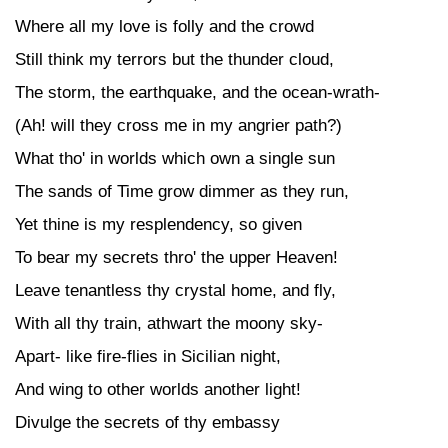
Where all my love is folly and the crowd
Still think my terrors but the thunder cloud,
The storm, the earthquake, and the ocean-wrath-
(Ah! will they cross me in my angrier path?)
What tho' in worlds which own a single sun
The sands of Time grow dimmer as they run,
Yet thine is my resplendency, so given
To bear my secrets thro' the upper Heaven!
Leave tenantless thy crystal home, and fly,
With all thy train, athwart the moony sky-
Apart- like fire-flies in Sicilian night,
And wing to other worlds another light!
Divulge the secrets of thy embassy