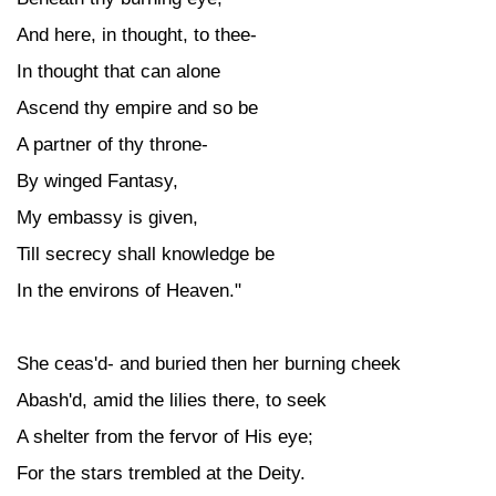
And here, in thought, to thee-
In thought that can alone
Ascend thy empire and so be
A partner of thy throne-
By winged Fantasy,
My embassy is given,
Till secrecy shall knowledge be
In the environs of Heaven."
She ceas'd- and buried then her burning cheek
Abash'd, amid the lilies there, to seek
A shelter from the fervor of His eye;
For the stars trembled at the Deity.