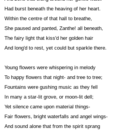
Had burst beneath the heaving of her heart.
Within the centre of that hall to breathe,
She paused and panted, Zanthe! all beneath,
The fairy light that kiss'd her golden hair
And long'd to rest, yet could but sparkle there.
Young flowers were whispering in melody
To happy flowers that night- and tree to tree;
Fountains were gushing music as they fell
In many a star-lit grove, or moon-lit dell;
Yet silence came upon material things-
Fair flowers, bright waterfalls and angel wings-
And sound alone that from the spirit sprang