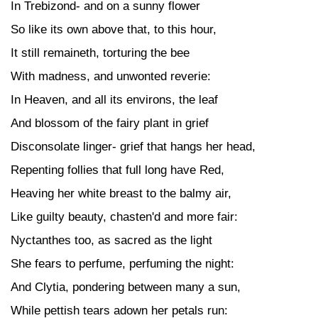
In Trebizond- and on a sunny flower
So like its own above that, to this hour,
It still remaineth, torturing the bee
With madness, and unwonted reverie:
In Heaven, and all its environs, the leaf
And blossom of the fairy plant in grief
Disconsolate linger- grief that hangs her head,
Repenting follies that full long have Red,
Heaving her white breast to the balmy air,
Like guilty beauty, chasten'd and more fair:
Nyctanthes too, as sacred as the light
She fears to perfume, perfuming the night:
And Clytia, pondering between many a sun,
While pettish tears adown her petals run: