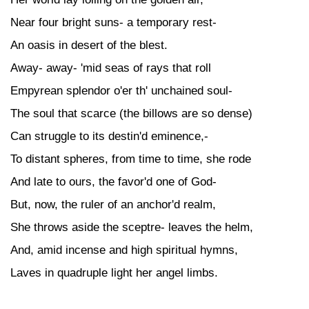
Near four bright suns- a temporary rest-
An oasis in desert of the blest.
Away- away- 'mid seas of rays that roll
Empyrean splendor o'er th' unchained soul-
The soul that scarce (the billows are so dense)
Can struggle to its destin'd eminence,-
To distant spheres, from time to time, she rode
And late to ours, the favor'd one of God-
But, now, the ruler of an anchor'd realm,
She throws aside the sceptre- leaves the helm,
And, amid incense and high spiritual hymns,
Laves in quadruple light her angel limbs.