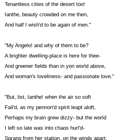
Tenantless cities of the desert too!
Ianthe, beauty crowded on me then,
And half I wish'd to be again of men."
"My Angelo! and why of them to be?
A brighter dwelling-place is here for thee-
And greener fields than in yon world above,
And woman's loveliness- and passionate love."
"But, list, Ianthe! when the air so soft
Fail'd, as my pennon'd spirit leapt aloft,
Perhaps my brain grew dizzy- but the world
I left so late was into chaos hurl'd-
Sprang from her station, on the winds apart.