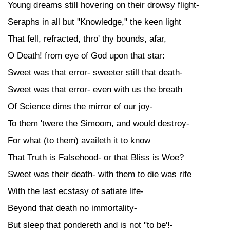
Young dreams still hovering on their drowsy flight-
Seraphs in all but "Knowledge," the keen light
That fell, refracted, thro' thy bounds, afar,
O Death! from eye of God upon that star:
Sweet was that error- sweeter still that death-
Sweet was that error- even with us the breath
Of Science dims the mirror of our joy-
To them 'twere the Simoom, and would destroy-
For what (to them) availeth it to know
That Truth is Falsehood- or that Bliss is Woe?
Sweet was their death- with them to die was rife
With the last ecstasy of satiate life-
Beyond that death no immortality-
But sleep that pondereth and is not "to be'!-