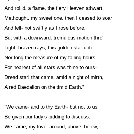
And roll'd, a flame, the fiery Heaven athwart.
Methought, my sweet one, then I ceased to soar
And fell- not swiftly as I rose before,
But with a downward, tremulous motion thro'
Light, brazen rays, this golden star unto!
Nor long the measure of my falling hours,
For nearest of all stars was thine to ours-
Dread star! that came, amid a night of mirth,
A red Daedalion on the timid Earth."
"We came- and to thy Earth- but not to us
Be given our lady's bidding to discuss:
We came, my love; around, above, below,