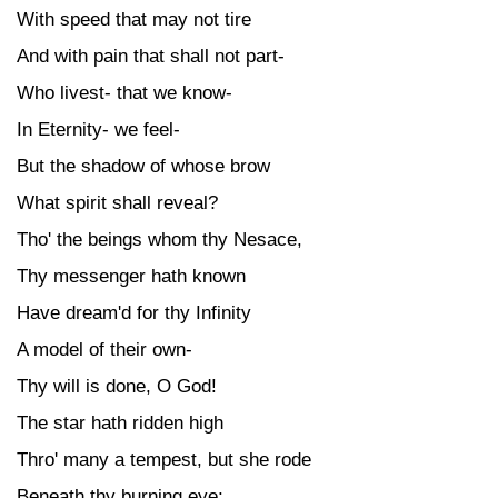
With speed that may not tire
And with pain that shall not part-
Who livest- that we know-
In Eternity- we feel-
But the shadow of whose brow
What spirit shall reveal?
Tho' the beings whom thy Nesace,
Thy messenger hath known
Have dream'd for thy Infinity
A model of their own-
Thy will is done, O God!
The star hath ridden high
Thro' many a tempest, but she rode
Beneath thy burning eye;