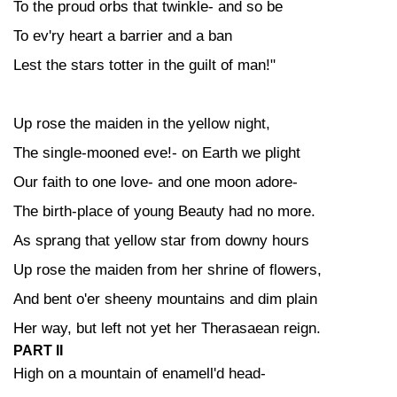
To the proud orbs that twinkle- and so be
To ev'ry heart a barrier and a ban
Lest the stars totter in the guilt of man!"
Up rose the maiden in the yellow night,
The single-mooned eve!- on Earth we plight
Our faith to one love- and one moon adore-
The birth-place of young Beauty had no more.
As sprang that yellow star from downy hours
Up rose the maiden from her shrine of flowers,
And bent o'er sheeny mountains and dim plain
Her way, but left not yet her Therasaean reign.
PART II
High on a mountain of enamell'd head-