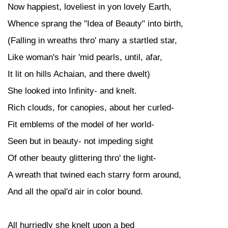
Now happiest, loveliest in yon lovely Earth,
Whence sprang the "Idea of Beauty" into birth,
(Falling in wreaths thro' many a startled star,
Like woman's hair 'mid pearls, until, afar,
It lit on hills Achaian, and there dwelt)
She looked into Infinity- and knelt.
Rich clouds, for canopies, about her curled-
Fit emblems of the model of her world-
Seen but in beauty- not impeding sight
Of other beauty glittering thro' the light-
A wreath that twined each starry form around,
And all the opal'd air in color bound.
All hurriedly she knelt upon a bed