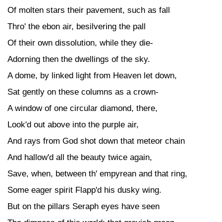
Of molten stars their pavement, such as fall
Thro' the ebon air, besilvering the pall
Of their own dissolution, while they die-
Adorning then the dwellings of the sky.
A dome, by linked light from Heaven let down,
Sat gently on these columns as a crown-
A window of one circular diamond, there,
Look'd out above into the purple air,
And rays from God shot down that meteor chain
And hallow'd all the beauty twice again,
Save, when, between th' empyrean and that ring,
Some eager spirit Flapp'd his dusky wing.
But on the pillars Seraph eyes have seen