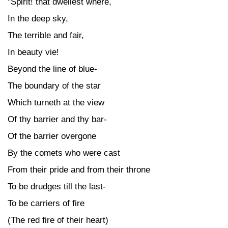
"Spirit! that dwellest where,
In the deep sky,
The terrible and fair,
In beauty vie!
Beyond the line of blue-
The boundary of the star
Which turneth at the view
Of thy barrier and thy bar-
Of the barrier overgone
By the comets who were cast
From their pride and from their throne
To be drudges till the last-
To be carriers of fire
(The red fire of their heart)