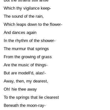
But the strains still arise
Which thy vigilance keep-
The sound of the rain,
Which leaps down to the flower-
And dances again
In the rhythm of the shower-
The murmur that springs
From the growing of grass
Are the music of things-
But are modell'd, alas!-
Away, then, my dearest,
Oh! hie thee away
To the springs that lie clearest
Beneath the moon-ray-