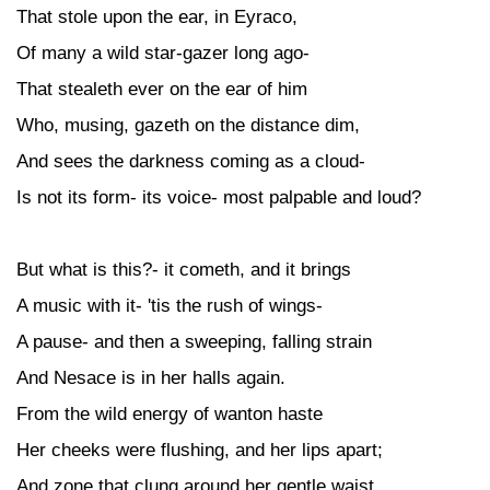
That stole upon the ear, in Eyraco,
Of many a wild star-gazer long ago-
That stealeth ever on the ear of him
Who, musing, gazeth on the distance dim,
And sees the darkness coming as a cloud-
Is not its form- its voice- most palpable and loud?
But what is this?- it cometh, and it brings
A music with it- 'tis the rush of wings-
A pause- and then a sweeping, falling strain
And Nesace is in her halls again.
From the wild energy of wanton haste
Her cheeks were flushing, and her lips apart;
And zone that clung around her gentle waist