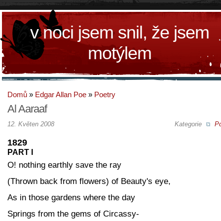
v noci jsem snil, že jsem
motýlem
Domů
»
Edgar Allan Poe
»
Poetry
Al Aaraaf
12. Květen 2008
Kategorie
Po
1829
PART I
O! nothing earthly save the ray
(Thrown back from flowers) of Beauty's eye,
As in those gardens where the day
Springs from the gems of Circassy-