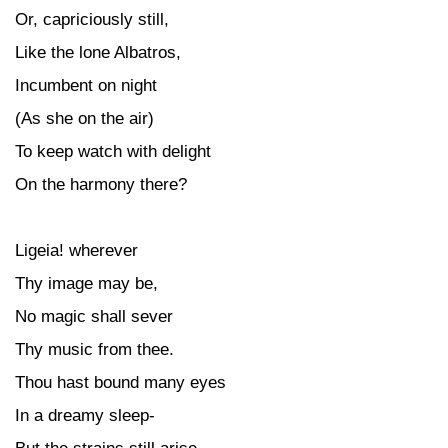
Or, capriciously still,
Like the lone Albatros,
Incumbent on night
(As she on the air)
To keep watch with delight
On the harmony there?
Ligeia! wherever
Thy image may be,
No magic shall sever
Thy music from thee.
Thou hast bound many eyes
In a dreamy sleep-