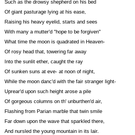
Such as the drowsy shepherd on his bed
Of giant pasturage lying at his ease,
Raising his heavy eyelid, starts and sees
With many a mutter'd "hope to be forgiven"
What time the moon is quadrated in Heaven-
Of rosy head that, towering far away
Into the sunlit ether, caught the ray
Of sunken suns at eve- at noon of night,
While the moon danc'd with the fair stranger light-
Uprear'd upon such height arose a pile
Of gorgeous columns on th' unburthen'd air,
Flashing from Parian marble that twin smile
Far down upon the wave that sparkled there,
And nursled the young mountain in its lair.