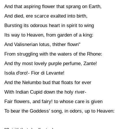
And that aspiring flower that sprang on Earth,
And died, ere scarce exalted into birth,
Bursting its odorous heart in spirit to wing
Its way to Heaven, from garden of a king:
And Valisnerian lotus, thither flown"
From struggling with the waters of the Rhone:
And thy most lovely purple perfume, Zante!
Isola d'oro!- Fior di Levante!
And the Nelumbo bud that floats for ever
With Indian Cupid down the holy river-
Fair flowers, and fairy! to whose care is given
To bear the Goddess' song, in odors, up to Heaven: