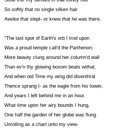
So softly that no single silken hair
Awoke that slept- or knew that he was there.
"The last spot of Earth's orb I trod upon
Was a proud temple call'd the Parthenon;
More beauty clung around her column'd wall
Than ev'n thy glowing bosom beats withal,
And when old Time my wing did disenthral
Thence sprang I- as the eagle from his tower,
And years I left behind me in an hour.
What time upon her airy bounds I hung,
One half the garden of her globe was flung
Unrolling as a chart unto my view-