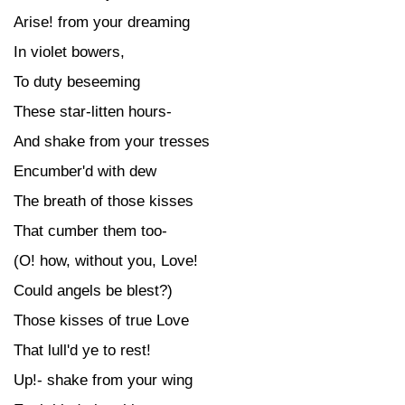
Arise! from your dreaming
In violet bowers,
To duty beseeming
These star-litten hours-
And shake from your tresses
Encumber'd with dew
The breath of those kisses
That cumber them too-
(O! how, without you, Love!
Could angels be blest?)
Those kisses of true Love
That lull'd ye to rest!
Up!- shake from your wing