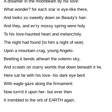
A dreamer in the moonbeam by his love:
What wonder? for each star is eye-like there,
And looks so sweetly down on Beauty's hair-
And they, and ev'ry mossy spring were holy
To his love-haunted heart and melancholy.
The night had found (to him a night of woe)
Upon a mountain crag, young Angelo-
Beetling it bends athwart the solemn sky,
And scowls on starry worlds that down beneath it lie.
Here sat he with his love- his dark eye bent
With eagle gaze along the firmament:
Now turn'd it upon her- but ever then
It trembled to the orb of EARTH again.