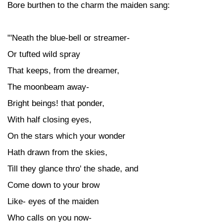
Bore burthen to the charm the maiden sang:
"'Neath the blue-bell or streamer-
Or tufted wild spray
That keeps, from the dreamer,
The moonbeam away-
Bright beings! that ponder,
With half closing eyes,
On the stars which your wonder
Hath drawn from the skies,
Till they glance thro' the shade, and
Come down to your brow
Like- eyes of the maiden
Who calls on you now-