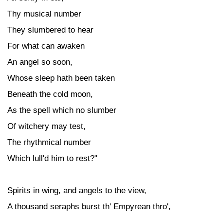
Thy musical number
They slumbered to hear
For what can awaken
An angel so soon,
Whose sleep hath been taken
Beneath the cold moon,
As the spell which no slumber
Of witchery may test,
The rhythmical number
Which lull'd him to rest?"
Spirits in wing, and angels to the view,
A thousand seraphs burst th' Empyrean thro',