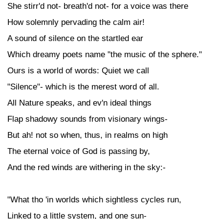
She stirr'd not- breath'd not- for a voice was there
How solemnly pervading the calm air!
A sound of silence on the startled ear
Which dreamy poets name "the music of the sphere."
Ours is a world of words: Quiet we call
"Silence"- which is the merest word of all.
All Nature speaks, and ev'n ideal things
Flap shadowy sounds from visionary wings-
But ah! not so when, thus, in realms on high
The eternal voice of God is passing by,
And the red winds are withering in the sky:-
"What tho 'in worlds which sightless cycles run,
Linked to a little system, and one sun-