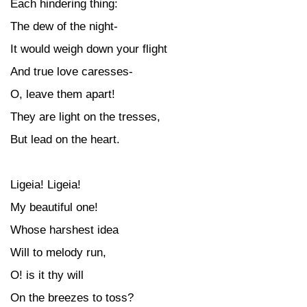
Each hindering thing:
The dew of the night-
It would weigh down your flight
And true love caresses-
O, leave them apart!
They are light on the tresses,
But lead on the heart.
Ligeia! Ligeia!
My beautiful one!
Whose harshest idea
Will to melody run,
O! is it thy will
On the breezes to toss?