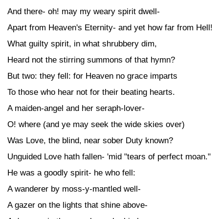
And there- oh! may my weary spirit dwell-
Apart from Heaven's Eternity- and yet how far from Hell!
What guilty spirit, in what shrubbery dim,
Heard not the stirring summons of that hymn?
But two: they fell: for Heaven no grace imparts
To those who hear not for their beating hearts.
A maiden-angel and her seraph-lover-
O! where (and ye may seek the wide skies over)
Was Love, the blind, near sober Duty known?
Unguided Love hath fallen- 'mid "tears of perfect moan."
He was a goodly spirit- he who fell:
A wanderer by moss-y-mantled well-
A gazer on the lights that shine above-