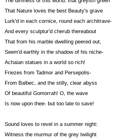
The dimness of this world: that greyish green
That Nature loves the best Beauty's grave
Lurk'd in each cornice, round each architrave-
And every sculptur'd cherub thereabout
That from his marble dwelling peered out,
Seem'd earthly in the shadow of his niche-
Achaian statues in a world so rich!
Friezes from Tadmor and Persepolis-
From Balbec, and the stilly, clear abyss
Of beautiful Gomorrah! O, the wave
Is now upon thee- but too late to save!
Sound loves to revel in a summer night:
Witness the murmur of the grey twilight