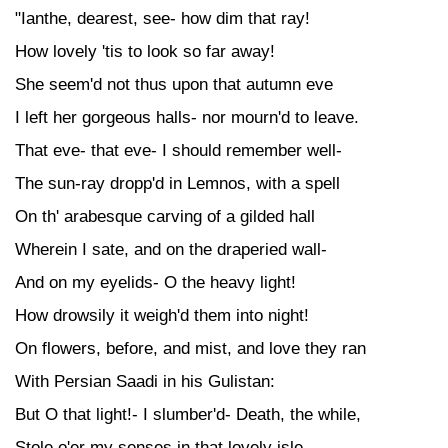
"Ianthe, dearest, see- how dim that ray!
How lovely 'tis to look so far away!
She seem'd not thus upon that autumn eve
I left her gorgeous halls- nor mourn'd to leave.
That eve- that eve- I should remember well-
The sun-ray dropp'd in Lemnos, with a spell
On th' arabesque carving of a gilded hall
Wherein I sate, and on the draperied wall-
And on my eyelids- O the heavy light!
How drowsily it weigh'd them into night!
On flowers, before, and mist, and love they ran
With Persian Saadi in his Gulistan:
But O that light!- I slumber'd- Death, the while,
Stole o'er my senses in that lovely isle