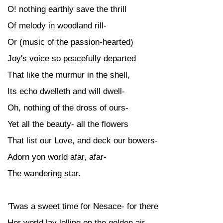
O! nothing earthly save the thrill
Of melody in woodland rill-
Or (music of the passion-hearted)
Joy's voice so peacefully departed
That like the murmur in the shell,
Its echo dwelleth and will dwell-
Oh, nothing of the dross of ours-
Yet all the beauty- all the flowers
That list our Love, and deck our bowers-
Adorn yon world afar, afar-
The wandering star.
'Twas a sweet time for Nesace- for there
Her world lay lolling on the golden air,