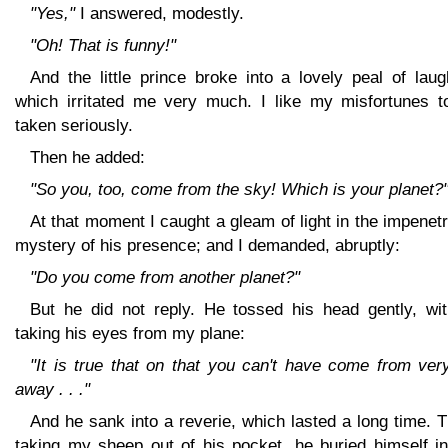
"Yes,"
I answered, modestly.
"Oh! That is funny!"
And the little prince broke into a lovely peal of laug
which irritated me very much. I like my misfortunes t
taken seriously.
Then he added:
"So you, too, come from the sky! Which is your planet?
At that moment I caught a gleam of light in the impenet
mystery of his presence; and I demanded, abruptly:
"Do you come from another planet?"
But he did not reply. He tossed his head gently, wit
taking his eyes from my plane:
"It is true that on that you can't have come from ver
away . . ."
And he sank into a reverie, which lasted a long time. 
taking my sheep out of his pocket, he buried himself in