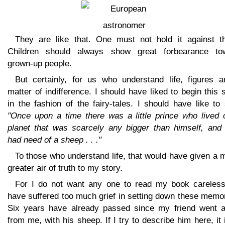
They are like that. One must not hold it against t
Children should always show great forbearance to
grown-up people.
But certainly, for us who understand life, figures a
matter of indifference. I should have liked to begin this 
in the fashion of the fairy-tales. I should have like to
"Once upon a time there was a little prince who lived 
planet that was scarcely any bigger than himself, and
had need of a sheep . . ."
To those who understand life, that would have given a
greater air of truth to my story.
For I do not want any one to read my book carelessl
have suffered too much grief in setting down these memo
Six years have already passed since my friend went 
from me, with his sheep. If I try to describe him here, it 