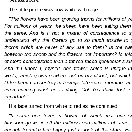
"A mushroom!"
The little prince was now white with rage.
"The flowers have been growing thorns for millions of y
For millions of years the sheep have been eating them 
the same. And is it not a matter of consequence to tr
understand why the flowers go to so much trouble to 
thorns which are never of any use to them? Is the war
between the sheep and the flowers not important? Is thi
of more consequence than a fat red-faced gentleman's s
And if I know--I, myself--one flower which is unique in
world, which grows nowhere but on my planet, but which
little sheep can destroy in a single bite some morning, wi
even noticing what he is doing--Oh! You think that is
important!"
His face turned from white to red as he continued:
"If some one loves a flower, of which just one si
blossom grows in all the millions and millions of stars, 
enough to make him happy just to look at the stars. He