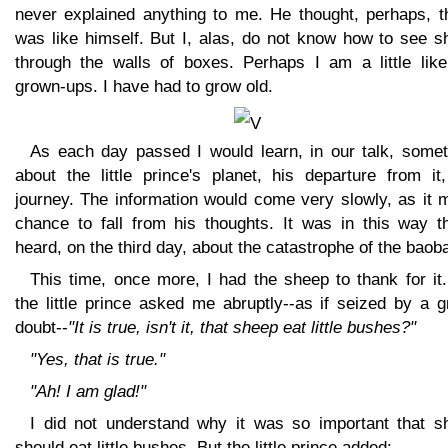
never explained anything to me. He thought, perhaps, th
was like himself. But I, alas, do not know how to see s
through the walls of boxes. Perhaps I am a little like
grown-ups. I have had to grow old.
As each day passed I would learn, in our talk, somet
about the little prince's planet, his departure from it
journey. The information would come very slowly, as it 
chance to fall from his thoughts. It was in this way th
heard, on the third day, about the catastrophe of the baob
This time, once more, I had the sheep to thank for it
the little prince asked me abruptly--as if seized by a 
doubt--
"It is true, isn't it, that sheep eat little bushes?"
"Yes, that is true."
"Ah! I am glad!"
I did not understand why it was so important that s
should eat little bushes. But the little prince added: