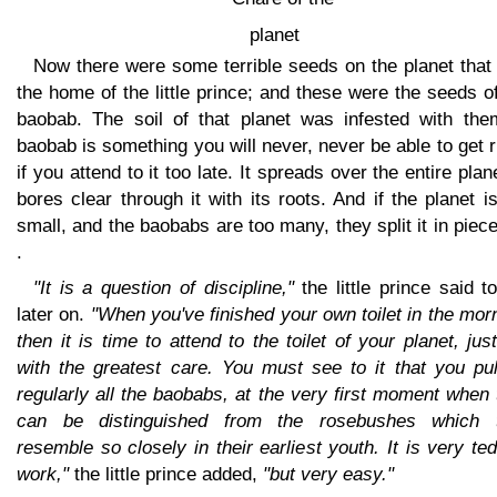
Now there were some terrible seeds on the planet that
the home of the little prince; and these were the seeds o
baobab. The soil of that planet was infested with the
baobab is something you will never, never be able to get r
if you attend to it too late. It spreads over the entire plane
bores clear through it with its roots. And if the planet i
small, and the baobabs are too many, they split it in piece
.
"It is a question of discipline,"
the little prince said 
later on.
"When you've finished your own toilet in the mor
then it is time to attend to the toilet of your planet, jus
with the greatest care. You must see to it that you pul
regularly all the baobabs, at the very first moment when
can be distinguished from the rosebushes which 
resemble so closely in their earliest youth. It is very te
work,"
the little prince added,
"but very easy."