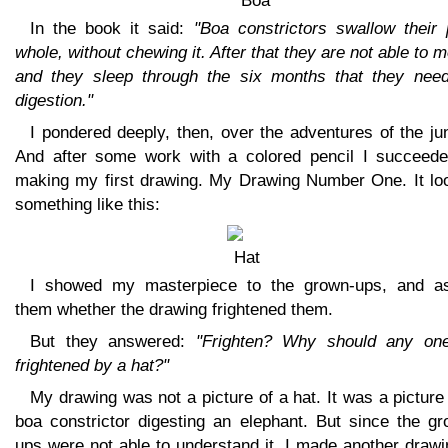
In the book it said:
"Boa constrictors swallow their 
whole, without chewing it. After that they are not able to 
and they sleep through the six months that they need
digestion."
I pondered deeply, then, over the adventures of the ju
And after some work with a colored pencil I succeede
making my first drawing. My Drawing Number One. It lo
something like this:
I showed my masterpiece to the grown-ups, and a
them whether the drawing frightened them.
But they answered:
"Frighten? Why should any on
frightened by a hat?"
My drawing was not a picture of a hat. It was a picture
boa constrictor digesting an elephant. But since the gr
ups were not able to understand it, I made another drawi