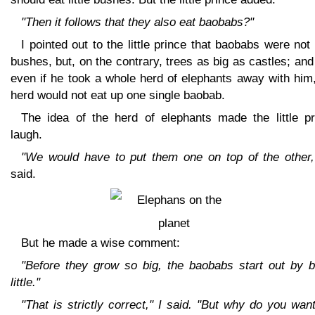
"Then it follows that they also eat baobabs?"
I pointed out to the little prince that baobabs were not l
bushes, but, on the contrary, trees as big as castles; and
even if he took a whole herd of elephants away with him
herd would not eat up one single baobab.
The idea of the herd of elephants made the little pr
laugh.
"We would have to put them one on top of the other,
said.
But he made a wise comment:
"Before they grow so big, the baobabs start out by b
little."
"That is strictly correct," I said. "But why do you wan