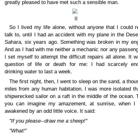
greatly pleased to have met such a sensible man.
So I lived my life alone, without anyone that I could r
talk to, until I had an accident with my plane in the Dese
Sahara, six years ago. Something was broken in my eng
And as I had with me neither a mechanic nor any passeng
I set myself to attempt the difficult repairs all alone. It 
question of life or death for me: I had scarcely en
drinking water to last a week.
The first night, then, I went to sleep on the sand, a tho
miles from any human habitation. I was more isolated th
shipwrecked sailor on a raft in the middle of the ocean.
you can imagine my amazement, at sunrise, when I
awakened by an odd little voice. It said:
"If you please--draw me a sheep!"
"What!"