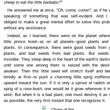
sheep to eat the little baobabs?"
He answered me at once,
"Oh, come, come!"
, as if he
speaking of something that was self-evident. And I
obliged to make a great mental effort to solve this pro
without any assistance.
Indeed, as I learned, there were on the planet where
little prince lived--as on all planets--good plants and
plants. In consequence, there were good seeds from 
plants, and bad seeds from bad plants. But seeds
invisible. They sleep deep in the heart of the earth's dark
until some one among them is seized with the desir
awaken. Then this little seed will stretch itself and be
timidly at first--to push a charming little sprig inoffens
upward toward the sun. If it is only a sprout of radish o
sprig of a rose-bush, one would let it grow wherever it 
wish. But when it is a bad plant, one must destroy it as
as possible, the very first instant that one recognizes it.