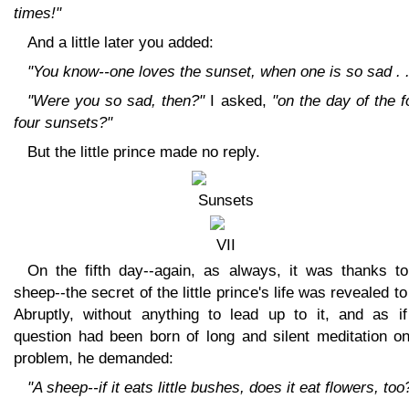
times!"
And a little later you added:
"You know--one loves the sunset, when one is so sad . .
"Were you so sad, then?"
I asked,
"on the day of the f
four sunsets?"
But the little prince made no reply.
On the fifth day--again, as always, it was thanks to
sheep--the secret of the little prince's life was revealed t
Abruptly, without anything to lead up to it, and as if
question had been born of long and silent meditation on
problem, he demanded:
"A sheep--if it eats little bushes, does it eat flowers, too