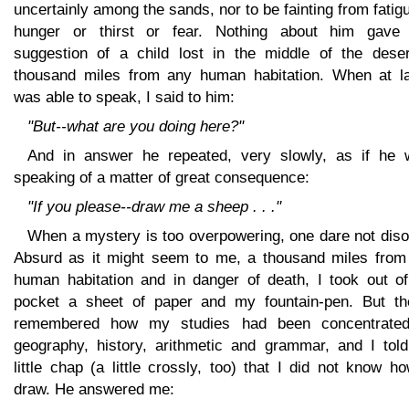
uncertainly among the sands, nor to be fainting from fatig
hunger or thirst or fear. Nothing about him gave
suggestion of a child lost in the middle of the deser
thousand miles from any human habitation. When at la
was able to speak, I said to him:
"But--what are you doing here?"
And in answer he repeated, very slowly, as if he 
speaking of a matter of great consequence:
"If you please--draw me a sheep . . ."
When a mystery is too overpowering, one dare not diso
Absurd as it might seem to me, a thousand miles from
human habitation and in danger of death, I took out o
pocket a sheet of paper and my fountain-pen. But th
remembered how my studies had been concentrate
geography, history, arithmetic and grammar, and I told
little chap (a little crossly, too) that I did not know h
draw. He answered me: