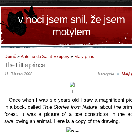
v noci jsem snil, že jsem
motýlem
Domů
»
Antoine de Saint-Exupéry
»
Malý princ
The Little prince
11. Březen 2008
Kategorie
Malý 
Once when I was six years old I saw a magnificent pic
in a book, called
True Stories from Nature
, about the pri
forest. It was a picture of a boa constrictor in the ac
swallowing an animal. Here is a copy of the drawing.