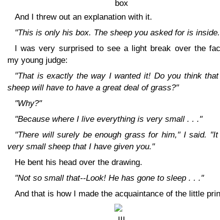
And I threw out an explanation with it.
"This is only his box. The sheep you asked for is inside.
I was very surprised to see a light break over the fa
my young judge:
"That is exactly the way I wanted it! Do you think that
sheep will have to have a great deal of grass?"
"Why?"
"Because where I live everything is very small . . ."
"There will surely be enough grass for him," I said. "It
very small sheep that I have given you."
He bent his head over the drawing.
"Not so small that--Look! He has gone to sleep . . ."
And that is how I made the acquaintance of the little pri