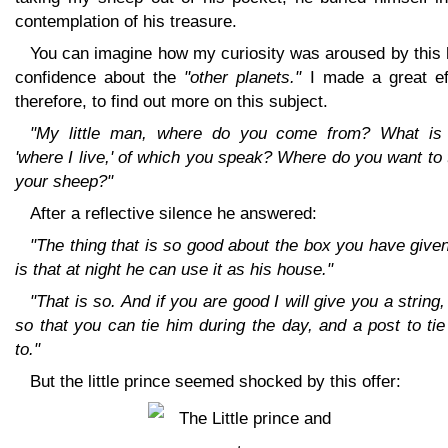
contemplation of his treasure.
You can imagine how my curiosity was aroused by this 
confidence about the
"other planets."
I made a great eff
therefore, to find out more on this subject.
"My little man, where do you come from? What is 
'where I live,' of which you speak? Where do you want to
your sheep?"
After a reflective silence he answered:
"The thing that is so good about the box you have giv
is that at night he can use it as his house."
"That is so. And if you are good I will give you a string,
so that you can tie him during the day, and a post to ti
to."
But the little prince seemed shocked by this offer: