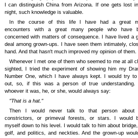
I can distinguish China from Arizona. If one gets lost i
night, such knowledge is valuable.
In the course of this life I have had a great 
encounters with a great many people who have 
concerned with matters of consequence. I have lived a g
deal among grown-ups. I have seen them intimately, clos
hand. And that hasn't much improved my opinion of them.
Whenever I met one of them who seemed to me at all cl
sighted, I tried the experiment of showing him my Dra
Number One, which I have always kept. I would try to 
out, so, if this was a person of true understanding. 
whoever it was, he, or she, would always say:
"That is a hat."
Then I would never talk to that person about
constrictors, or primeval forests, or stars. I would b
myself down to his level. I would talk to him about bridge
golf, and politics, and neckties. And the grown-up woul