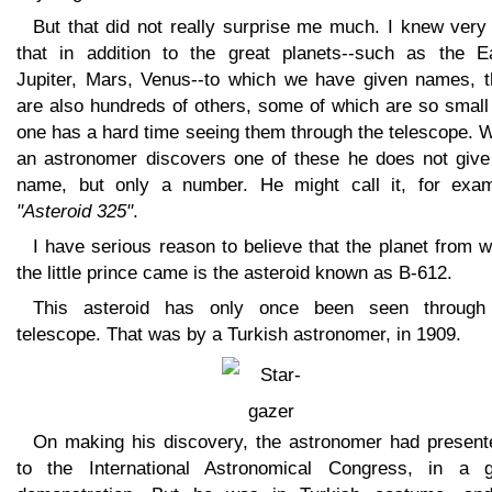
But that did not really surprise me much. I knew very
that in addition to the great planets--such as the Ea
Jupiter, Mars, Venus--to which we have given names, t
are also hundreds of others, some of which are so small
one has a hard time seeing them through the telescope. 
an astronomer discovers one of these he does not give 
name, but only a number. He might call it, for exam
"Asteroid 325"
.
I have serious reason to believe that the planet from 
the little prince came is the asteroid known as B-612.
This asteroid has only once been seen through
telescope. That was by a Turkish astronomer, in 1909.
On making his discovery, the astronomer had presente
to the International Astronomical Congress, in a g