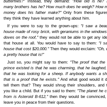
butterflies?"
Instead, they demand:
"How old is he?
many brothers has he? How much does he weigh? How 
money does his father make?"
Only from these figure
they think they have learned anything about him.
If you were to say to the grown-ups:
"I saw a beaut
house made of rosy brick, with geraniums in the windows
doves on the roof,"
they would not be able to get any ide
that house at all. You would have to say to them:
"I s
house that cost $20,000."
Then they would exclaim:
"Oh, 
a pretty house that is!"
Just so, you might say to them:
"The proof that the l
prince existed is that he was charming, that he laughed
that he was looking for a sheep. If anybody wants a sh
that is a proof that he exists."
And what good would it d
tell them that? They would shrug their shoulders, and t
you like a child. But if you said to them:
"The planet he 
from is Asteroid B-612,"
then they would be convinced,
leave you in peace from their questions.