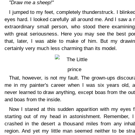
"Draw me a sheep!"
I jumped to my feet, completely thunderstruck. I blink
eyes hard. I looked carefully all around me. And I saw a
extraordinary small person, who stood there examinin
with great seriousness. Here you may see the best port
that, later, I was able to make of him. But my drawin
certainly very much less charming than its model.
That, however, is not my fault. The grown-ups discour
me in my painter's career when I was six years old, a
never learned to draw anything, except boas from the ou
and boas from the inside.
Now I stared at this sudden apparition with my eyes f
starting out of my head in astonishment. Remember, I
crashed in the desert a thousand miles from any inhab
region. And yet my little man seemed neither to be stra