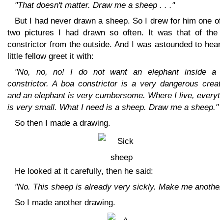
"That doesn't matter. Draw me a sheep . . ."
But I had never drawn a sheep. So I drew for him one o
two pictures I had drawn so often. It was that of the
constrictor from the outside. And I was astounded to hea
little fellow greet it with:
"No, no, no! I do not want an elephant inside a
constrictor. A boa constrictor is a very dangerous crea
and an elephant is very cumbersome. Where I live, every
is very small. What I need is a sheep. Draw me a sheep."
So then I made a drawing.
He looked at it carefully, then he said:
"No. This sheep is already very sickly. Make me another
So I made another drawing.