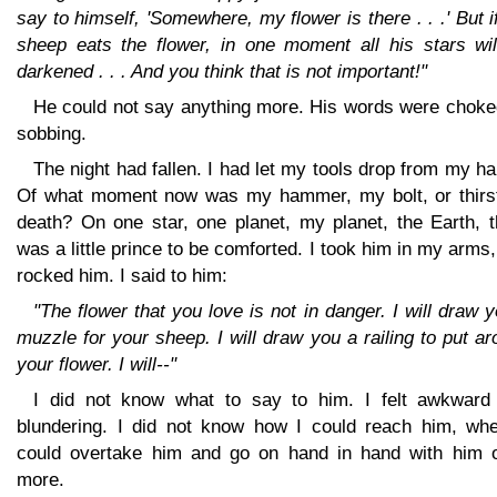
say to himself, 'Somewhere, my flower is there . . .' But i
sheep eats the flower, in one moment all his stars wil
darkened . . . And you think that is not important!"
He could not say anything more. His words were choke
sobbing.
The night had fallen. I had let my tools drop from my h
Of what moment now was my hammer, my bolt, or thirst
death? On one star, one planet, my planet, the Earth, t
was a little prince to be comforted. I took him in my arms
rocked him. I said to him:
"The flower that you love is not in danger. I will draw 
muzzle for your sheep. I will draw you a railing to put a
your flower. I will--"
I did not know what to say to him. I felt awkward
blundering. I did not know how I could reach him, whe
could overtake him and go on hand in hand with him 
more.