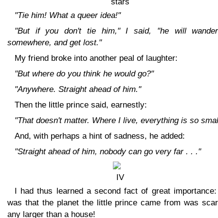
"Tie him! What a queer idea!"
"But if you don't tie him," I said, "he will wander
somewhere, and get lost."
My friend broke into another peal of laughter:
"But where do you think he would go?"
"Anywhere. Straight ahead of him."
Then the little prince said, earnestly:
"That doesn't matter. Where I live, everything is so smal
And, with perhaps a hint of sadness, he added:
"Straight ahead of him, nobody can go very far . . ."
I had thus learned a second fact of great importance:
was that the planet the little prince came from was sca
any larger than a house!