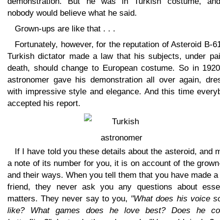
demonstration. But he was in Turkish costume, an
nobody would believe what he said.
Grown-ups are like that . . .
Fortunately, however, for the reputation of Asteroid B-6
Turkish dictator made a law that his subjects, under pa
death, should change to European costume. So in 1920
astronomer gave his demonstration all over again, dre
with impressive style and elegance. And this time every
accepted his report.
If I have told you these details about the asteroid, and
a note of its number for you, it is on account of the grow
and their ways. When you tell them that you have made a
friend, they never ask you any questions about essen
matters. They never say to you,
"What does his voice s
like? What games does he love best? Does he col