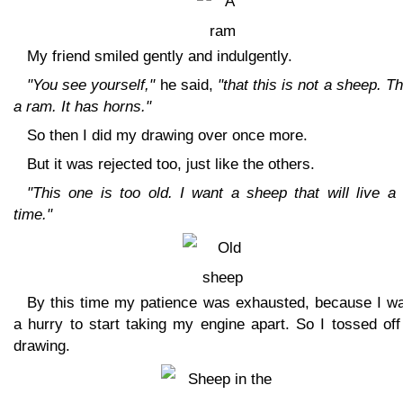
My friend smiled gently and indulgently.
"You see yourself,"
he said,
"that this is not a sheep. Th
a ram. It has horns."
So then I did my drawing over once more.
But it was rejected too, just like the others.
"This one is too old. I want a sheep that will live a
time."
By this time my patience was exhausted, because I wa
a hurry to start taking my engine apart. So I tossed off
drawing.