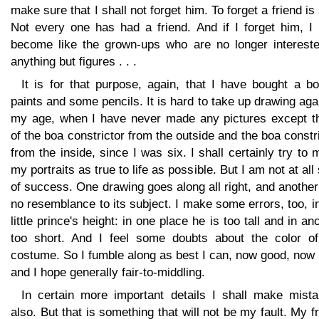
make sure that I shall not forget him. To forget a friend is
Not every one has had a friend. And if I forget him, I
become like the grown-ups who are no longer intereste
anything but figures . . .
It is for that purpose, again, that I have bought a b
paints and some pencils. It is hard to take up drawing aga
my age, when I have never made any pictures except t
of the boa constrictor from the outside and the boa constr
from the inside, since I was six. I shall certainly try to
my portraits as true to life as possible. But I am not at all
of success. One drawing goes along all right, and anothe
no resemblance to its subject. I make some errors, too, i
little prince's height: in one place he is too tall and in an
too short. And I feel some doubts about the color of
costume. So I fumble along as best I can, now good, now
and I hope generally fair-to-middling.
In certain more important details I shall make mista
also. But that is something that will not be my fault. My f