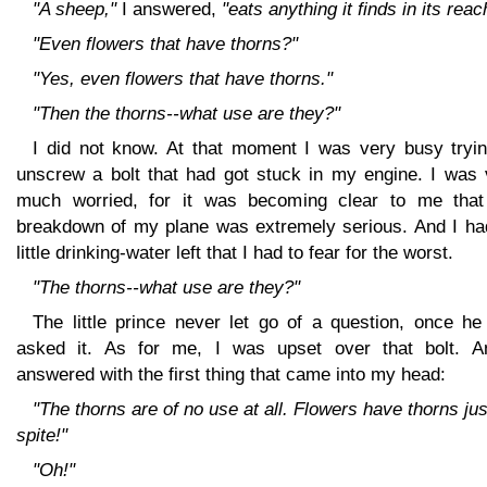
"A sheep,"
I answered,
"eats anything it finds in its reac
"Even flowers that have thorns?"
"Yes, even flowers that have thorns."
"Then the thorns--what use are they?"
I did not know. At that moment I was very busy tryin
unscrew a bolt that had got stuck in my engine. I was 
much worried, for it was becoming clear to me that
breakdown of my plane was extremely serious. And I ha
little drinking-water left that I had to fear for the worst.
"The thorns--what use are they?"
The little prince never let go of a question, once he
asked it. As for me, I was upset over that bolt. A
answered with the first thing that came into my head:
"The thorns are of no use at all. Flowers have thorns jus
spite!"
"Oh!"