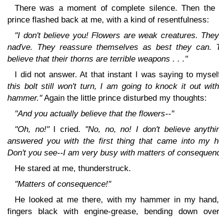
There was a moment of complete silence. Then the li
prince flashed back at me, with a kind of resentfulness:
"I don't believe you! Flowers are weak creatures. The
naďve. They reassure themselves as best they can. 
believe that their thorns are terrible weapons . . ."
I did not answer. At that instant I was saying to mysel
this bolt still won't turn, I am going to knock it out wit
hammer."
Again the little prince disturbed my thoughts:
"And you actually believe that the flowers--"
"Oh, no!"
I cried.
"No, no, no! I don't believe anythi
answered you with the first thing that came into my h
Don't you see--I am very busy with matters of consequen
He stared at me, thunderstruck.
"Matters of consequence!"
He looked at me there, with my hammer in my hand
fingers black with engine-grease, bending down ove