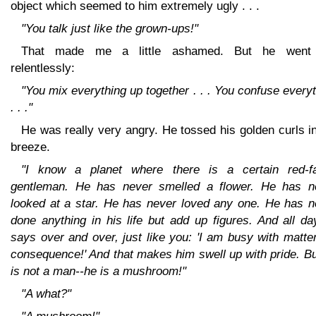
object which seemed to him extremely ugly . . .
"You talk just like the grown-ups!"
That made me a little ashamed. But he went
relentlessly:
"You mix everything up together . . . You confuse every
. . ."
He was really very angry. He tossed his golden curls i
breeze.
"I know a planet where there is a certain red-f
gentleman. He has never smelled a flower. He has n
looked at a star. He has never loved any one. He has n
done anything in his life but add up figures. And all d
says over and over, just like you: 'I am busy with matte
consequence!' And that makes him swell up with pride. B
is not a man--he is a mushroom!"
"A what?"