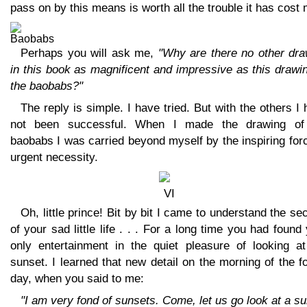
pass on by this means is worth all the trouble it has cost 
Perhaps you will ask me,
"Why are there no other dra
in this book as magnificent and impressive as this drawi
the baobabs?"
The reply is simple. I have tried. But with the others I
not been successful. When I made the drawing of
baobabs I was carried beyond myself by the inspiring for
urgent necessity.
Oh, little prince! Bit by bit I came to understand the se
of your sad little life . . . For a long time you had found
only entertainment in the quiet pleasure of looking at
sunset. I learned that new detail on the morning of the f
day, when you said to me:
"I am very fond of sunsets. Come, let us go look at a s