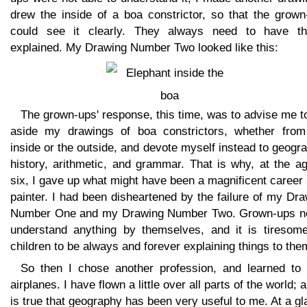
drew the inside of a boa constrictor, so that the grown
could see it clearly. They always need to have th
explained. My Drawing Number Two looked like this:
The grown-ups' response, this time, was to advise me t
aside my drawings of boa constrictors, whether from
inside or the outside, and devote myself instead to geogr
history, arithmetic, and grammar. That is why, at the a
six, I gave up what might have been a magnificent career
painter. I had been disheartened by the failure of my Dr
Number One and my Drawing Number Two. Grown-ups n
understand anything by themselves, and it is tiresome
children to be always and forever explaining things to the
So then I chose another profession, and learned to p
airplanes. I have flown a little over all parts of the world; a
is true that geography has been very useful to me. At a g