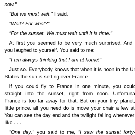
now."
"But we must wait,"
I said.
"Wait? For what?"
"For the sunset. We must wait until it is time."
At first you seemed to be very much surprised. And 
you laughed to yourself. You said to me:
"I am always thinking that I am at home!"
Just so. Everybody knows that when it is noon in the U
States the sun is setting over France.
If you could fly to France in one minute, you coul
straight into the sunset, right from noon. Unfortunat
France is too far away for that. But on your tiny plane
little prince, all you need do is move your chair a few s
You can see the day end and the twilight falling wheneve
like . . .
"One day,"
you said to me,
"I saw the sunset forty-