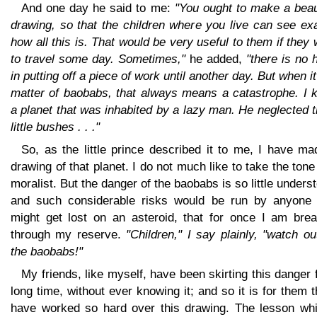
And one day he said to me:
"You ought to make a beau
drawing, so that the children where you live can see ex
how all this is. That would be very useful to them if they
to travel some day. Sometimes,"
he added,
"there is no
in putting off a piece of work until another day. But when it
matter of baobabs, that always means a catastrophe. I 
a planet that was inhabited by a lazy man. He neglected 
little bushes . . ."
So, as the little prince described it to me, I have m
drawing of that planet. I do not much like to take the tone
moralist. But the danger of the baobabs is so little unders
and such considerable risks would be run by anyone
might get lost on an asteroid, that for once I am brea
through my reserve.
"Children," I say plainly, "watch ou
the baobabs!"
My friends, like myself, have been skirting this danger 
long time, without ever knowing it; and so it is for them t
have worked so hard over this drawing. The lesson whi