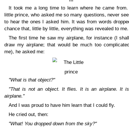
It took me a long time to learn where he came from.
little prince, who asked me so many questions, never se
to hear the ones I asked him. It was from words droppe
chance that, little by little, everything was revealed to me.
The first time he saw my airplane, for instance (I shal
draw my airplane; that would be much too complicated
me), he asked me:
"What is that object?"
"That is not an object. It flies. It is an airplane. It 
airplane."
And I was proud to have him learn that I could fly.
He cried out, then:
"What! You dropped down from the sky?"