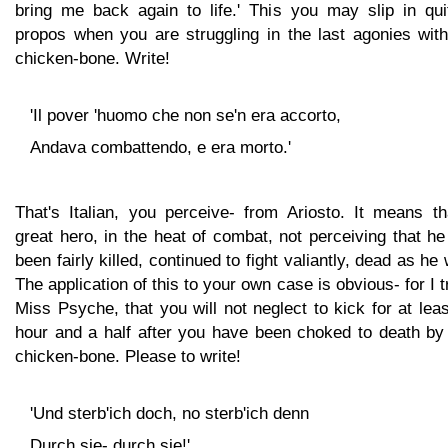
bring me back again to life.' This you may slip in qui
propos when you are struggling in the last agonies with
chicken-bone. Write!
'Il pover 'huomo che non se'n era accorto,
Andava combattendo, e era morto.'
That's Italian, you perceive- from Ariosto. It means th
great hero, in the heat of combat, not perceiving that h
been fairly killed, continued to fight valiantly, dead as he
The application of this to your own case is obvious- for I t
Miss Psyche, that you will not neglect to kick for at lea
hour and a half after you have been choked to death by 
chicken-bone. Please to write!
'Und sterb'ich doch, no sterb'ich denn
Durch sie- durch sie!'