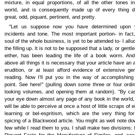
mixture, in equal proportions, of all the other tones i
world, and is consequently made up of every thing d
great, odd, piquant, pertinent, and pretty.
"Let us suppose now you have determined upon 
incidents and tone. The most important portion- in fact
soul of the whole business, is yet to be attended to- I allu
the filling up. It is not to be supposed that a lady, or gent
either, has been leading the life of a book worm. And
above all things it is necessary that your article have an a
erudition, or at least afford evidence of extensive gen
reading. Now I'll put you in the way of accomplishing 
point. See here!" (pulling down some three or four ordi
looking volumes, and opening them at random). "By cas
your eye down almost any page of any book in the world,
will be able to perceive at once a host of little scraps of e
learning or bel-espritism, which are the very thing for
spicing of a Blackwood article. You might as well note d
few while I read them to you. I shall make two divisions: f