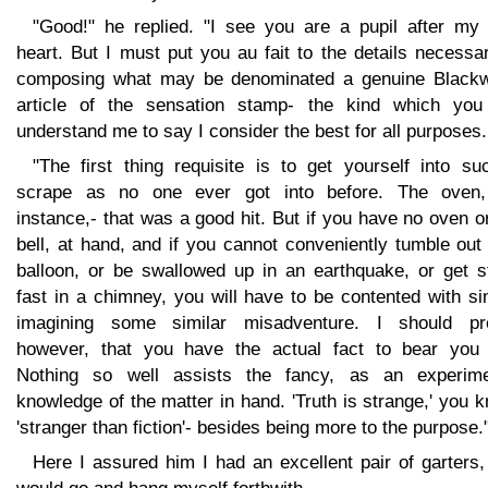
"Good!" he replied. "I see you are a pupil after my
heart. But I must put you au fait to the details necessa
composing what may be denominated a genuine Black
article of the sensation stamp- the kind which you 
understand me to say I consider the best for all purposes.
"The first thing requisite is to get yourself into su
scrape as no one ever got into before. The oven,
instance,- that was a good hit. But if you have no oven o
bell, at hand, and if you cannot conveniently tumble out
balloon, or be swallowed up in an earthquake, or get s
fast in a chimney, you will have to be contented with s
imagining some similar misadventure. I should pre
however, that you have the actual fact to bear you 
Nothing so well assists the fancy, as an experime
knowledge of the matter in hand. 'Truth is strange,' you 
'stranger than fiction'- besides being more to the purpose.
Here I assured him I had an excellent pair of garters