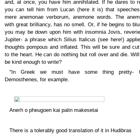
and, at once, you have him annihilated. If he dares to r
you can tell him from Lucan (here it is) that speeches
mere anemonae verborum, anemone words. The anem
with great brilliancy, has no smell. Or, if he begins to blu
you may be down upon him with insomnia Jovis, reverie
Jupiter- a phrase which Silius Italicus (see here!) appli
thoughts pompous and inflated. This will be sure and cu
to the heart. He can do nothing but roll over and die. Wil
be kind enough to write?
"In Greek we must have some thing pretty- 
Demosthenes, for example.
Anerh o pheugoen kai palin makesetai
There is a tolerably good translation of it in Hudibras