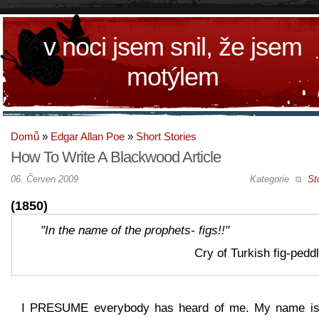
v noci jsem snil, že jsem
motýlem
Domů
»
Edgar Allan Poe
»
Short Stories
How To Write A Blackwood Article
06. Červen 2009
Kategorie
St
(1850)
"In the name of the prophets- figs!!"
Cry of Turkish fig-peddl
I PRESUME everybody has heard of me. My name is