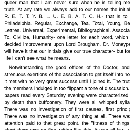
queer man that I am never sure when he is telling me
truth. At any rate we always add to our names the initia
R. E. T. T. Y. B. L. U. E. B. A. T. C. H.- that is to 
Philadelphia, Regular, Exchange, Tea, Total, Young, Bel
Lettres, Universal, Experimental, Bibliographical, Associa
To, Civilize, Humanity- one letter for each word, which
decided improvement upon Lord Brougham. Dr. Moneyp
will have it that our initials give our true character- but f
life I can't see what he means.
Notwithstanding the good offices of the Doctor, and
strenuous exertions of the association to get itself into no
it met with no very great success until I joined it. The trut
the members indulged in too flippant a tone of discussion
papers read every Saturday evening were characterized 
by depth than buffoonery. They were all whipped sylla
There was no investigation of first causes, first princi
There was no investigation of any thing at all. There w
attention paid to that great point, the "fitness of things