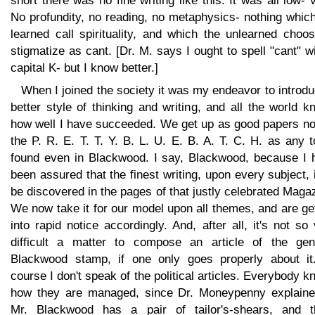
short there was no fine writing like this. It was all low- 
No profundity, no reading, no metaphysics- nothing whic
learned call spirituality, and which the unlearned choo
stigmatize as cant. [Dr. M. says I ought to spell "cant" w
capital K- but I know better.]
When I joined the society it was my endeavor to introd
better style of thinking and writing, and all the world 
how well I have succeeded. We get up as good papers no
the P. R. E. T. T. Y. B. L. U. E. B. A. T. C. H. as any 
found even in Blackwood. I say, Blackwood, because I 
been assured that the finest writing, upon every subject, 
be discovered in the pages of that justly celebrated Maga
We now take it for our model upon all themes, and are ge
into rapid notice accordingly. And, after all, it's not so
difficult a matter to compose an article of the gen
Blackwood stamp, if one only goes properly about it
course I don't speak of the political articles. Everybody 
how they are managed, since Dr. Moneypenny explained
Mr. Blackwood has a pair of tailor's-shears, and t