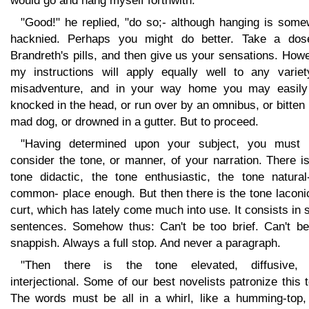
would go and hang myself forthwith.
"Good!" he replied, "do so;- although hanging is some
hacknied. Perhaps you might do better. Take a dos
Brandreth's pills, and then give us your sensations. How
my instructions will apply equally well to any variet
misadventure, and in your way home you may easily
knocked in the head, or run over by an omnibus, or bitten
mad dog, or drowned in a gutter. But to proceed.
"Having determined upon your subject, you must 
consider the tone, or manner, of your narration. There i
tone didactic, the tone enthusiastic, the tone natural-
common- place enough. But then there is the tone laconi
curt, which has lately come much into use. It consists in 
sentences. Somehow thus: Can't be too brief. Can't be
snappish. Always a full stop. And never a paragraph.
"Then there is the tone elevated, diffusive,
interjectional. Some of our best novelists patronize this 
The words must be all in a whirl, like a humming-top,