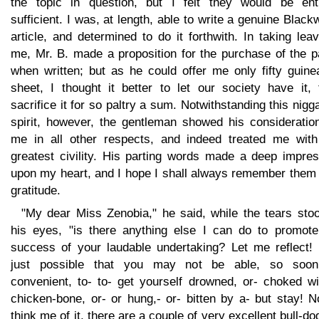
the topic in question, but I felt they would be enti
sufficient. I was, at length, able to write a genuine Blac
article, and determined to do it forthwith. In taking lea
me, Mr. B. made a proposition for the purchase of the p
when written; but as he could offer me only fifty guine
sheet, I thought it better to let our society have it, 
sacrifice it for so paltry a sum. Notwithstanding this nigg
spirit, however, the gentleman showed his consideration
me in all other respects, and indeed treated me with
greatest civility. His parting words made a deep impres
upon my heart, and I hope I shall always remember them 
gratitude.
"My dear Miss Zenobia," he said, while the tears stoo
his eyes, "is there anything else I can do to promote
success of your laudable undertaking? Let me reflect! I
just possible that you may not be able, so soo
convenient, to- to- get yourself drowned, or- choked wi
chicken-bone, or- or hung,- or- bitten by a- but stay! 
think me of it, there are a couple of very excellent bull-do