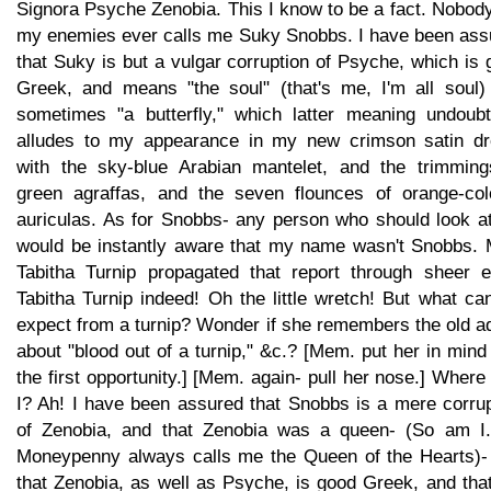
Signora Psyche Zenobia. This I know to be a fact. Nobod
my enemies ever calls me Suky Snobbs. I have been ass
that Suky is but a vulgar corruption of Psyche, which is
Greek, and means "the soul" (that's me, I'm all soul)
sometimes "a butterfly," which latter meaning undoubt
alludes to my appearance in my new crimson satin dr
with the sky-blue Arabian mantelet, and the trimming
green agraffas, and the seven flounces of orange-col
auriculas. As for Snobbs- any person who should look a
would be instantly aware that my name wasn't Snobbs. 
Tabitha Turnip propagated that report through sheer e
Tabitha Turnip indeed! Oh the little wretch! But what c
expect from a turnip? Wonder if she remembers the old a
about "blood out of a turnip," &c.? [Mem. put her in mind 
the first opportunity.] [Mem. again- pull her nose.] Wher
I? Ah! I have been assured that Snobbs is a mere corrup
of Zenobia, and that Zenobia was a queen- (So am I.
Moneypenny always calls me the Queen of the Hearts)-
that Zenobia, as well as Psyche, is good Greek, and tha