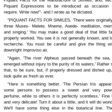
Piquant Facts for the Manufacture of Similes, and, sec
Piquant Expressions to be introduced as occasion
require. Write now!"- and I wrote as he dictated.
"PIQUANT FACTS FOR SIMILES. 'There were originally
three Muses- Melete, Mneme, Aoede- meditation, mem
and singing.' You may make a good deal of that little fa
properly worked. You see it is not generally known, and 
recherche. You must be careful and give the thing wi
downright improviso air.
"Again. 'The river Alpheus passed beneath the sea,
emerged without injury to the purity of its waters.' Rather 
that, to be sure, but, if properly dressed and dished up,
look quite as fresh as ever.
"Here is something better. 'The Persian Iris appear
some persons to possess a sweet and very powe
perfume, while to others it is perfectly scentless.' Fine 
and very delicate! Turn it about a little, and it will do won
We'll have some thing else in the botanical line. The