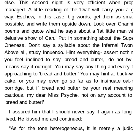
else. This second sight is very efficient when prop
managed. A little reading of the 'Dial' will carry you a 
way. Eschew, in this case, big words; get them as smal
possible, and write them upside down. Look over Channi
poems and quote what he says about a 'fat little man wi
delusive show of Can.' Put in something about the Supe
Oneness. Don't say a syllable about the Infernal Twon
Above all, study innuendo. Hint everything- assert nothin
you feel inclined to say 'bread and butter,' do not by
means say it outright. You may say any thing and every 
approaching to 'bread and butter.' You may hint at buck-
cake, or you may even go so far as to insinuate oat-
porridge, but if bread and butter be your real meaning
cautious, my dear Miss Psyche, not on any account to
'bread and butter!'
I assured him that I should never say it again as long
lived. He kissed me and continued:
"As for the tone heterogeneous, it is merely a judic