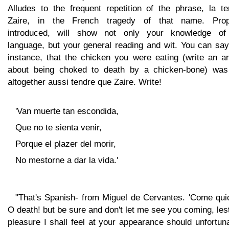
Alludes to the frequent repetition of the phrase, la te
Zaire, in the French tragedy of that name. Prop
introduced, will show not only your knowledge of
language, but your general reading and wit. You can say
instance, that the chicken you were eating (write an ar
about being choked to death by a chicken-bone) was
altogether aussi tendre que Zaire. Write!
'Van muerte tan escondida,
Que no te sienta venir,
Porque el plazer del morir,
No mestorne a dar la vida.'
"That's Spanish- from Miguel de Cervantes. 'Come quic
O death! but be sure and don't let me see you coming, les
pleasure I shall feel at your appearance should unfortun