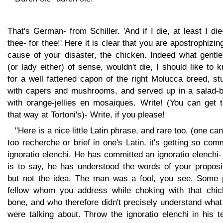
That's German- from Schiller. 'And if I die, at least I die
thee- for thee!' Here it is clear that you are apostrophizin
cause of your disaster, the chicken. Indeed what gentl
(or lady either) of sense, wouldn't die, I should like to 
for a well fattened capon of the right Molucca breed, st
with capers and mushrooms, and served up in a salad-b
with orange-jellies en mosaiques. Write! (You can get 
that way at Tortoni's)- Write, if you please!
"Here is a nice little Latin phrase, and rare too, (one can
too recherche or brief in one's Latin, it's getting so co
ignoratio elenchi. He has committed an ignoratio elenchi-
is to say, he has understood the words of your proposit
but not the idea. The man was a fool, you see. Some 
fellow whom you address while choking with that chic
bone, and who therefore didn't precisely understand wha
were talking about. Throw the ignoratio elenchi in his t