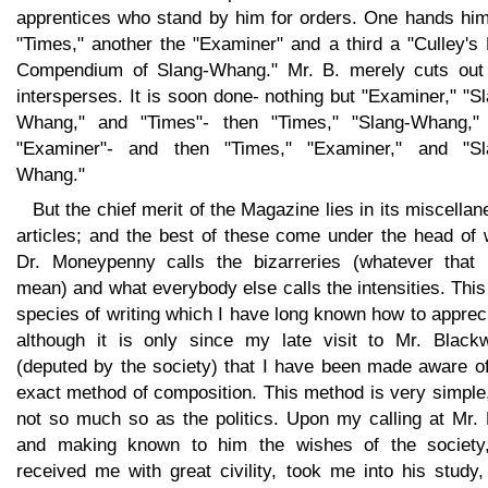
apprentices who stand by him for orders. One hands him
"Times," another the "Examiner" and a third a "Culley's
Compendium of Slang-Whang." Mr. B. merely cuts out
intersperses. It is soon done- nothing but "Examiner," "S
Whang," and "Times"- then "Times," "Slang-Whang,"
"Examiner"- and then "Times," "Examiner," and "Sl
Whang."
But the chief merit of the Magazine lies in its miscella
articles; and the best of these come under the head of 
Dr. Moneypenny calls the bizarreries (whatever that
mean) and what everybody else calls the intensities. This
species of writing which I have long known how to apprec
although it is only since my late visit to Mr. Black
(deputed by the society) that I have been made aware of
exact method of composition. This method is very simple
not so much so as the politics. Upon my calling at Mr. 
and making known to him the wishes of the society
received me with great civility, took me into his study