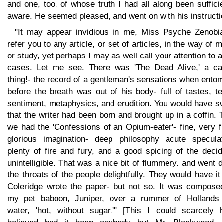
and one, too, of whose truth I had all along been suffici
aware. He seemed pleased, and went on with his instructi
"It may appear invidious in me, Miss Psyche Zenobia
refer you to any article, or set of articles, in the way of 
or study, yet perhaps I may as well call your attention to 
cases. Let me see. There was 'The Dead Alive,' a cap
thing!- the record of a gentleman's sensations when ent
before the breath was out of his body- full of tastes, te
sentiment, metaphysics, and erudition. You would have s
that the writer had been born and brought up in a coffin.
we had the 'Confessions of an Opium-eater'- fine, very f
glorious imagination- deep philosophy acute speculat
plenty of fire and fury, and a good spicing of the deci
unintelligible. That was a nice bit of flummery, and went
the throats of the people delightfully. They would have it
Coleridge wrote the paper- but not so. It was compose
my pet baboon, Juniper, over a rummer of Hollands
water, 'hot, without sugar.'" [This I could scarcely 