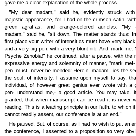
gave me a clear explanation of the whole process.
"My dear madam," said he, evidently struck wit
majestic appearance, for I had on the crimson satin, wit
green agraffas, and orange-colored auriclas. "My 
madam," said he, "sit down. The matter stands thus: In
first place your writer of intensities must have very black
and a very big pen, with a very blunt nib. And, mark me,
Psyche Zenobia!" he continued, after a pause, with the 
expressive energy and solemnity of manner, "mark me!- 
pen- must- never be mended! Herein, madam, lies the sec
the soul, of intensity. I assume upon myself to say, th
individual, of however great genius ever wrote with a 
pen- understand me,- a good article. You may take, it
granted, that when manuscript can be read it is never w
reading. This is a leading principle in our faith, to which i
cannot readily assent, our conference is at an end."
He paused. But, of course, as I had no wish to put an e
the conference, I assented to a proposition so very obv