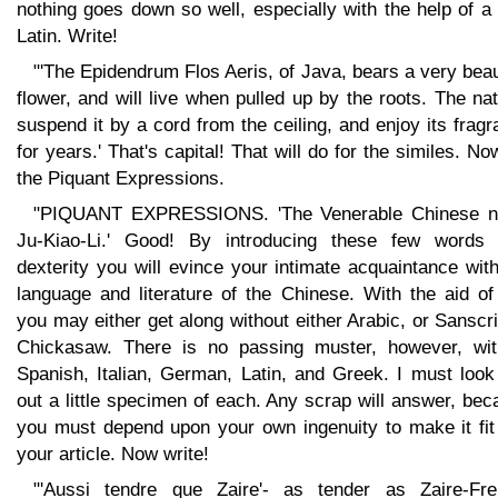
nothing goes down so well, especially with the help of a l
Latin. Write!
"'The Epidendrum Flos Aeris, of Java, bears a very beau
flower, and will live when pulled up by the roots. The na
suspend it by a cord from the ceiling, and enjoy its frag
for years.' That's capital! That will do for the similes. No
the Piquant Expressions.
"PIQUANT EXPRESSIONS. 'The Venerable Chinese n
Ju-Kiao-Li.' Good! By introducing these few words 
dexterity you will evince your intimate acquaintance wit
language and literature of the Chinese. With the aid of
you may either get along without either Arabic, or Sanscri
Chickasaw. There is no passing muster, however, wit
Spanish, Italian, German, Latin, and Greek. I must look
out a little specimen of each. Any scrap will answer, be
you must depend upon your own ingenuity to make it fit 
your article. Now write!
"'Aussi tendre que Zaire'- as tender as Zaire-Fre