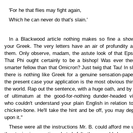
'For he that flies may fight again,
Which he can never do that's slain.'
In a Blackwood article nothing makes so fine a sho
your Greek. The very letters have an air of profundity 
them. Only observe, madam, the astute look of that Epsi
That Phi ought certainly to be a bishop! Was ever the
smarter fellow than that Omicron? Just twig that Tau! In s
there is nothing like Greek for a genuine sensation-pape
the present case your application is the most obvious thi
the world. Rap out the sentence, with a huge oath, and b
of ultimatum at the good-for-nothing dunder-headed vil
who couldn't understand your plain English in relation t
chicken-bone. He'll take the hint and be off, you may d
upon it."
These were all the instructions Mr. B. could afford me