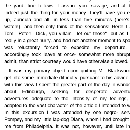
the yard- fine fellows, I assure you- savage, and all t
indeed just the thing for your money- they'll have you 
up, auricula and all, in less than five minutes (here'
watch!)- and then only think of the sensations! Here! I
Tom!- Peter!- Dick, you villain!- let out those"- but as 
really in a great hurry, and had not another moment to spa
was reluctantly forced to expedite my departure,
accordingly took leave at once- somewhat more abruptl
admit, than strict courtesy would have otherwise allowed.
It was my primary object upon quitting Mr. Blackwood
get into some immediate difficulty, pursuant to his advice
with this view I spent the greater part of the day in wand
about Edinburgh, seeking for desperate adventu
adventures adequate to the intensity of my feelings,
adapted to the vast character of the article I intended to w
In this excursion I was attended by one negro- serv
Pompey, and my little lap-dog Diana, whom I had brought
me from Philadelphia. It was not, however, until late i