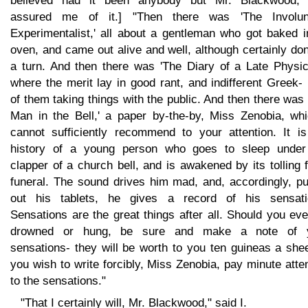
believed had it been anybody but Mr. Blackwood,
assured me of it.] "Then there was 'The Involun
Experimentalist,' all about a gentleman who got baked i
oven, and came out alive and well, although certainly do
a turn. And then there was 'The Diary of a Late Physici
where the merit lay in good rant, and indifferent Greek-
of them taking things with the public. And then there was
Man in the Bell,' a paper by-the-by, Miss Zenobia, whi
cannot sufficiently recommend to your attention. It is
history of a young person who goes to sleep under
clapper of a church bell, and is awakened by its tolling 
funeral. The sound drives him mad, and, accordingly, pu
out his tablets, he gives a record of his sensati
Sensations are the great things after all. Should you ev
drowned or hung, be sure and make a note of 
sensations- they will be worth to you ten guineas a shee
you wish to write forcibly, Miss Zenobia, pay minute atte
to the sensations."
"That I certainly will, Mr. Blackwood," said I.