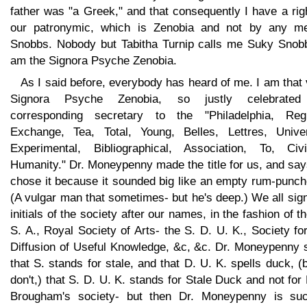
father was "a Greek," and that consequently I have a rig
our patronymic, which is Zenobia and not by any m
Snobbs. Nobody but Tabitha Turnip calls me Suky Snobb
am the Signora Psyche Zenobia.
As I said before, everybody has heard of me. I am that
Signora Psyche Zenobia, so justly celebrate
corresponding secretary to the "Philadelphia, Regu
Exchange, Tea, Total, Young, Belles, Lettres, Univer
Experimental, Bibliographical, Association, To, Civil
Humanity." Dr. Moneypenny made the title for us, and sa
chose it because it sounded big like an empty rum-punch
(A vulgar man that sometimes- but he's deep.) We all sig
initials of the society after our names, in the fashion of t
S. A., Royal Society of Arts- the S. D. U. K., Society fo
Diffusion of Useful Knowledge, &c, &c. Dr. Moneypenny 
that S. stands for stale, and that D. U. K. spells duck, (b
don't,) that S. D. U. K. stands for Stale Duck and not for
Brougham's society- but then Dr. Moneypenny is su