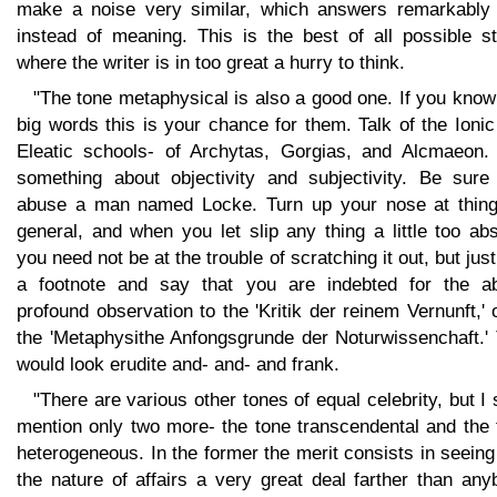
make a noise very similar, which answers remarkably 
instead of meaning. This is the best of all possible st
where the writer is in too great a hurry to think.
"The tone metaphysical is also a good one. If you kno
big words this is your chance for them. Talk of the Ioni
Eleatic schools- of Archytas, Gorgias, and Alcmaeon.
something about objectivity and subjectivity. Be sure
abuse a man named Locke. Turn up your nose at thing
general, and when you let slip any thing a little too ab
you need not be at the trouble of scratching it out, but jus
a footnote and say that you are indebted for the a
profound observation to the 'Kritik der reinem Vernunft,' 
the 'Metaphysithe Anfongsgrunde der Noturwissenchaft.' 
would look erudite and- and- and frank.
"There are various other tones of equal celebrity, but I 
mention only two more- the tone transcendental and the 
heterogeneous. In the former the merit consists in seeing
the nature of affairs a very great deal farther than an