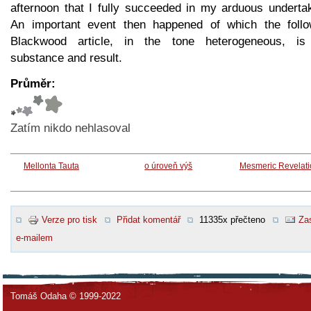
afternoon that I fully succeeded in my arduous undertak
An important event then happened of which the follo
Blackwood article, in the tone heterogeneous, is
substance and result.
Průměr:
Zatím nikdo nehlasoval
Mellonta Tauta
o úroveň výš
Mesmeric Revelati
Verze pro tisk
Přidat komentář
11335x přečteno
Zas
e-mailem
Tomáš Odaha © 1999-2022