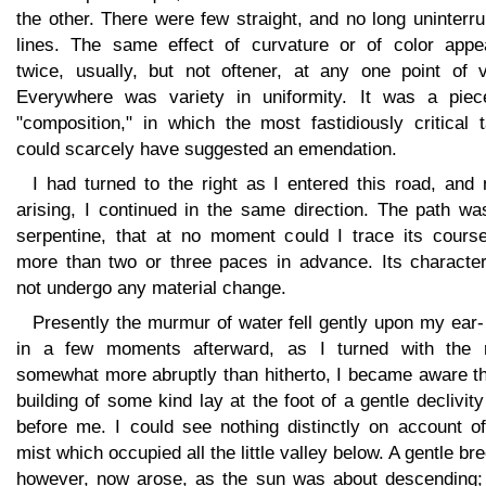
the other. There were few straight, and no long uninterr
lines. The same effect of curvature or of color appe
twice, usually, but not oftener, at any one point of v
Everywhere was variety in uniformity. It was a piec
"composition," in which the most fastidiously critical 
could scarcely have suggested an emendation.
I had turned to the right as I entered this road, and
arising, I continued in the same direction. The path wa
serpentine, that at no moment could I trace its course
more than two or three paces in advance. Its character
not undergo any material change.
Presently the murmur of water fell gently upon my ear
in a few moments afterward, as I turned with the 
somewhat more abruptly than hitherto, I became aware th
building of some kind lay at the foot of a gentle declivity
before me. I could see nothing distinctly on account of
mist which occupied all the little valley below. A gentle br
however, now arose, as the sun was about descending;