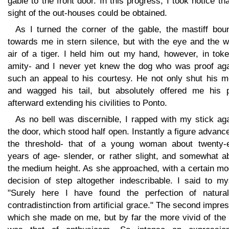
gable to the front door. In this progress, I took notice th
sight of the out-houses could be obtained.
As I turned the corner of the gable, the mastiff bou
towards me in stern silence, but with the eye and the w
air of a tiger. I held him out my hand, however, in tok
amity- and I never yet knew the dog who was proof aga
such an appeal to his courtesy. He not only shut his m
and wagged his tail, but absolutely offered me his 
afterward extending his civilities to Ponto.
As no bell was discernible, I rapped with my stick ag
the door, which stood half open. Instantly a figure advanc
the threshold- that of a young woman about twenty-e
years of age- slender, or rather slight, and somewhat a
the medium height. As she approached, with a certain mo
decision of step altogether indescribable. I said to my
"Surely here I have found the perfection of natural
contradistinction from artificial grace." The second impre
which she made on me, but by far the more vivid of the 