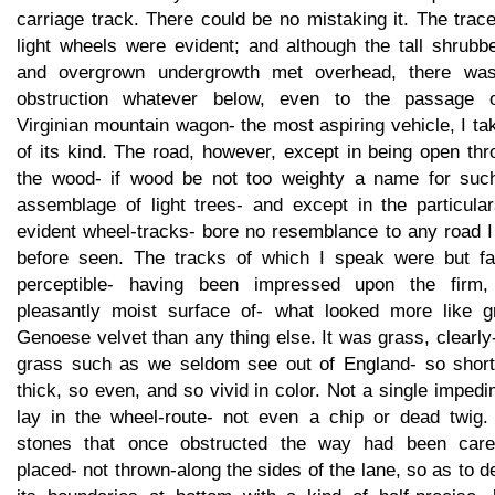
carriage track. There could be no mistaking it. The trac
light wheels were evident; and although the tall shrubb
and overgrown undergrowth met overhead, there wa
obstruction whatever below, even to the passage 
Virginian mountain wagon- the most aspiring vehicle, I tak
of its kind. The road, however, except in being open th
the wood- if wood be not too weighty a name for suc
assemblage of light trees- and except in the particular
evident wheel-tracks- bore no resemblance to any road I
before seen. The tracks of which I speak were but fai
perceptible- having been impressed upon the firm,
pleasantly moist surface of- what looked more like g
Genoese velvet than any thing else. It was grass, clearly
grass such as we seldom see out of England- so short
thick, so even, and so vivid in color. Not a single imped
lay in the wheel-route- not even a chip or dead twig.
stones that once obstructed the way had been caref
placed- not thrown-along the sides of the lane, so as to d