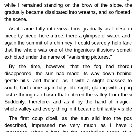
while I remained standing on the brow of the slope, the
gradually became dissipated into wreaths, and so floated
the scene.
As it came fully into view- thus gradually as I describ
piece by piece, here a tree, there a glimpse of water, and
again the summit of a chimney, I could scarcely help fan
that the whole was one of the ingenious illusions somet
exhibited under the name of "vanishing pictures."
By the time, however, that the fog had thorou
disappeared, the sun had made its way down behind
gentle hills, and thence, as it with a slight chassez t
south, had come again fully into sight, glaring with a pur
lustre through a chasm that entered the valley from the 
Suddenly, therefore- and as if by the hand of magic- 
whole valley and every thing in it became brilliantly visible
The first coup d'oeil, as the sun slid into the posi
described, impressed me very much as I have 