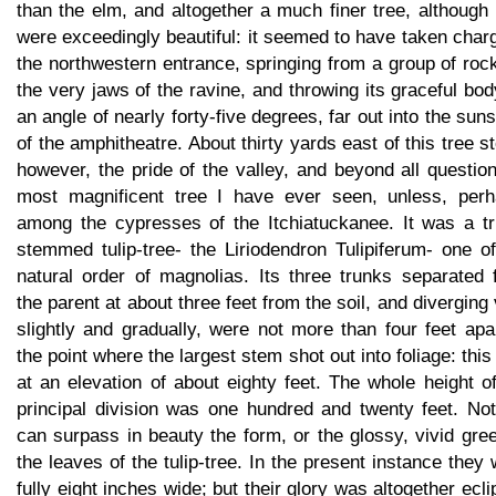
than the elm, and altogether a much finer tree, although
were exceedingly beautiful: it seemed to have taken char
the northwestern entrance, springing from a group of roc
the very jaws of the ravine, and throwing its graceful bod
an angle of nearly forty-five degrees, far out into the sun
of the amphitheatre. About thirty yards east of this tree s
however, the pride of the valley, and beyond all questio
most magnificent tree I have ever seen, unless, perh
among the cypresses of the Itchiatuckanee. It was a tri
stemmed tulip-tree- the Liriodendron Tulipiferum- one o
natural order of magnolias. Its three trunks separated 
the parent at about three feet from the soil, and diverging
slightly and gradually, were not more than four feet apa
the point where the largest stem shot out into foliage: thi
at an elevation of about eighty feet. The whole height o
principal division was one hundred and twenty feet. Not
can surpass in beauty the form, or the glossy, vivid gre
the leaves of the tulip-tree. In the present instance they
fully eight inches wide; but their glory was altogether ecl