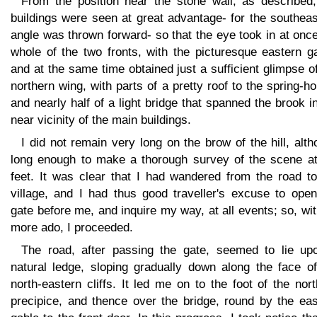
From the position near the stone wall, as described,
buildings were seen at great advantage- for the southea
angle was thrown forward- so that the eye took in at onc
whole of the two fronts, with the picturesque eastern g
and at the same time obtained just a sufficient glimpse o
northern wing, with parts of a pretty roof to the spring-h
and nearly half of a light bridge that spanned the brook i
near vicinity of the main buildings.
I did not remain very long on the brow of the hill, alt
long enough to make a thorough survey of the scene a
feet. It was clear that I had wandered from the road to
village, and I had thus good traveller's excuse to open
gate before me, and inquire my way, at all events; so, wi
more ado, I proceeded.
The road, after passing the gate, seemed to lie up
natural ledge, sloping gradually down along the face of
north-eastern cliffs. It led me on to the foot of the nor
precipice, and thence over the bridge, round by the eas