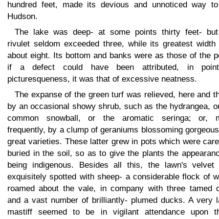
hundred feet, made its devious and unnoticed way to
Hudson.
The lake was deep- at some points thirty feet- but
rivulet seldom exceeded three, while its greatest width
about eight. Its bottom and banks were as those of the 
if a defect could have been attributed, in poin
picturesqueness, it was that of excessive neatness.
The expanse of the green turf was relieved, here and t
by an occasional showy shrub, such as the hydrangea, or
common snowball, or the aromatic seringa; or, 
frequently, by a clump of geraniums blossoming gorgeous
great varieties. These latter grew in pots which were care
buried in the soil, so as to give the plants the appearan
being indigenous. Besides all this, the lawn's velvet
exquisitely spotted with sheep- a considerable flock of 
roamed about the vale, in company with three tamed d
and a vast number of brilliantly- plumed ducks. A very 
mastiff seemed to be in vigilant attendance upon t