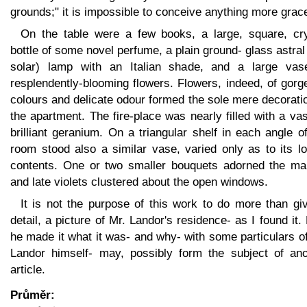
grounds;" it is impossible to conceive anything more grace
On the table were a few books, a large, square, cry
bottle of some novel perfume, a plain ground- glass astral
solar) lamp with an Italian shade, and a large vas
resplendently-blooming flowers. Flowers, indeed, of gor
colours and delicate odour formed the sole mere decorati
the apartment. The fire-place was nearly filled with a va
brilliant geranium. On a triangular shelf in each angle o
room stood also a similar vase, varied only as to its l
contents. One or two smaller bouquets adorned the man
and late violets clustered about the open windows.
It is not the purpose of this work to do more than gi
detail, a picture of Mr. Landor's residence- as I found it
he made it what it was- and why- with some particulars o
Landor himself- may, possibly form the subject of ano
article.
Průměr: