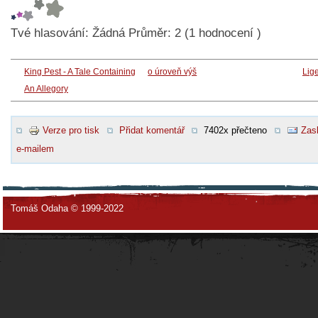
Tvé hlasování:
Žádná
Průměr:
2
(
1
hodnocení )
King Pest - A Tale Containing
o úroveň výš
Lig
An Allegory
Verze pro tisk
Přidat komentář
7402x přečteno
Zasl
e-mailem
Tomáš Odaha © 1999-2022