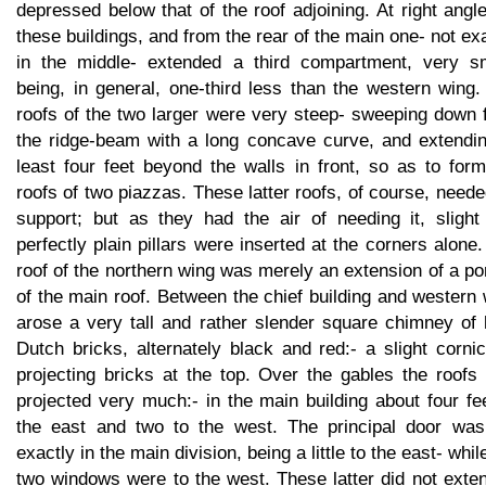
depressed below that of the roof adjoining. At right angl
these buildings, and from the rear of the main one- not ex
in the middle- extended a third compartment, very sm
being, in general, one-third less than the western wing
roofs of the two larger were very steep- sweeping down 
the ridge-beam with a long concave curve, and extendin
least four feet beyond the walls in front, so as to for
roofs of two piazzas. These latter roofs, of course, need
support; but as they had the air of needing it, slight
perfectly plain pillars were inserted at the corners alone
roof of the northern wing was merely an extension of a po
of the main roof. Between the chief building and western
arose a very tall and rather slender square chimney of 
Dutch bricks, alternately black and red:- a slight corni
projecting bricks at the top. Over the gables the roofs
projected very much:- in the main building about four fe
the east and two to the west. The principal door was
exactly in the main division, being a little to the east- whil
two windows were to the west. These latter did not exte