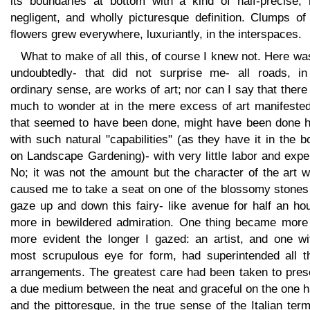
its boundaries at bottom with a kind of half-precise, h
negligent, and wholly picturesque definition. Clumps of
flowers grew everywhere, luxuriantly, in the interspaces.
What to make of all this, of course I knew not. Here wa
undoubtedly- that did not surprise me- all roads, in
ordinary sense, are works of art; nor can I say that ther
much to wonder at in the mere excess of art manifested;
that seemed to have been done, might have been done h
with such natural "capabilities" (as they have it in the 
on Landscape Gardening)- with very little labor and exp
No; it was not the amount but the character of the art 
caused me to take a seat on one of the blossomy stones
gaze up and down this fairy- like avenue for half an ho
more in bewildered admiration. One thing became more
more evident the longer I gazed: an artist, and one wi
most scrupulous eye for form, had superintended all t
arrangements. The greatest care had been taken to pres
a due medium between the neat and graceful on the one h
and the pittoresque, in the true sense of the Italian ter