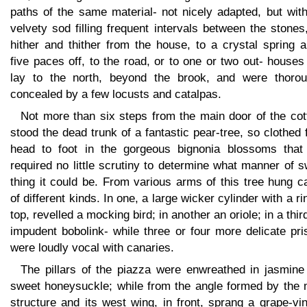
paths of the same material- not nicely adapted, but wit
velvety sod filling frequent intervals between the stones
hither and thither from the house, to a crystal spring 
five paces off, to the road, or to one or two out- houses
lay to the north, beyond the brook, and were thorou
concealed by a few locusts and catalpas.
Not more than six steps from the main door of the cot
stood the dead trunk of a fantastic pear-tree, so clothed
head to foot in the gorgeous bignonia blossoms that
required no little scrutiny to determine what manner of 
thing it could be. From various arms of this tree hung 
of different kinds. In one, a large wicker cylinder with a ri
top, revelled a mocking bird; in another an oriole; in a thir
impudent bobolink- while three or four more delicate pr
were loudly vocal with canaries.
The pillars of the piazza were enwreathed in jasmine
sweet honeysuckle; while from the angle formed by the 
structure and its west wing, in front, sprang a grape-vi