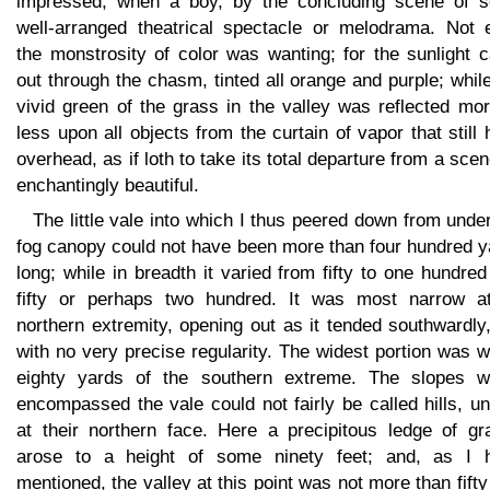
impressed, when a boy, by the concluding scene of 
well-arranged theatrical spectacle or melodrama. Not 
the monstrosity of color was wanting; for the sunlight 
out through the chasm, tinted all orange and purple; whil
vivid green of the grass in the valley was reflected mo
less upon all objects from the curtain of vapor that still
overhead, as if loth to take its total departure from a sce
enchantingly beautiful.
The little vale into which I thus peered down from unde
fog canopy could not have been more than four hundred y
long; while in breadth it varied from fifty to one hundre
fifty or perhaps two hundred. It was most narrow at
northern extremity, opening out as it tended southwardly
with no very precise regularity. The widest portion was w
eighty yards of the southern extreme. The slopes w
encompassed the vale could not fairly be called hills, u
at their northern face. Here a precipitous ledge of gra
arose to a height of some ninety feet; and, as I 
mentioned, the valley at this point was not more than fifty