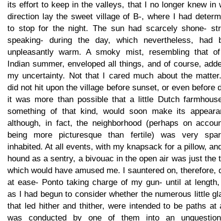
its effort to keep in the valleys, that I no longer knew in
direction lay the sweet village of B-, where I had deter
to stop for the night. The sun had scarcely shone- stri
speaking- during the day, which nevertheless, had 
unpleasantly warm. A smoky mist, resembling that of
Indian summer, enveloped all things, and of course, add
my uncertainty. Not that I cared much about the matter.
did not hit upon the village before sunset, or even before 
it was more than possible that a little Dutch farmhouse
something of that kind, would soon make its appeara
although, in fact, the neighborhood (perhaps on accoun
being more picturesque than fertile) was very spar
inhabited. At all events, with my knapsack for a pillow, a
hound as a sentry, a bivouac in the open air was just the 
which would have amused me. I sauntered on, therefore, 
at ease- Ponto taking charge of my gun- until at length,
as I had begun to consider whether the numerous little g
that led hither and thither, were intended to be paths at a
was conducted by one of them into an unquestion