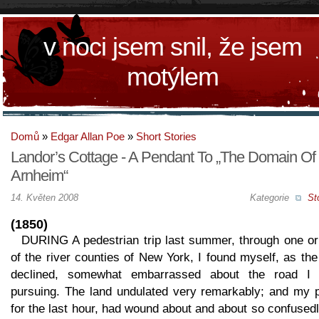
v noci jsem snil, že jsem
motýlem
Domů
»
Edgar Allan Poe
»
Short Stories
Landor’s Cottage - A Pendant To „The Domain Of
Arnheim“
14. Květen 2008
Kategorie
St
(1850)
DURING A pedestrian trip last summer, through one or
of the river counties of New York, I found myself, as th
declined, somewhat embarrassed about the road I
pursuing. The land undulated very remarkably; and my p
for the last hour, had wound about and about so confusedl