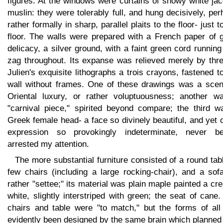
figures. At the windows were curtains of snowy white ja
muslin: they were tolerably full, and hung decisively, pe
rather formally in sharp, parallel plaits to the floor- just t
floor. The walls were prepared with a French paper of g
delicacy, a silver ground, with a faint green cord running
zag throughout. Its expanse was relieved merely by thre
Julien's exquisite lithographs a trois crayons, fastened t
wall without frames. One of these drawings was a scen
Oriental luxury, or rather voluptuousness; another w
"carnival piece," spirited beyond compare; the third w
Greek female head- a face so divinely beautiful, and yet 
expression so provokingly indeterminate, never be
arrested my attention.
The more substantial furniture consisted of a round tab
few chairs (including a large rocking-chair), and a sof
rather "settee;" its material was plain maple painted a c
white, slightly interstriped with green; the seat of cane
chairs and table were "to match," but the forms of all
evidently been designed by the same brain which planned