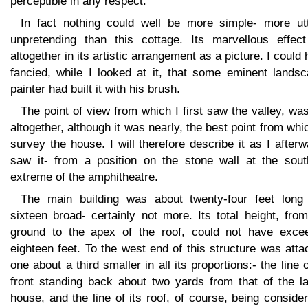
perceptible in any respect.
In fact nothing could well be more simple- more utt
unpretending than this cottage. Its marvellous effect
altogether in its artistic arrangement as a picture. I could
fancied, while I looked at it, that some eminent landsc
painter had built it with his brush.
The point of view from which I first saw the valley, wa
altogether, although it was nearly, the best point from whi
survey the house. I will therefore describe it as I after
saw it- from a position on the stone wall at the sout
extreme of the amphitheatre.
The main building was about twenty-four feet long
sixteen broad- certainly not more. Its total height, fro
ground to the apex of the roof, could not have exce
eighteen feet. To the west end of this structure was att
one about a third smaller in all its proportions:- the line o
front standing back about two yards from that of the la
house, and the line of its roof, of course, being conside