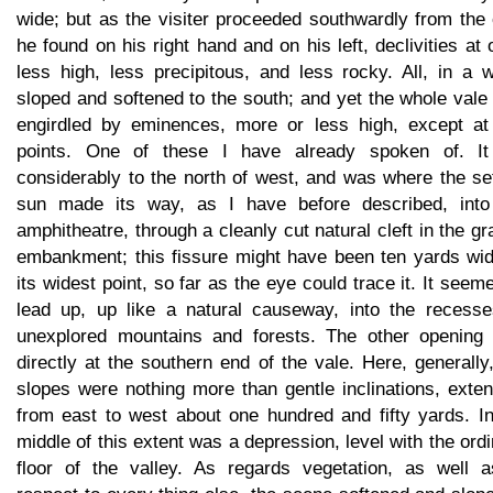
wide; but as the visiter proceeded southwardly from the c
he found on his right hand and on his left, declivities at
less high, less precipitous, and less rocky. All, in a 
sloped and softened to the south; and yet the whole val
engirdled by eminences, more or less high, except at
points. One of these I have already spoken of. It
considerably to the north of west, and was where the se
sun made its way, as I have before described, into
amphitheatre, through a cleanly cut natural cleft in the gr
embankment; this fissure might have been ten yards wid
its widest point, so far as the eye could trace it. It seem
lead up, up like a natural causeway, into the recesse
unexplored mountains and forests. The other opening
directly at the southern end of the vale. Here, generally
slopes were nothing more than gentle inclinations, exte
from east to west about one hundred and fifty yards. In
middle of this extent was a depression, level with the ord
floor of the valley. As regards vegetation, as well a