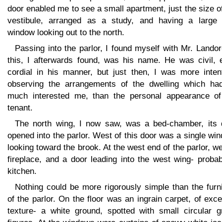
door enabled me to see a small apartment, just the size o
vestibule, arranged as a study, and having a large
window looking out to the north.
Passing into the parlor, I found myself with Mr. Landor
this, I afterwards found, was his name. He was civil, 
cordial in his manner, but just then, I was more inten
observing the arrangements of the dwelling which ha
much interested me, than the personal appearance of
tenant.
The north wing, I now saw, was a bed-chamber, its 
opened into the parlor. West of this door was a single wi
looking toward the brook. At the west end of the parlor, w
fireplace, and a door leading into the west wing- proba
kitchen.
Nothing could be more rigorously simple than the furn
of the parlor. On the floor was an ingrain carpet, of exce
texture- a white ground, spotted with small circular g