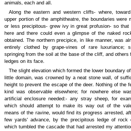
animals, each and all.
Along the eastern and western cliffs- where, toward
upper portion of the amphitheatre, the boundaries were 
or less precipitous- grew ivy in great profusion- so that
here and there could even a glimpse of the naked roc
obtained. The northern precipice, in like manner, was a
entirely clothed by grape-vines of rare luxuriance; 
springing from the soil at the base of the cliff, and others
ledges on its face.
The slight elevation which formed the lower boundary of
little domain, was crowned by a neat stone wall, of suffi
height to prevent the escape of the deer. Nothing of the 
kind was observable elsewhere; for nowhere else wa
artificial enclosure needed:- any stray sheep, for exam
which should attempt to make its way out of the val
means of the ravine, would find its progress arrested, af
few yards' advance, by the precipitous ledge of rock 
which tumbled the cascade that had arrested my attentio