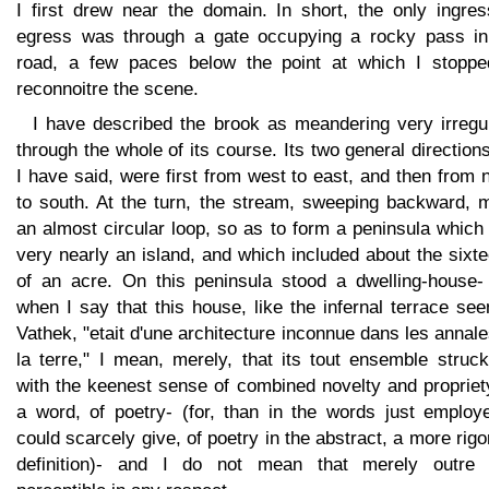
I first drew near the domain. In short, the only ingres
egress was through a gate occupying a rocky pass in
road, a few paces below the point at which I stoppe
reconnoitre the scene.
I have described the brook as meandering very irregul
through the whole of its course. Its two general direction
I have said, were first from west to east, and then from 
to south. At the turn, the stream, sweeping backward, 
an almost circular loop, so as to form a peninsula whic
very nearly an island, and which included about the sixt
of an acre. On this peninsula stood a dwelling-house-
when I say that this house, like the infernal terrace se
Vathek, "etait d'une architecture inconnue dans les annal
la terre," I mean, merely, that its tout ensemble struc
with the keenest sense of combined novelty and propriet
a word, of poetry- (for, than in the words just employe
could scarcely give, of poetry in the abstract, a more rig
definition)- and I do not mean that merely outre