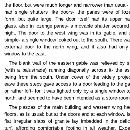
the floor, but were much longer and narrower than usual-
had single shutters like doors- the panes were of loz
form, but quite large. The door itself had its upper ha
glass, also in lozenge panes- a movable shutter secured 
night. The door to the west wing was in its gable, and 
simple- a single window looked out to the south. There w
external door to the north wing, and it also had only
window to the east.
The blank wall of the eastern gable was relieved by s
(with a balustrade) running diagonally across it- the a
being from the south. Under cover of the widely projec
eave these steps gave access to a door leading to the ga
or rather loft- for it was lighted only by a single window t
north, and seemed to have been intended as a store-room
The piazzas of the main building and western wing ha
floors, as is usual; but at the doors and at each window, l
flat irregular slabs of granite lay imbedded in the deli
turf, affording comfortable footing in all weather. Exce