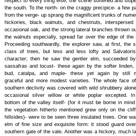
respect to every thing else, the scene softened and slop
the south. To the north- on the craggy precipice- a few 
from the verge- up sprang the magnificent trunks of num
hickories, black walnuts, and chestnuts, interspersed 
occasional oak, and the strong lateral branches thrown o
the walnuts especially, spread far over the edge of the c
Proceeding southwardly, the explorer saw, at first, the
class of trees, but less and less lofty and Salvatoris
character; then he saw the gentler elm, succeeded by
sassafras and locust- these again by the softer linden,
bud, catalpa, and maple- these yet again by still 
graceful and more modest varieties. The whole face of
southern declivity was covered with wild shrubbery alon
occasional silver willow or white poplar excepted. In
bottom of the valley itself- (for it must be borne in mind
the vegetation hitherto mentioned grew only on the clif
hillsides)- were to be seen three insulated trees. One w
elm of fine size and exquisite form: it stood guard ove
southern gate of the vale. Another was a hickory, much l