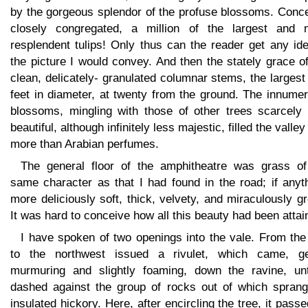
by the gorgeous splendor of the profuse blossoms. Conce
closely congregated, a million of the largest and 
resplendent tulips! Only thus can the reader get any id
the picture I would convey. And then the stately grace o
clean, delicately- granulated columnar stems, the largest
feet in diameter, at twenty from the ground. The innume
blossoms, mingling with those of other trees scarcely 
beautiful, although infinitely less majestic, filled the valley
more than Arabian perfumes.
The general floor of the amphitheatre was grass of
same character as that I had found in the road; if anyt
more deliciously soft, thick, velvety, and miraculously g
It was hard to conceive how all this beauty had been attai
I have spoken of two openings into the vale. From the
to the northwest issued a rivulet, which came, ge
murmuring and slightly foaming, down the ravine, unti
dashed against the group of rocks out of which sprang
insulated hickory. Here, after encircling the tree, it pass