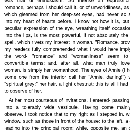
was that of enthusiasm. So intense an expressio
romance, perhaps I should call it, or of unworldliness, as
which gleamed from her deep-set eyes, had never so 
into my heart of hearts before. I know not how it is, but
peculiar expression of the eye, wreathing itself occasio
into the lips, is the most powerful, if not absolutely the
spell, which rivets my interest in woman. "Romance, pro
my readers fully comprehended what I would here impl
the word- "romance" and "womanliness" seem t
convertible terms: and, after all, what man truly love
woman, is simply her womanhood. The eyes of Annie (I h
some one from the interior call her "Annie, darling!") 
"spiritual grey;" her hair, a light chestnut: this is all I had
to observe of her.
At her most courteous of invitations, I entered- passing 
into a tolerably wide vestibule. Having come mainl
observe, I took notice that to my right as I stepped in, 
window, such as those in front of the house; to the left, a
leading into the principal room; while, opposite me, an