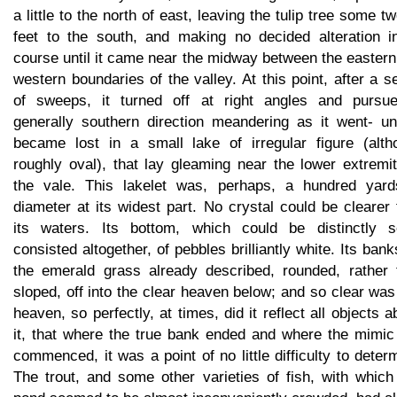
a little to the north of east, leaving the tulip tree some t
feet to the south, and making no decided alteration in
course until it came near the midway between the easter
western boundaries of the valley. At this point, after a s
of sweeps, it turned off at right angles and pursu
generally southern direction meandering as it went- unt
became lost in a small lake of irregular figure (alth
roughly oval), that lay gleaming near the lower extremi
the vale. This lakelet was, perhaps, a hundred yard
diameter at its widest part. No crystal could be clearer
its waters. Its bottom, which could be distinctly s
consisted altogether, of pebbles brilliantly white. Its bank
the emerald grass already described, rounded, rather 
sloped, off into the clear heaven below; and so clear was
heaven, so perfectly, at times, did it reflect all objects 
it, that where the true bank ended and where the mimic
commenced, it was a point of no little difficulty to deter
The trout, and some other varieties of fish, with which