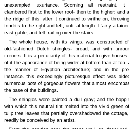
unexampled luxuriance. Scorning all restraint, it
clambered first to the lower roof- then to the higher; and 
the ridge of this latter it continued to writhe on, throwin
tendrils to the right and left, until at length it fairly attaine
east gable, and fell trailing over the stairs.
The whole house, with its wings, was constructed of
old-fashioned Dutch shingles- broad, and with unrou
corners. It is a peculiarity of this material to give houses 
of it the appearance of being wider at bottom than at top- 
the manner of Egyptian architecture; and in the pre
instance, this exceedingly picturesque effect was aide
numerous pots of gorgeous flowers that almost encompa
the base of the buildings.
The shingles were painted a dull gray; and the happi
with which this neutral tint melted into the vivid green o
tulip tree leaves that partially overshadowed the cottage
readily be conceived by an artist.