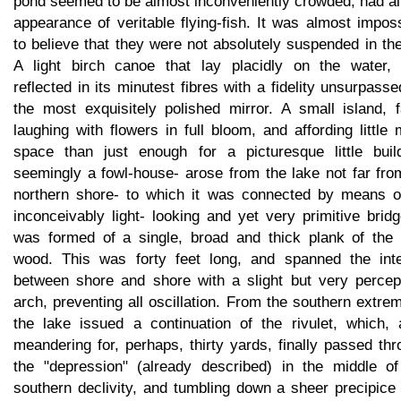
pond seemed to be almost inconveniently crowded, had al
appearance of veritable flying-fish. It was almost impos
to believe that they were not absolutely suspended in the
A light birch canoe that lay placidly on the water,
reflected in its minutest fibres with a fidelity unsurpass
the most exquisitely polished mirror. A small island, f
laughing with flowers in full bloom, and affording little
space than just enough for a picturesque little build
seemingly a fowl-house- arose from the lake not far fro
northern shore- to which it was connected by means o
inconceivably light- looking and yet very primitive bridg
was formed of a single, broad and thick plank of the t
wood. This was forty feet long, and spanned the inte
between shore and shore with a slight but very percept
arch, preventing all oscillation. From the southern extre
the lake issued a continuation of the rivulet, which, a
meandering for, perhaps, thirty yards, finally passed th
the "depression" (already described) in the middle of
southern declivity, and tumbling down a sheer precipice