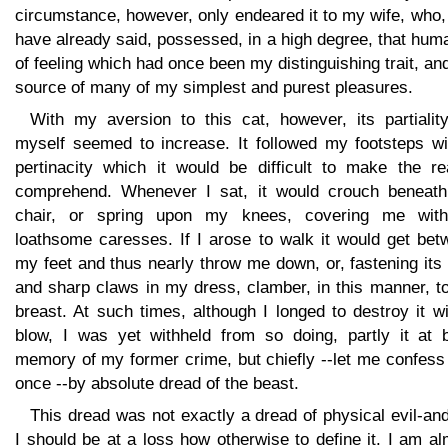
circumstance, however, only endeared it to my wife, who,
have already said, possessed, in a high degree, that hum
of feeling which had once been my distinguishing trait, an
source of many of my simplest and purest pleasures.
With my aversion to this cat, however, its partiality
myself seemed to increase. It followed my footsteps wi
pertinacity which it would be difficult to make the re
comprehend. Whenever I sat, it would crouch beneat
chair, or spring upon my knees, covering me with
loathsome caresses. If I arose to walk it would get bet
my feet and thus nearly throw me down, or, fastening its
and sharp claws in my dress, clamber, in this manner, t
breast. At such times, although I longed to destroy it w
blow, I was yet withheld from so doing, partly it at 
memory of my former crime, but chiefly --let me confess 
once --by absolute dread of the beast.
This dread was not exactly a dread of physical evil-an
I should be at a loss how otherwise to define it. I am a