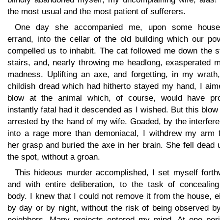
the most usual and the most patient of sufferers.
One day she accompanied me, upon some house
errand, into the cellar of the old building which our po
compelled us to inhabit. The cat followed me down the s
stairs, and, nearly throwing me headlong, exasperated m
madness. Uplifting an axe, and forgetting, in my wrath,
childish dread which had hitherto stayed my hand, I aim
blow at the animal which, of course, would have pr
instantly fatal had it descended as I wished. But this blo
arrested by the hand of my wife. Goaded, by the interfer
into a rage more than demoniacal, I withdrew my arm 
her grasp and buried the axe in her brain. She fell dead
the spot, without a groan.
This hideous murder accomplished, I set myself forthw
and with entire deliberation, to the task of concealing
body. I knew that I could not remove it from the house, e
by day or by night, without the risk of being observed b
neighbors. Many projects entered my mind. At one peri