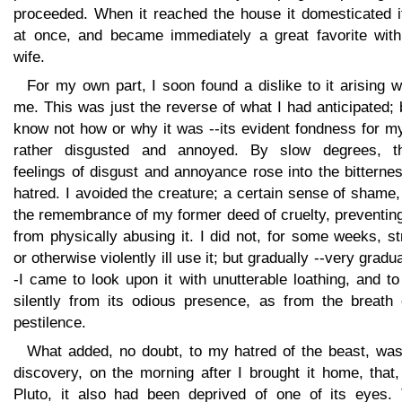
proceeded. When it reached the house it domesticated it
at once, and became immediately a great favorite wit
wife.
For my own part, I soon found a dislike to it arising w
me. This was just the reverse of what I had anticipated; 
know not how or why it was --its evident fondness for m
rather disgusted and annoyed. By slow degrees, t
feelings of disgust and annoyance rose into the bitterne
hatred. I avoided the creature; a certain sense of shame
the remembrance of my former deed of cruelty, preventin
from physically abusing it. I did not, for some weeks, st
or otherwise violently ill use it; but gradually --very gradua
-I came to look upon it with unutterable loathing, and to
silently from its odious presence, as from the breath 
pestilence.
What added, no doubt, to my hatred of the beast, was
discovery, on the morning after I brought it home, that,
Pluto, it also had been deprived of one of its eyes. 