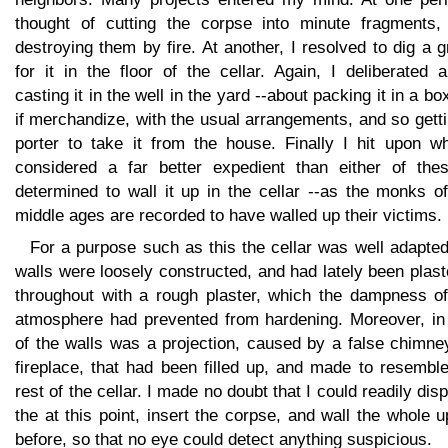
thought of cutting the corpse into minute fragments,
destroying them by fire. At another, I resolved to dig a 
for it in the floor of the cellar. Again, I deliberated 
casting it in the well in the yard --about packing it in a bo
if merchandize, with the usual arrangements, and so gett
porter to take it from the house. Finally I hit upon wh
considered a far better expedient than either of thes
determined to wall it up in the cellar --as the monks o
middle ages are recorded to have walled up their victims.
For a purpose such as this the cellar was well adapted
walls were loosely constructed, and had lately been plas
throughout with a rough plaster, which the dampness of
atmosphere had prevented from hardening. Moreover, in
of the walls was a projection, caused by a false chimne
fireplace, that had been filled up, and made to resembl
rest of the cellar. I made no doubt that I could readily dis
the at this point, insert the corpse, and wall the whole 
before, so that no eye could detect anything suspicious.