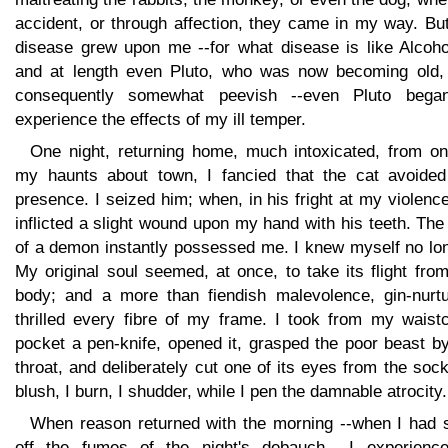
accident, or through affection, they came in my way. Bu
disease grew upon me --for what disease is like Alcohol
and at length even Pluto, who was now becoming old,
consequently somewhat peevish --even Pluto bega
experience the effects of my ill temper.
One night, returning home, much intoxicated, from on
my haunts about town, I fancied that the cat avoide
presence. I seized him; when, in his fright at my violenc
inflicted a slight wound upon my hand with his teeth. The
of a demon instantly possessed me. I knew myself no lon
My original soul seemed, at once, to take its flight fr
body; and a more than fiendish malevolence, gin-nurtu
thrilled every fibre of my frame. I took from my waistc
pocket a pen-knife, opened it, grasped the poor beast b
throat, and deliberately cut one of its eyes from the sock
blush, I burn, I shudder, while I pen the damnable atrocity.
When reason returned with the morning --when I had s
off the fumes of the night's debauch --I experienc