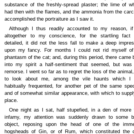
substance of the freshly-spread plaster; the lime of wh
had then with the flames, and the ammonia from the carc
accomplished the portraiture as I saw it.
Although I thus readily accounted to my reason, if
altogether to my conscience, for the startling fact '
detailed, it did not the less fall to make a deep impre
upon my fancy. For months I could not rid myself of
phantasm of the cat; and, during this period, there came
into my spirit a half-sentiment that seemed, but was 
remorse. I went so far as to regret the loss of the animal
to look about me, among the vile haunts which I
habitually frequented, for another pet of the same spec
and of somewhat similar appearance, with which to suppl
place.
One night as I sat, half stupefied, in a den of more 
infamy, my attention was suddenly drawn to some b
object, reposing upon the head of one of the imm
hogsheads of Gin, or of Rum, which constituted the c