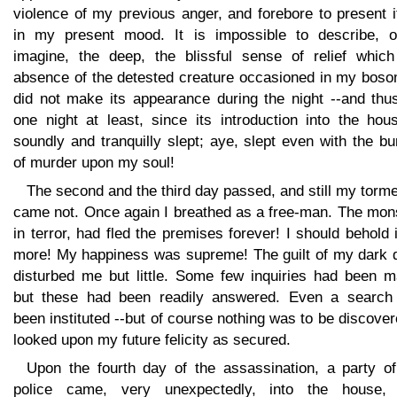
violence of my previous anger, and forebore to present i
in my present mood. It is impossible to describe, o
imagine, the deep, the blissful sense of relief which
absence of the detested creature occasioned in my bosom
did not make its appearance during the night --and thus
one night at least, since its introduction into the hou
soundly and tranquilly slept; aye, slept even with the b
of murder upon my soul!
The second and the third day passed, and still my torm
came not. Once again I breathed as a free-man. The mons
in terror, had fled the premises forever! I should behold 
more! My happiness was supreme! The guilt of my dark 
disturbed me but little. Some few inquiries had been m
but these had been readily answered. Even a search
been instituted --but of course nothing was to be discover
looked upon my future felicity as secured.
Upon the fourth day of the assassination, a party of
police came, very unexpectedly, into the house,