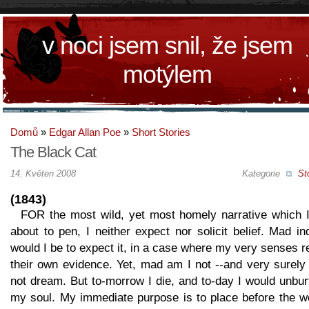
v noci jsem snil, že jsem
motýlem
Domů
»
Edgar Allan Poe
»
Short Stories
The Black Cat
14. Květen 2008
Kategorie
St
(1843)
FOR the most wild, yet most homely narrative which 
about to pen, I neither expect nor solicit belief. Mad i
would I be to expect it, in a case where my very senses r
their own evidence. Yet, mad am I not --and very surely
not dream. But to-morrow I die, and to-day I would unbu
my soul. My immediate purpose is to place before the wo