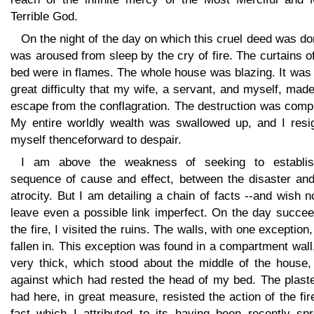
Terrible God.
On the night of the day on which this cruel deed was do
was aroused from sleep by the cry of fire. The curtains 
bed were in flames. The whole house was blazing. It was
great difficulty that my wife, a servant, and myself, mad
escape from the conflagration. The destruction was comp
My entire worldly wealth was swallowed up, and I resi
myself thenceforward to despair.
I am above the weakness of seeking to establi
sequence of cause and effect, between the disaster and
atrocity. But I am detailing a chain of facts --and wish n
leave even a possible link imperfect. On the day succee
the fire, I visited the ruins. The walls, with one exception
fallen in. This exception was found in a compartment wall
very thick, which stood about the middle of the house,
against which had rested the head of my bed. The plaste
had here, in great measure, resisted the action of the fir
fact which I attributed to its having been recently spr