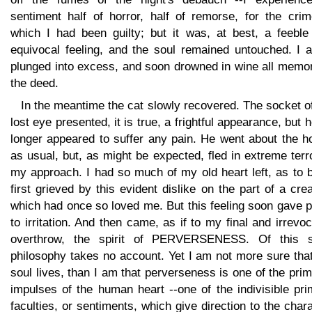
sentiment half of horror, half of remorse, for the crim
which I had been guilty; but it was, at best, a feeble
equivocal feeling, and the soul remained untouched. I a
plunged into excess, and soon drowned in wine all memor
the deed.
In the meantime the cat slowly recovered. The socket o
lost eye presented, it is true, a frightful appearance, but 
longer appeared to suffer any pain. He went about the h
as usual, but, as might be expected, fled in extreme terr
my approach. I had so much of my old heart left, as to 
first grieved by this evident dislike on the part of a cre
which had once so loved me. But this feeling soon gave 
to irritation. And then came, as if to my final and irrevo
overthrow, the spirit of PERVERSENESS. Of this sp
philosophy takes no account. Yet I am not more sure tha
soul lives, than I am that perverseness is one of the prim
impulses of the human heart --one of the indivisible pr
faculties, or sentiments, which give direction to the char