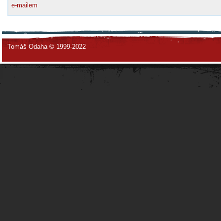
e-mailem
Tomáš Odaha © 1999-2022