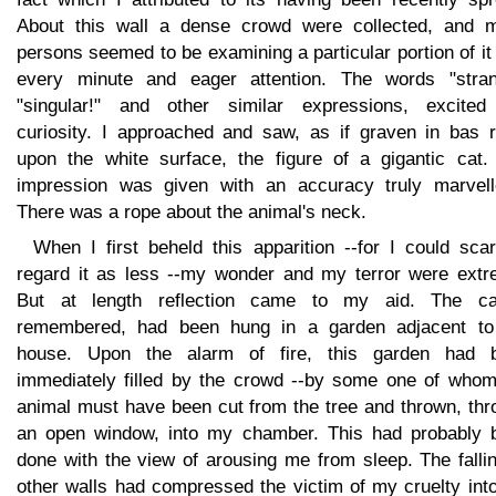
About this wall a dense crowd were collected, and 
persons seemed to be examining a particular portion of it
every minute and eager attention. The words "stran
"singular!" and other similar expressions, excite
curiosity. I approached and saw, as if graven in bas re
upon the white surface, the figure of a gigantic cat.
impression was given with an accuracy truly marvell
There was a rope about the animal's neck.
When I first beheld this apparition --for I could sca
regard it as less --my wonder and my terror were extr
But at length reflection came to my aid. The ca
remembered, had been hung in a garden adjacent to
house. Upon the alarm of fire, this garden had 
immediately filled by the crowd --by some one of whom
animal must have been cut from the tree and thrown, thr
an open window, into my chamber. This had probably 
done with the view of arousing me from sleep. The falli
other walls had compressed the victim of my cruelty int