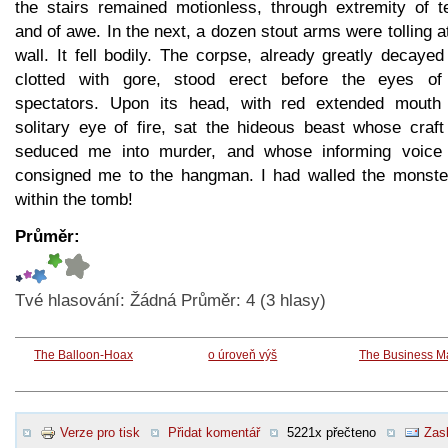
the stairs remained motionless, through extremity of te
and of awe. In the next, a dozen stout arms were tolling a
wall. It fell bodily. The corpse, already greatly decaye
clotted with gore, stood erect before the eyes of
spectators. Upon its head, with red extended mouth
solitary eye of fire, sat the hideous beast whose craft
seduced me into murder, and whose informing voice
consigned me to the hangman. I had walled the monste
within the tomb!
Průměr:
Tvé hlasování:
Žádná
Průměr:
4
(
3
hlasy)
The Balloon-Hoax
o úroveň výš
The Business M
Verze pro tisk
Přidat komentář
5221x přečteno
Zasl