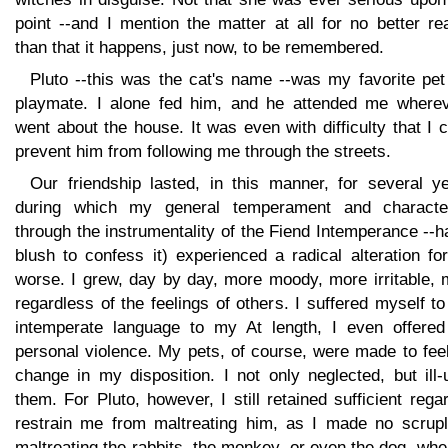
point --and I mention the matter at all for no better r
than that it happens, just now, to be remembered.
Pluto --this was the cat's name --was my favorite pet
playmate. I alone fed him, and he attended me wherev
went about the house. It was even with difficulty that I 
prevent him from following me through the streets.
Our friendship lasted, in this manner, for several ye
during which my general temperament and characte
through the instrumentality of the Fiend Intemperance --h
blush to confess it) experienced a radical alteration fo
worse. I grew, day by day, more moody, more irritable, 
regardless of the feelings of others. I suffered myself t
intemperate language to my At length, I even offered
personal violence. My pets, of course, were made to fee
change in my disposition. I not only neglected, but ill
them. For Pluto, however, I still retained sufficient rega
restrain me from maltreating him, as I made no scrupl
maltreating the rabbits, the monkey, or even the dog, wh