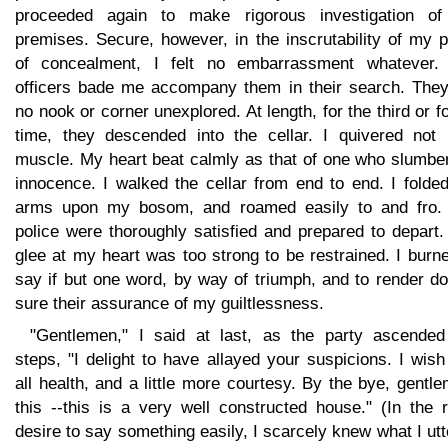
proceeded again to make rigorous investigation of
premises. Secure, however, in the inscrutability of my 
of concealment, I felt no embarrassment whatever.
officers bade me accompany them in their search. They 
no nook or corner unexplored. At length, for the third or f
time, they descended into the cellar. I quivered not 
muscle. My heart beat calmly as that of one who slumber
innocence. I walked the cellar from end to end. I folde
arms upon my bosom, and roamed easily to and fro.
police were thoroughly satisfied and prepared to depart
glee at my heart was too strong to be restrained. I burn
say if but one word, by way of triumph, and to render d
sure their assurance of my guiltlessness.
"Gentlemen," I said at last, as the party ascended
steps, "I delight to have allayed your suspicions. I wis
all health, and a little more courtesy. By the bye, gentl
this --this is a very well constructed house." (In the 
desire to say something easily, I scarcely knew what I ut