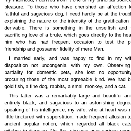
pleasure. To those who have cherished an affection f
faithful and sagacious dog, I need hardly be at the troub
explaining the nature or the intensity of the gratification
derivable. There is something in the unselfish and s
sacrificing love of a brute, which goes directly to the hea
him who has had frequent occasion to test the pa
friendship and gossamer fidelity of mere Man.
I married early, and was happy to find in my wi
disposition not uncongenial with my own. Observin
partiality for domestic pets, she lost no opportunit
procuring those of the most agreeable kind. We had bi
gold fish, a fine dog, rabbits, a small monkey, and a cat.
This latter was a remarkably large and beautiful ani
entirely black, and sagacious to an astonishing degree
speaking of his intelligence, my wife, who at heart was 
little tinctured with superstition, made frequent allusion t
ancient popular notion, which regarded all black cat
witches in disguise. Not that she was ever serious upon