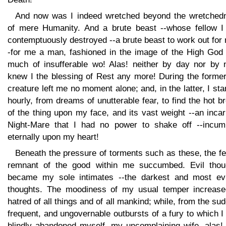
And now was I indeed wretched beyond the wretched
of mere Humanity. And a brute beast --whose fellow I
contemptuously destroyed --a brute beast to work out for
-for me a man, fashioned in the image of the High God 
much of insufferable wo! Alas! neither by day nor by n
knew I the blessing of Rest any more! During the former
creature left me no moment alone; and, in the latter, I sta
hourly, from dreams of unutterable fear, to find the hot b
of the thing upon my face, and its vast weight --an inca
Night-Mare that I had no power to shake off --incum
eternally upon my heart!
Beneath the pressure of torments such as these, the f
remnant of the good within me succumbed. Evil thou
became my sole intimates --the darkest and most evi
thoughts. The moodiness of my usual temper increase
hatred of all things and of all mankind; while, from the su
frequent, and ungovernable outbursts of a fury to which 
blindly abandoned myself, my uncomplaining wife, alas!