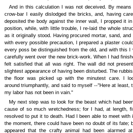
And in this calculation I was not deceived. By means 
crow-bar I easily dislodged the bricks, and, having care
deposited the body against the inner wall, I propped it in
position, while, with little trouble, I re-laid the whole stru
as it originally stood. Having procured mortar, sand, and 
with every possible precaution, I prepared a plaster coul
every poss be distinguished from the old, and with this I
carefully went over the new brick-work. When I had finish
felt satisfied that all was right. The wall did not presen
slightest appearance of having been disturbed. The rubbi
the floor was picked up with the minutest care. I lo
around triumphantly, and said to myself --"Here at least, 
my labor has not been in vain."
My next step was to look for the beast which had been
cause of so much wretchedness; for I had, at length, fi
resolved to put it to death. Had I been able to meet with i
the moment, there could have been no doubt of its fate; b
appeared that the crafty animal had been alarmed at