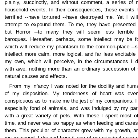
plainly, succinctly, and without comment, a series of 
household events. In their consequences, these events 
terrified --have tortured --have destroyed me. Yet I wil
attempt to expound them. To me, they have presented li
but Horror --to many they will seem less terrible 
baroques. Hereafter, perhaps, some intellect may be f
which will reduce my phantasm to the common-place --
intellect more calm, more logical, and far less excitable
my own, which will perceive, in the circumstances I de
with awe, nothing more than an ordinary succession of 
natural causes and effects.
From my infancy I was noted for the docility and huma
of my disposition. My tenderness of heart was eve
conspicuous as to make me the jest of my companions. I
especially fond of animals, and was indulged by my par
with a great variety of pets. With these I spent most o
time, and never was so happy as when feeding and cares
them. This peculiar of character grew with my growth, a
my manhood, I derived from it one of my principal sourc