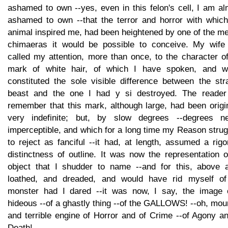
ashamed to own --yes, even in this felon's cell, I am a
ashamed to own --that the terror and horror with which
animal inspired me, had been heightened by one of the m
chimaeras it would be possible to conceive. My wife
called my attention, more than once, to the character o
mark of white hair, of which I have spoken, and w
constituted the sole visible difference between the str
beast and the one I had y si destroyed. The reader 
remember that this mark, although large, had been origi
very indefinite; but, by slow degrees --degrees ne
imperceptible, and which for a long time my Reason stru
to reject as fanciful --it had, at length, assumed a rig
distinctness of outline. It was now the representation 
object that I shudder to name --and for this, above al
loathed, and dreaded, and would have rid myself of
monster had I dared --it was now, I say, the image 
hideous --of a ghastly thing --of the GALLOWS! --oh, mou
and terrible engine of Horror and of Crime --of Agony a
Death!