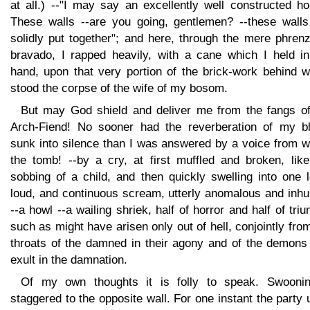
at all.) --"I may say an excellently well constructed h
These walls --are you going, gentlemen? --these walls
solidly put together"; and here, through the mere phren
bravado, I rapped heavily, with a cane which I held i
hand, upon that very portion of the brick-work behind w
stood the corpse of the wife of my bosom.
But may God shield and deliver me from the fangs of
Arch-Fiend! No sooner had the reverberation of my b
sunk into silence than I was answered by a voice from w
the tomb! --by a cry, at first muffled and broken, like
sobbing of a child, and then quickly swelling into one 
loud, and continuous scream, utterly anomalous and inh
--a howl --a wailing shriek, half of horror and half of tri
such as might have arisen only out of hell, conjointly fro
throats of the damned in their agony and of the demons 
exult in the damnation.
Of my own thoughts it is folly to speak. Swoonin
staggered to the opposite wall. For one instant the party