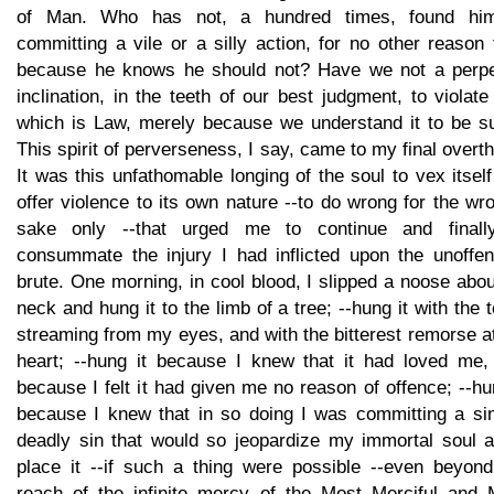
of Man. Who has not, a hundred times, found him
committing a vile or a silly action, for no other reason
because he knows he should not? Have we not a perpe
inclination, in the teeth of our best judgment, to violate
which is Law, merely because we understand it to be s
This spirit of perverseness, I say, came to my final overt
It was this unfathomable longing of the soul to vex itself
offer violence to its own nature --to do wrong for the wr
sake only --that urged me to continue and finall
consummate the injury I had inflicted upon the unoffen
brute. One morning, in cool blood, I slipped a noose abou
neck and hung it to the limb of a tree; --hung it with the 
streaming from my eyes, and with the bitterest remorse 
heart; --hung it because I knew that it had loved me,
because I felt it had given me no reason of offence; --hu
because I knew that in so doing I was committing a sin
deadly sin that would so jeopardize my immortal soul a
place it --if such a thing were possible --even beyond
reach of the infinite mercy of the Most Merciful and 