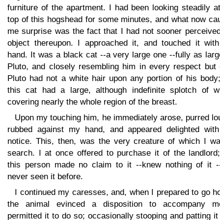
furniture of the apartment. I had been looking steadily a
top of this hogshead for some minutes, and what now ca
me surprise was the fact that I had not sooner perceive
object thereupon. I approached it, and touched it wit
hand. It was a black cat --a very large one --fully as lar
Pluto, and closely resembling him in every respect but 
Pluto had not a white hair upon any portion of his body
this cat had a large, although indefinite splotch of wh
covering nearly the whole region of the breast.
Upon my touching him, he immediately arose, purred lo
rubbed against my hand, and appeared delighted wit
notice. This, then, was the very creature of which I wa
search. I at once offered to purchase it of the landlord
this person made no claim to it --knew nothing of it -
never seen it before.
I continued my caresses, and, when I prepared to go h
the animal evinced a disposition to accompany m
permitted it to do so; occasionally stooping and patting it