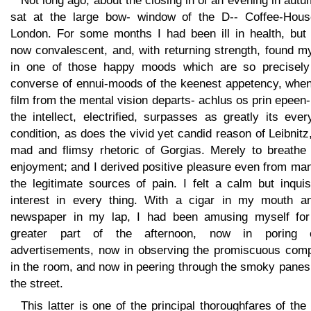
Not long ago, about the closing in of an evening in autu
sat at the large bow- window of the D-- Coffee-Hous
London. For some months I had been ill in health, but
now convalescent, and, with returning strength, found m
in one of those happy moods which are so precisely
converse of ennui-moods of the keenest appetency, when
film from the mental vision departs- achlus os prin epeen
the intellect, electrified, surpasses as greatly its eve
condition, as does the vivid yet candid reason of Leibnitz
mad and flimsy rhetoric of Gorgias. Merely to breathe
enjoyment; and I derived positive pleasure even from ma
the legitimate sources of pain. I felt a calm but inquis
interest in every thing. With a cigar in my mouth a
newspaper in my lap, I had been amusing myself for
greater part of the afternoon, now in poring 
advertisements, now in observing the promiscuous com
in the room, and now in peering through the smoky panes
the street.
This latter is one of the principal thoroughfares of the 