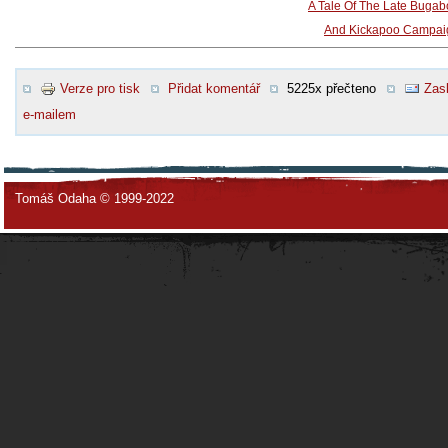
A Tale Of The Late Buga
And Kickapoo Campai
Verze pro tisk
Přidat komentář
5225x přečteno
Zasl
e-mailem
Tomáš Odaha © 1999-2022