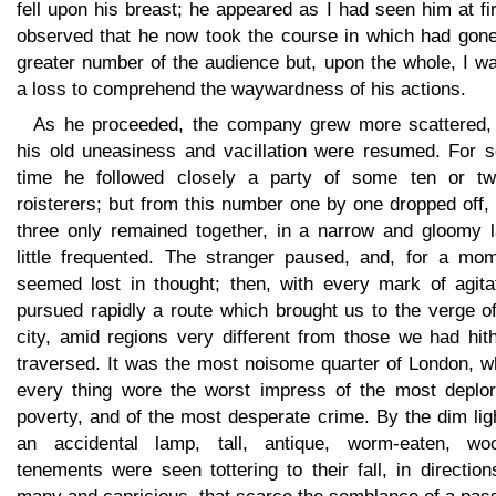
fell upon his breast; he appeared as I had seen him at fir
observed that he now took the course in which had gone
greater number of the audience but, upon the whole, I w
a loss to comprehend the waywardness of his actions.
As he proceeded, the company grew more scattered,
his old uneasiness and vacillation were resumed. For 
time he followed closely a party of some ten or tw
roisterers; but from this number one by one dropped off, 
three only remained together, in a narrow and gloomy l
little frequented. The stranger paused, and, for a mom
seemed lost in thought; then, with every mark of agitat
pursued rapidly a route which brought us to the verge o
city, amid regions very different from those we had hit
traversed. It was the most noisome quarter of London, w
every thing wore the worst impress of the most deplor
poverty, and of the most desperate crime. By the dim lig
an accidental lamp, tall, antique, worm-eaten, wo
tenements were seen tottering to their fall, in directio