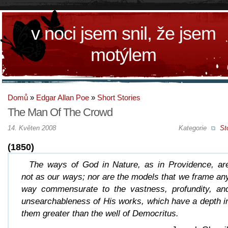
v noci jsem snil, že jsem
motýlem
Domů
»
Edgar Allan Poe
»
Short Stories
The Man Of The Crowd
14. Květen 2008
Kategorie
St
(1850)
The ways of God in Nature, as in Providence, ar
not as our ways; nor are the models that we frame an
way commensurate to the vastness, profundity, an
unsearchableness of His works, which have a depth i
them greater than the well of Democritus.