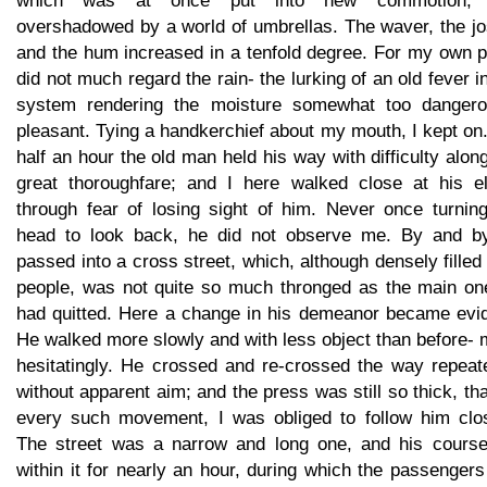
which was at once put into new commotion,
overshadowed by a world of umbrellas. The waver, the jo
and the hum increased in a tenfold degree. For my own p
did not much regard the rain- the lurking of an old fever 
system rendering the moisture somewhat too dangero
pleasant. Tying a handkerchief about my mouth, I kept on
half an hour the old man held his way with difficulty alon
great thoroughfare; and I here walked close at his e
through fear of losing sight of him. Never once turning
head to look back, he did not observe me. By and b
passed into a cross street, which, although densely filled
people, was not quite so much thronged as the main on
had quitted. Here a change in his demeanor became evid
He walked more slowly and with less object than before-
hesitatingly. He crossed and re-crossed the way repeate
without apparent aim; and the press was still so thick, tha
every such movement, I was obliged to follow him clos
The street was a narrow and long one, and his course
within it for nearly an hour, during which the passenger