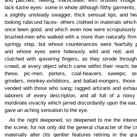
and patches, reeling, inarticulate, with bruised visage
lack-lustre eyes- some in whole although filthy garments,
a slightly unsteady swagger, thick sensual lips, and he
looking rubicund faces- others clothed in materials whic
once been good, and which even now were scrupulously 
brushed-men who walked with a more than naturally firm
springy step, but whose countenances were fearfully p
and whose eyes were hideously wild and red; and
clutched with quivering fingers, as they strode through
crowd, at every object which came within their reach; b
these, pic-men, porters, coal-heavers, sweeps; or
grinders, monkey-exhibitors, and ballad-mongers, those
vended with those who sang; ragged artizans and exhau
laborers of every description, and all full of a noisy
inordinate vivacity which jarred discordantly upon the ear
gave an aching sensation to the eye.
As the night deepened, so deepened to me the interes
the scene; for not only did the general character of the 
materially alter (its gentler features retiring in the gr