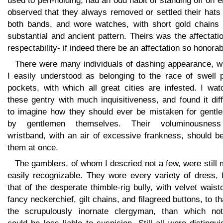
used to pen-holding, had an odd habit of standing off on e
observed that they always removed or settled their hats
both bands, and wore watches, with short gold chains 
substantial and ancient pattern. Theirs was the affectati
respectability- if indeed there be an affectation so honorab
There were many individuals of dashing appearance, 
I easily understood as belonging to the race of swell p
pockets, with which all great cities are infested. I wa
these gentry with much inquisitiveness, and found it diff
to imagine how they should ever be mistaken for gentl
by gentlemen themselves. Their voluminousnes
wristband, with an air of excessive frankness, should b
them at once.
The gamblers, of whom I descried not a few, were still
easily recognizable. They wore every variety of dress, 
that of the desperate thimble-rig bully, with velvet waist
fancy neckerchief, gilt chains, and filagreed buttons, to th
the scrupulously inornate clergyman, than which not