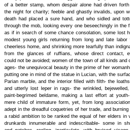
of a better stamp, whom despair alone had driven forth 
the night for charity; feeble and ghastly invalids, upon
death had placed a sure hand, and who sidled and tott
through the mob, looking every one beseechingly in the 
as if in search of some chance consolation, some lost h
modest young girls returning from long and late labor 
cheerless home, and shrinking more tearfully than indign
from the glances of ruffians, whose direct contact, e
could not be avoided; women of the town of all kinds and o
ages- the unequivocal beauty in the prime of her womanh
putting one in mind of the statue in Lucian, with the surfa
Parian marble, and the interior filled with filth- the loat
and utterly lost leper in rags- the wrinkled, bejewelled
paint-begrimed beldame, making a last effort at youth-
mere child of immature form, yet, from long association
adept in the dreadful coquetries of her trade, and burning
a rabid ambition to be ranked the equal of her elders in 
drunkards innumerable and indescribable- some in sh