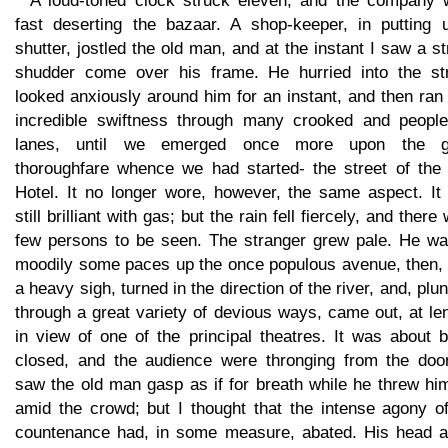
A loud-toned clock struck eleven, and the company 
fast deserting the bazaar. A shop-keeper, in putting 
shutter, jostled the old man, and at the instant I saw a s
shudder come over his frame. He hurried into the str
looked anxiously around him for an instant, and then ran
incredible swiftness through many crooked and people
lanes, until we emerged once more upon the g
thoroughfare whence we had started- the street of the 
Hotel. It no longer wore, however, the same aspect. It
still brilliant with gas; but the rain fell fiercely, and there
few persons to be seen. The stranger grew pale. He wa
moodily some paces up the once populous avenue, then, 
a heavy sigh, turned in the direction of the river, and, plu
through a great variety of devious ways, came out, at le
in view of one of the principal theatres. It was about 
closed, and the audience were thronging from the door
saw the old man gasp as if for breath while he threw hi
amid the crowd; but I thought that the intense agony of
countenance had, in some measure, abated. His head a