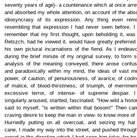
seventy years of age)- a countenance which at once arre
and absorbed my whole attention, on account of the abso
idiosyncrasy of its expression. Any thing even remo
resembling that expression I had never seen before. I 
remember that my first thought, upon beholding it, was 
Retszch, had he viewed it, would have greatly preferred 
his own pictural incarnations of the fiend. As I endeav
during the brief minute of my original survey, to form 
analysis of the meaning conveyed, there arose confus
and paradoxically within my mind, the ideas of vast me
power, of caution, of penuriousness, of avarice, of cool
of malice, of blood-thirstiness, of triumph, of merrimen
excessive terror, of intense- of supreme despair. I 
singularly aroused, startled, fascinated. "How wild a histor
said to myself, "is written within that bosom!" Then ca
craving desire to keep the man in view- to know more of
Hurriedly putting on all overcoat, and seizing my hat
cane, I made my way into the street, and pushed through