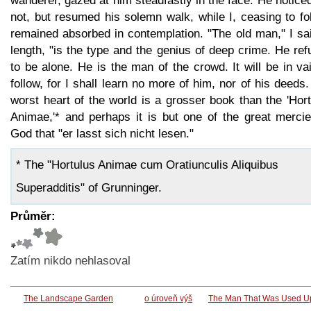
wanderer, gazed at him steadfastly in the face. He notic
not, but resumed his solemn walk, while I, ceasing to fo
remained absorbed in contemplation. "The old man," I sa
length, "is the type and the genius of deep crime. He re
to be alone. He is the man of the crowd. It will be in va
follow, for I shall learn no more of him, nor of his deeds
worst heart of the world is a grosser book than the 'Hor
Animae,'* and perhaps it is but one of the great mercie
God that "er lasst sich nicht lesen."
* The "Hortulus Animae cum Oratiunculis Aliquibus
Superadditis" of Grunninger.
Průměr:
Zatím nikdo nehlasoval
The Landscape Garden
o úroveň výš
The Man That Was Used Up