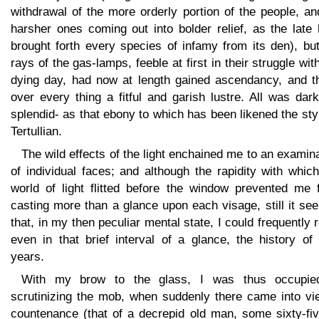
withdrawal of the more orderly portion of the people, an
harsher ones coming out into bolder relief, as the late
brought forth every species of infamy from its den), bu
rays of the gas-lamps, feeble at first in their struggle wit
dying day, had now at length gained ascendancy, and t
over every thing a fitful and garish lustre. All was dar
splendid- as that ebony to which has been likened the sty
Tertullian.
The wild effects of the light enchained me to an examin
of individual faces; and although the rapidity with whic
world of light flitted before the window prevented me 
casting more than a glance upon each visage, still it s
that, in my then peculiar mental state, I could frequently 
even in that brief interval of a glance, the history of
years.
With my brow to the glass, I was thus occupie
scrutinizing the mob, when suddenly there came into vi
countenance (that of a decrepid old man, some sixty-fiv