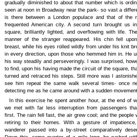
gradually diminished to about that number which is ordin
seen at noon in Broadway near the park- so vast a diffe
is there between a London populace and that of the 
frequented American city. A second turn brought us in
square, brilliantly lighted, and overflowing with life. Th
manner of the stranger reappeared. His chin fell upon
breast, while his eyes rolled wildly from under his knit b
in every direction, upon those who hemmed him in. He u
his way steadily and perseveringly. I was surprised, how
to find, upon his having made the circuit of the square, th
turned and retraced his steps. Still more was I astonish
see him repeat the same walk several times- once ne
detecting me as he came around with a sudden movement
In this exercise he spent another hour, at the end of 
we met with far less interruption from passengers tha
first. The rain fell fast, the air grew cool; and the people
retiring to their homes. With a gesture of impatience,
wanderer passed into a by-street comparatively deser