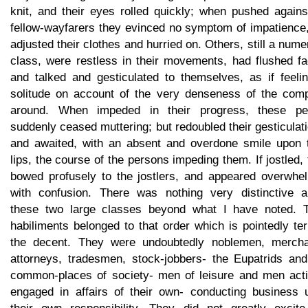
knit, and their eyes rolled quickly; when pushed agains
fellow-wayfarers they evinced no symptom of impatience,
adjusted their clothes and hurried on. Others, still a num
class, were restless in their movements, had flushed fa
and talked and gesticulated to themselves, as if feelin
solitude on account of the very denseness of the com
around. When impeded in their progress, these pe
suddenly ceased muttering; but redoubled their gesticulat
and awaited, with an absent and overdone smile upon t
lips, the course of the persons impeding them. If jostled,
bowed profusely to the jostlers, and appeared overwhe
with confusion. There was nothing very distinctive a
these two large classes beyond what I have noted. T
habiliments belonged to that order which is pointedly t
the decent. They were undoubtedly noblemen, mercha
attorneys, tradesmen, stock-jobbers- the Eupatrids and
common-places of society- men of leisure and men acti
engaged in affairs of their own- conducting business 