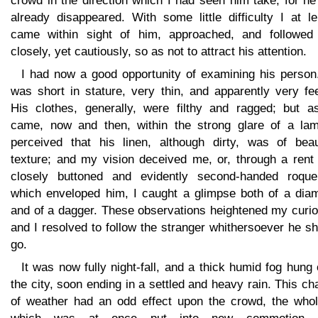
crowd in the direction which I had seen him take; for h
already disappeared. With some little difficulty I at l
came within sight of him, approached, and followed
closely, yet cautiously, so as not to attract his attention.
I had now a good opportunity of examining his person
was short in stature, very thin, and apparently very fe
His clothes, generally, were filthy and ragged; but a
came, now and then, within the strong glare of a lam
perceived that his linen, although dirty, was of beaut
texture; and my vision deceived me, or, through a rent 
closely buttoned and evidently second-handed roquel
which enveloped him, I caught a glimpse both of a dia
and of a dagger. These observations heightened my curio
and I resolved to follow the stranger whithersoever he s
go.
It was now fully night-fall, and a thick humid fog hung
the city, soon ending in a settled and heavy rain. This c
of weather had an odd effect upon the crowd, the whol