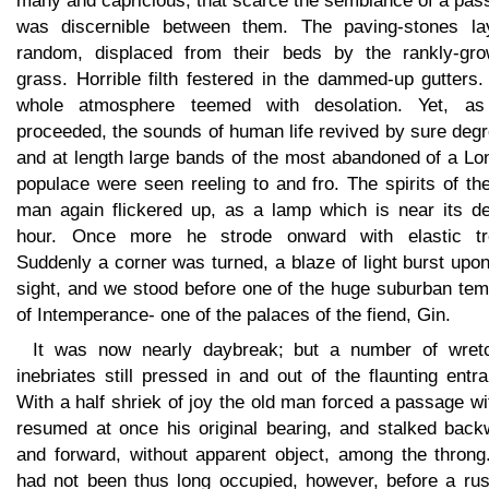
many and capricious, that scarce the semblance of a pas
was discernible between them. The paving-stones la
random, displaced from their beds by the rankly-gro
grass. Horrible filth festered in the dammed-up gutters
whole atmosphere teemed with desolation. Yet, a
proceeded, the sounds of human life revived by sure deg
and at length large bands of the most abandoned of a Lo
populace were seen reeling to and fro. The spirits of th
man again flickered up, as a lamp which is near its de
hour. Once more he strode onward with elastic tr
Suddenly a corner was turned, a blaze of light burst upo
sight, and we stood before one of the huge suburban tem
of Intemperance- one of the palaces of the fiend, Gin.
It was now nearly daybreak; but a number of wret
inebriates still pressed in and out of the flaunting entr
With a half shriek of joy the old man forced a passage wi
resumed at once his original bearing, and stalked back
and forward, without apparent object, among the throng
had not been thus long occupied, however, before a rus