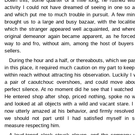
Down this, some quarter of a mile long, he rushed wit
activity I could not have dreamed of seeing in one so a
and which put me to much trouble in pursuit. A few min
brought us to a large and busy bazaar, with the localiti
which the stranger appeared well acquainted, and where
original demeanor again became apparent, as he forced
way to and fro, without aim, among the host of buyers
sellers.
During the hour and a half, or thereabouts, which we p
in this place, it required much caution on my part to kee
within reach without attracting his observation. Luckily I
a pair of caoutchouc overshoes, and could move abou
perfect silence. At no moment did he see that I watched
He entered shop after shop, priced nothing, spoke no w
and looked at all objects with a wild and vacant stare. 
now utterly amazed at his behavior, and firmly resolved
we should not part until I had satisfied myself in 
measure respecting him.