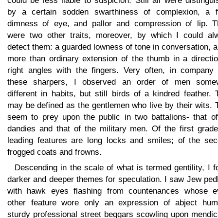
could be less liable to suspicion. Still all were distingu
by a certain sodden swarthiness of complexion, a f
dimness of eye, and pallor and compression of lip. T
were two other traits, moreover, by which I could al
detect them: a guarded lowness of tone in conversation, 
more than ordinary extension of the thumb in a directio
right angles with the fingers. Very often, in company 
these sharpers, I observed an order of men some
different in habits, but still birds of a kindred feather.
may be defined as the gentlemen who live by their wits.
seem to prey upon the public in two battalions- that of
dandies and that of the military men. Of the first grad
leading features are long locks and smiles; of the sec
frogged coats and frowns.
Descending in the scale of what is termed gentility, I 
darker and deeper themes for speculation. I saw Jew ped
with hawk eyes flashing from countenances whose e
other feature wore only an expression of abject humil
sturdy professional street beggars scowling upon mendic