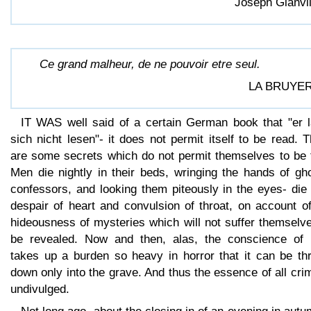
Joseph Glanvil
Ce grand malheur, de ne pouvoir etre seul.
LA BRUYER
IT WAS well said of a certain German book that "er l
sich nicht lesen"- it does not permit itself to be read. 
are some secrets which do not permit themselves to be t
Men die nightly in their beds, wringing the hands of gh
confessors, and looking them piteously in the eyes- die
despair of heart and convulsion of throat, on account o
hideousness of mysteries which will not suffer themselv
be revealed. Now and then, alas, the conscience of
takes up a burden so heavy in horror that it can be th
down only into the grave. And thus the essence of all cri
undivulged.