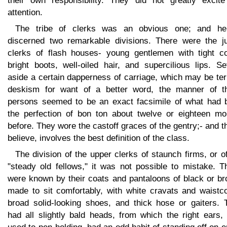
their own responsibility. They did not greatly excit
attention.
The tribe of clerks was an obvious one; and he
discerned two remarkable divisions. There were the ju
clerks of flash houses- young gentlemen with tight co
bright boots, well-oiled hair, and supercilious lips. Se
aside a certain dapperness of carriage, which may be te
deskism for want of a better word, the manner of t
persons seemed to be an exact facsimile of what had 
the perfection of bon ton about twelve or eighteen mo
before. They wore the castoff graces of the gentry;- and th
believe, involves the best definition of the class.
The division of the upper clerks of staunch firms, or o
"steady old fellows," it was not possible to mistake. T
were known by their coats and pantaloons of black or br
made to sit comfortably, with white cravats and waistco
broad solid-looking shoes, and thick hose or gaiters. 
had all slightly bald heads, from which the right ears,