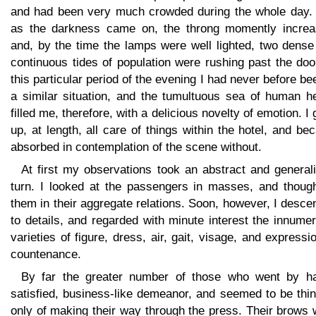
and had been very much crowded during the whole day. 
as the darkness came on, the throng momently increa
and, by the time the lamps were well lighted, two dense
continuous tides of population were rushing past the doo
this particular period of the evening I had never before be
a similar situation, and the tumultuous sea of human h
filled me, therefore, with a delicious novelty of emotion. I
up, at length, all care of things within the hotel, and b
absorbed in contemplation of the scene without.
At first my observations took an abstract and general
turn. I looked at the passengers in masses, and though
them in their aggregate relations. Soon, however, I desc
to details, and regarded with minute interest the innume
varieties of figure, dress, air, gait, visage, and expressi
countenance.
By far the greater number of those who went by h
satisfied, business-like demeanor, and seemed to be thi
only of making their way through the press. Their brows