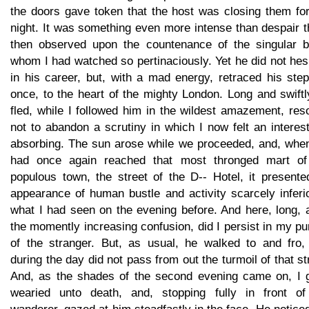
the doors gave token that the host was closing them for
night. It was something even more intense than despair t
then observed upon the countenance of the singular b
whom I had watched so pertinaciously. Yet he did not hes
in his career, but, with a mad energy, retraced his ste
once, to the heart of the mighty London. Long and swift
fled, while I followed him in the wildest amazement, res
not to abandon a scrutiny in which I now felt an interest
absorbing. The sun arose while we proceeded, and, whe
had once again reached that most thronged mart of
populous town, the street of the D-- Hotel, it presente
appearance of human bustle and activity scarcely inferi
what I had seen on the evening before. And here, long, 
the momently increasing confusion, did I persist in my pu
of the stranger. But, as usual, he walked to and fro,
during the day did not pass from out the turmoil of that st
And, as the shades of the second evening came on, I 
wearied unto death, and, stopping fully in front of