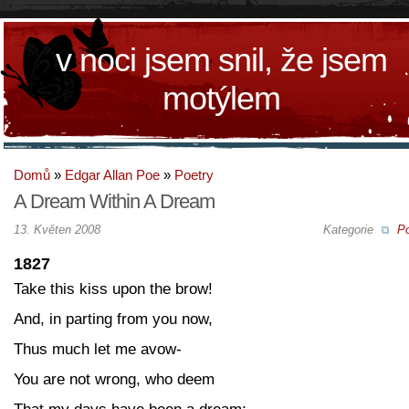
v noci jsem snil, že jsem
motýlem
Domů
»
Edgar Allan Poe
»
Poetry
A Dream Within A Dream
13. Květen 2008
Kategorie
Po
1827
Take this kiss upon the brow!
And, in parting from you now,
Thus much let me avow-
You are not wrong, who deem