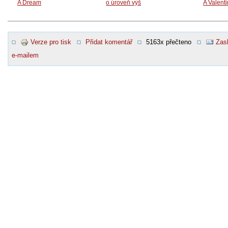
A Dream
o úroveň výš
A Valent
Verze pro tisk
Přidat komentář
5163x přečteno
Zasl
e-mailem