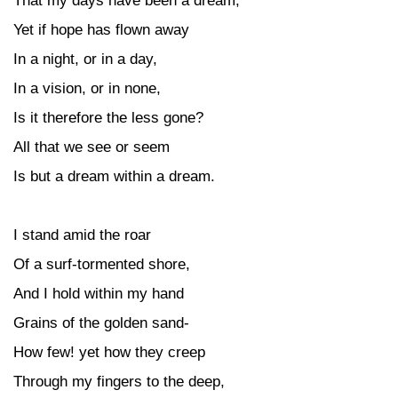
That my days have been a dream;
Yet if hope has flown away
In a night, or in a day,
In a vision, or in none,
Is it therefore the less gone?
All that we see or seem
Is but a dream within a dream.
I stand amid the roar
Of a surf-tormented shore,
And I hold within my hand
Grains of the golden sand-
How few! yet how they creep
Through my fingers to the deep,