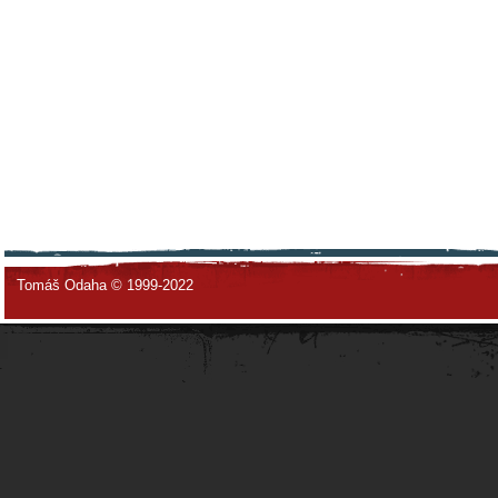
Tomáš Odaha © 1999-2022