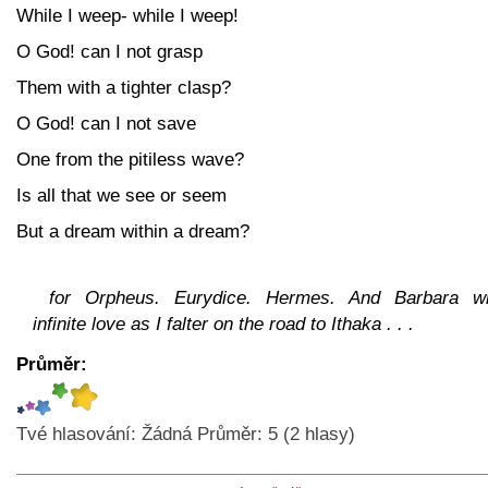
While I weep- while I weep!
O God! can I not grasp
Them with a tighter clasp?
O God! can I not save
One from the pitiless wave?
Is all that we see or seem
But a dream within a dream?
for Orpheus. Eurydice. Hermes. And Barbara wi
infinite love as I falter on the road to Ithaka . . .
Průměr:
Tvé hlasování:
Žádná
Průměr:
5
(
2
hlasy)