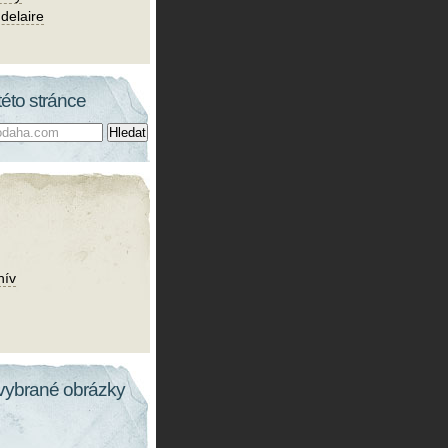
delaire
této stránce
hív
vybrané obrázky