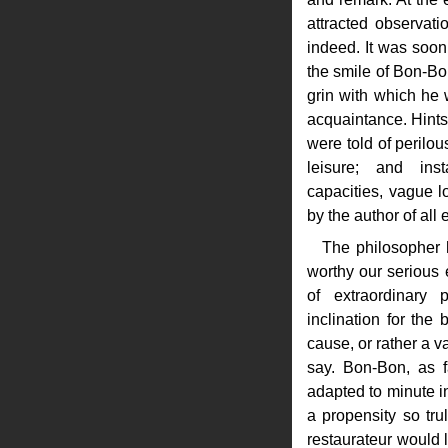
attracted observat
indeed. It was soon 
the smile of Bon-Bo
grin with which he
acquaintance. Hints 
were told of perilo
leisure; and in
capacities, vague l
by the author of all 
The philosopher 
worthy our serious
of extraordinary
inclination for the 
cause, or rather a va
say. Bon-Bon, as f
adapted to minute in
a propensity so trul
restaurateur would l