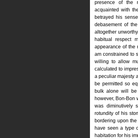
presence of the 
acquainted with th
betrayed his sense 
debasement of the
altogether unworthy 
habitual respect 
appearance of the m
am constrained to s
willing to allow m
calculated to impre
a peculiar majesty a
be permitted so eq
bulk alone will be f
however, Bon-Bon wa
was diminutively s
rotundity of his st
bordering upon the
have seen a type of
habitation for his im