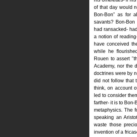
of that day would 
Bon-Bon" as for all
savants? Bon-Bon 
had ransacked- had
a notion of readin
have conceived the
while he flourish
Rouen to assert "th
Academy, nor the d
doctrines were by n
did not follow that 
think, on account o
led to consider them
farther- it is to Bon
metaphysics. The fo
speaking an Aristot
waste those preci
invention of a fricas