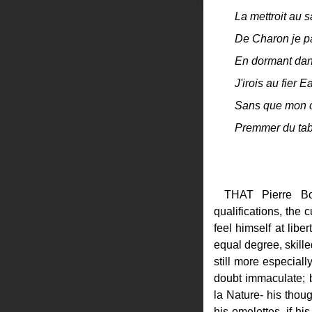
La mettroit au s
De Charon je pa
En dormant dan
J'irois au fier E
Sans que mon coe
Premmer du tab
THAT Pierre Bo
qualifications, the 
feel himself at libe
equal degree, skille
still more especial
doubt immaculate; b
la Nature- his thoug
his omelettes- if hi