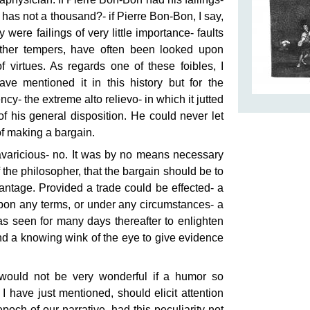
has not a thousand?- if Pierre Bon-Bon, I say,
y were failings of very little importance- faults
other tempers, have often been looked upon
of virtues. As regards one of these foibles, I
ve mentioned it in this history but for the
y- the extreme alto relievo- in which it jutted
of his general disposition. He could never let
of making a bargain.
avaricious- no. It was by no means necessary
of the philosopher, that the bargain should be to
ntage. Provided a trade could be effected- a
upon any terms, or under any circumstances- a
s seen for many days thereafter to enlighten
d a knowing wink of the eye to give evidence
 would not be very wonderful if a humor so
I have just mentioned, should elicit attention
poch of our narrative, had this peculiarity not