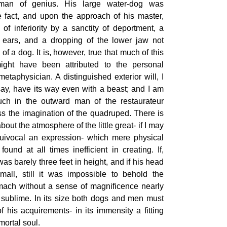
man of genius. His large water-dog was
e fact, and upon the approach of his master,
of inferiority by a sanctity of deportment, a
 ears, and a dropping of the lower jaw not
of a dog. It is, however, true that much of this
might have been attributed to the personal
etaphysician. A distinguished exterior will, I
ay, have its way even with a beast; and I am
uch in the outward man of the restaurateur
ss the imagination of the quadruped. There is
bout the atmosphere of the little great- if I may
uivocal an expression- which mere physical
ound at all times inefficient in creating. If,
s barely three feet in height, and if his head
mall, still it was impossible to behold the
omach without a sense of magnificence nearly
 sublime. In its size both dogs and men must
 his acquirements- in its immensity a fitting
mortal soul.