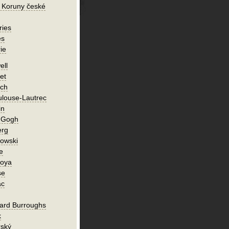
 Koruny české
ries
es
ie
ell
et
ch
ulouse-Lautrec
in
n Gogh
erg
owski
e
Goya
se
ac
ard Burroughs
k
rský