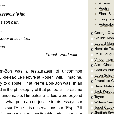
V zemích
ac;
Poetry
Short Sto
sserois le lac
Long Tal
s son bac,
Fotogaler
ac,
George Orw
Claude Mon
ur fit tic ni tac,
Edvard Mun
ac.
Henri de To
Paul Gaugu
French Vaudeville
Vincent va
Allen Ginsb
Charles Buk
n-Bon was a restaurateur of uncommon
Egon Schiel
cul-de-sac Le Febvre at Rouen, will, I imagine,
Francisco 
rty to dispute. That Pierre Bon-Bon was, in an
Henri Matis
d in the philosophy of that period is, I presume
Jack Kerou
ly undeniable. His pates a la fois were beyond
Toyen
ut what pen can do justice to his essays sur
William Sew
Josef Čape
hts sur l'Ame- his observations sur l'Esprit? If
Jindřich Štý
s fricandeaux were inestimable, what litterateur