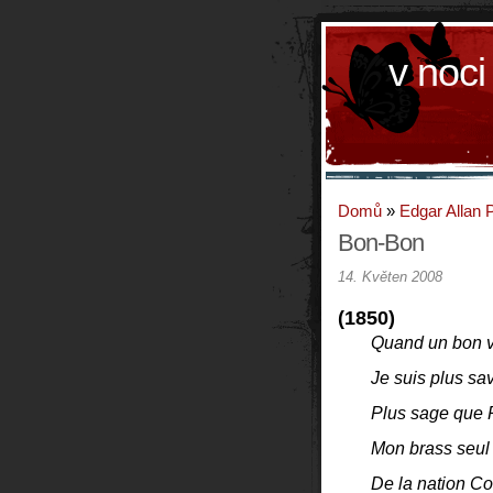
v noci
Domů
»
Edgar Allan 
Bon-Bon
14. Květen 2008
(1850)
Quand un bon 
Je suis plus sa
Plus sage que 
Mon brass seul 
De la nation C