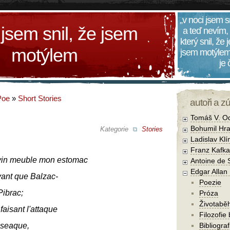
„v noci jsem s
 jsem snil, že jsem
a teď nevím,
který snil, že
motýlem
jsem motýlem
je
Poe
»
Short Stories
autoři a z
Tomáš V. O
Bohumil Hra
Kategorie
Stories
Ladislav Kl
Franz Kafka
vin meuble mon estomac
Antoine de 
Edgar Allan
vant que Balzac-
Poezie
Pibrac;
Próza
Životabě
faisant l'attaque
Filozofie
oseaque,
Bibliogra