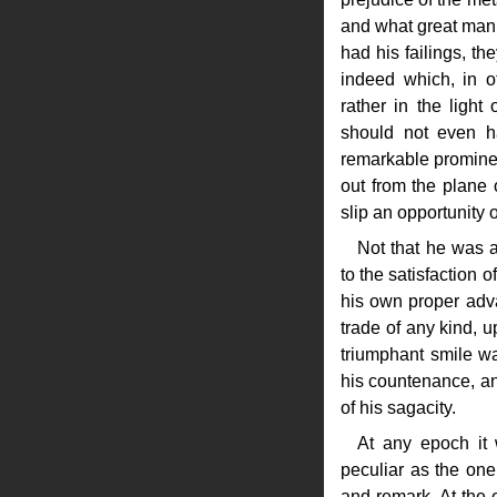
and what great man 
had his failings, the
indeed which, in 
rather in the light 
should not even ha
remarkable prominenc
out from the plane 
slip an opportunity 
Not that he was 
to the satisfaction 
his own proper adva
trade of any kind, 
triumphant smile wa
his countenance, an
of his sagacity.
At any epoch it
peculiar as the one 
and remark. At the e