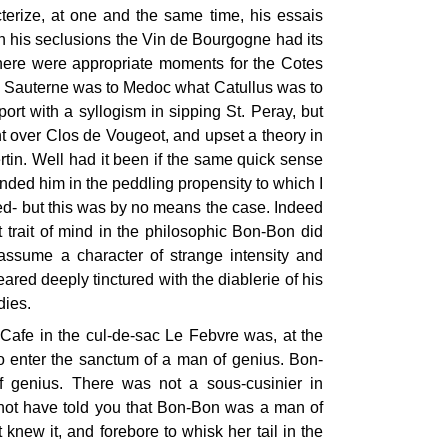
terize, at one and the same time, his essais
In his seclusions the Vin de Bourgogne had its
there were appropriate moments for the Cotes
 Sauterne was to Medoc what Catullus was to
rt with a syllogism in sipping St. Peray, but
 over Clos de Vougeot, and upset a theory in
rtin. Well had it been if the same quick sense
ended him in the peddling propensity to which I
ed- but this was by no means the case. Indeed
at trait of mind in the philosophic Bon-Bon did
 assume a character of strange intensity and
red deeply tinctured with the diablerie of his
dies.
le Cafe in the cul-de-sac Le Febvre was, at the
 to enter the sanctum of a man of genius. Bon-
genius. There was not a sous-cusinier in
ot have told you that Bon-Bon was a man of
 knew it, and forebore to whisk her tail in the