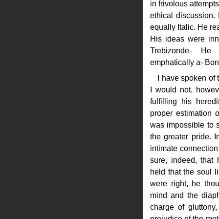
in frivolous attempt
ethical discussion
equally Italic. He r
His ideas were inn
Trebizonde- He
emphatically a- Bon
I have spoken of t
I would not, howev
fulfilling his here
proper estimation of
was impossible to s
the greater pride. I
intimate connection 
sure, indeed, that
held that the soul 
were right, he th
mind and the diaph
charge of gluttony
prejudice of the met