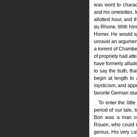
was wont to charac
and his omelettes. 
allotted hour, and 
du Rhone. With him
Homer. He would spo
unravel an argument
a torrent of Chambe
of propriety had att
have formerly allud
to say the truth, th
begin at length to
mysticism, and appea
favorite German stu
To enter the litt
period of our tale,
Bon was a man of 
Rouen, who could n
genius. His very cat