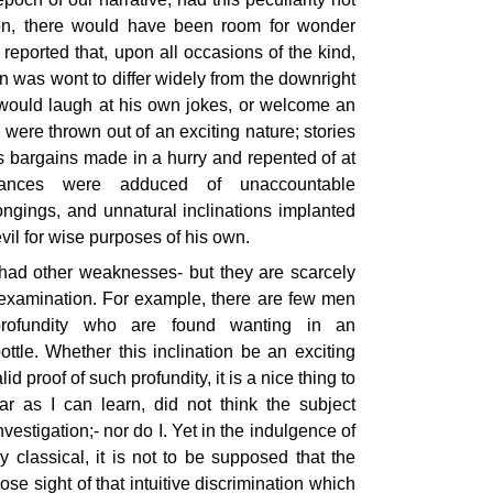
ion, there would have been room for wonder
reported that, upon all occasions of the kind,
n was wont to differ widely from the downright
 would laugh at his own jokes, or welcome an
were thrown out of an exciting nature; stories
us bargains made in a hurry and repented of at
stances were adduced of unaccountable
ongings, and unnatural inclinations implanted
evil for wise purposes of his own.
had other weaknesses- but they are scarcely
 examination. For example, there are few men
 profundity who are found wanting in an
bottle. Whether this inclination be an exciting
lid proof of such profundity, it is a nice thing to
ar as I can learn, did not think the subject
vestigation;- nor do I. Yet in the indulgence of
y classical, it is not to be supposed that the
ose sight of that intuitive discrimination which