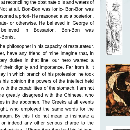
s at reconciling the obstinate oils and waters of
. Not at all. Bon-Bon was Ionic- Bon-Bon was
easoned a priori- He reasoned also a posteriori.
ate- or otherwise. He believed in George of
 believed in Bossarion. Bon-Bon was
-Bonist.
he philosopher in his capacity of restaurateur.
er, have any friend of mine imagine that, in
ditary duties in that line, our hero wanted a
 their dignity and importance. Far from it. It
ay in which branch of his profession he took
n his opinion the powers of the intellect held
with the capabilities of the stomach. I am not
 he greatly disagreed with the Chinese, who
lies in the abdomen. The Greeks at all events
ought, who employed the same words for the
ragm. By this I do not mean to insinuate a
, or indeed any other serious charge to the
aphysician. If Pierre Bon-Bon had his failings-