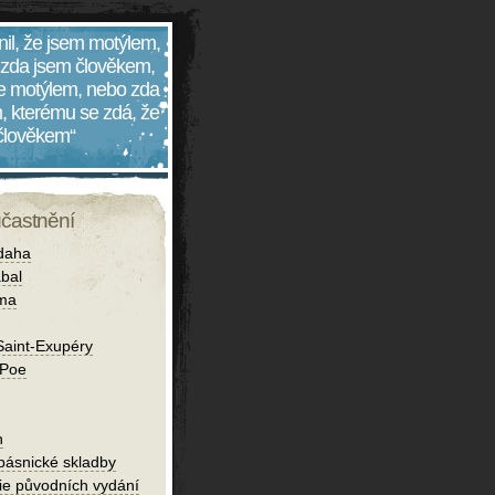
nil, že jsem motýlem,
 zda jsem člověkem,
 je motýlem, nebo zda
, kterému se zdá, že
 člověkem“
účastnění
daha
bal
íma
Saint-Exupéry
 Poe
h
 básnické skladby
fie původních vydání