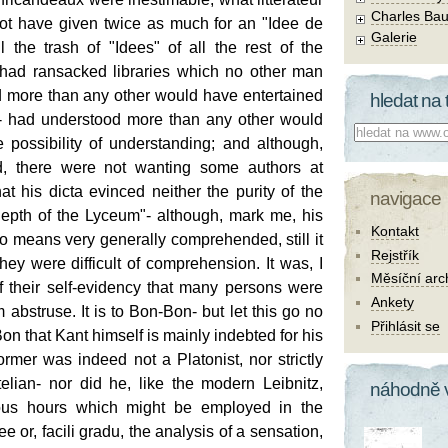
Charles Bau
not have given twice as much for an "Idee de
Galerie
 the trash of "Idees" of all the rest of the
had ransacked libraries which no other man
 more than any other would have entertained
hledat na 
g- had understood more than any other would
Co hledat:
 possibility of understanding; and although,
ed, there were not wanting some authors at
at his dicta evinced neither the purity of the
navigace
epth of the Lyceum"- although, mark me, his
Kontakt
o means very generally comprehended, still it
Rejstřík
they were difficult of comprehension. It was, I
Měsíční arc
f their self-evidency that many persons were
Ankety
 abstruse. It is to Bon-Bon- but let this go no
Přihlásit se
-Bon that Kant himself is mainly indebted for his
rmer was indeed not a Platonist, nor strictly
elian- nor did he, like the modern Leibnitz,
náhodně 
ous hours which might be employed in the
ee or, facili gradu, the analysis of a sensation,