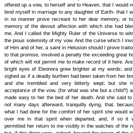
offered up a vow, to herself and to Heaven, that I would 
bind myself in marriage to any daughter of Earth- that I 
in no manner prove recreant to her dear memory, or to
memory of the devout affection with which she had ble
me. And I called the Mighty Ruler of the Universe to wi
the pious solemnity of my vow. And the curse which I in
of Him and of her, a saint in Helusion should I prove trait
to that promise, involved a penalty the exceeding great h
of which will not permit me to make record of it here. An
bright eyes of Eleonora grew brighter at my words; and
sighed as if a deadly burthen had been taken from her br
and she trembled and very bitterly wept; but she 
acceptance of the vow, (for what was she but a child?) a
made easy to her the bed of her death. And she said to
not many days afterward, tranquilly dying, that, becaus
what I had done for the comfort of her spirit she would 
over me in that spirit when departed, and, if so it 
permitted her return to me visibly in the watches of the n