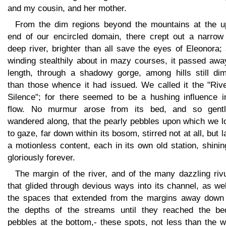
and my cousin, and her mother.
From the dim regions beyond the mountains at the u
end of our encircled domain, there crept out a narrow
deep river, brighter than all save the eyes of Eleonora;
winding stealthily about in mazy courses, it passed awa
length, through a shadowy gorge, among hills still di
than those whence it had issued. We called it the "Rive
Silence"; for there seemed to be a hushing influence in
flow. No murmur arose from its bed, and so gentl
wandered along, that the pearly pebbles upon which we l
to gaze, far down within its bosom, stirred not at all, but l
a motionless content, each in its own old station, shini
gloriously forever.
The margin of the river, and of the many dazzling riv
that glided through devious ways into its channel, as we
the spaces that extended from the margins away down 
the depths of the streams until they reached the be
pebbles at the bottom,- these spots, not less than the 