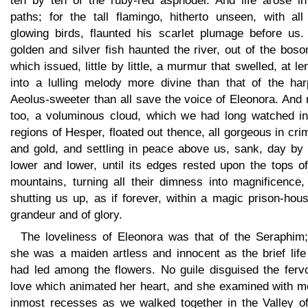
ten by ten of the ruby-red asphodel. And life arose in
paths; for the tall flamingo, hitherto unseen, with all
glowing birds, flaunted his scarlet plumage before us.
golden and silver fish haunted the river, out of the bos
which issued, little by little, a murmur that swelled, at le
into a lulling melody more divine than that of the har
Aeolus-sweeter than all save the voice of Eleonora. And
too, a voluminous cloud, which we had long watched in
regions of Hesper, floated out thence, all gorgeous in cr
and gold, and settling in peace above us, sank, day by 
lower and lower, until its edges rested upon the tops o
mountains, turning all their dimness into magnificence,
shutting us up, as if forever, within a magic prison-hou
grandeur and of glory.
The loveliness of Eleonora was that of the Seraphim;
she was a maiden artless and innocent as the brief life
had led among the flowers. No guile disguised the fervo
love which animated her heart, and she examined with me
inmost recesses as we walked together in the Valley of