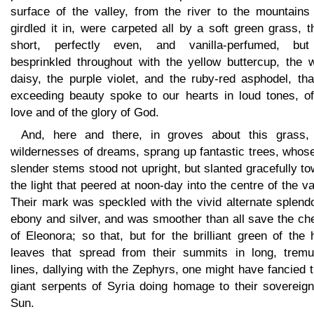
surface of the valley, from the river to the mountains 
girdled it in, were carpeted all by a soft green grass, t
short, perfectly even, and vanilla-perfumed, bu
besprinkled throughout with the yellow buttercup, the w
daisy, the purple violet, and the ruby-red asphodel, tha
exceeding beauty spoke to our hearts in loud tones, of
love and of the glory of God.
And, here and there, in groves about this grass, 
wildernesses of dreams, sprang up fantastic trees, whose
slender stems stood not upright, but slanted gracefully t
the light that peered at noon-day into the centre of the va
Their mark was speckled with the vivid alternate splend
ebony and silver, and was smoother than all save the ch
of Eleonora; so that, but for the brilliant green of the
leaves that spread from their summits in long, tremu
lines, dallying with the Zephyrs, one might have fancied
giant serpents of Syria doing homage to their sovereign
Sun.