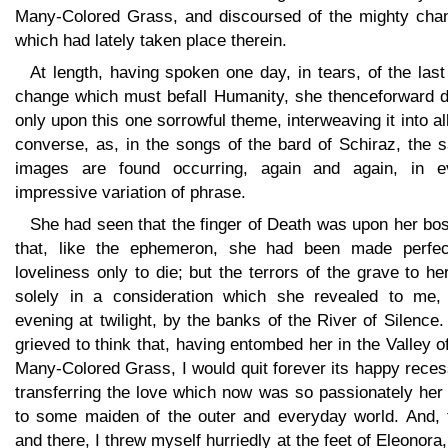
Many-Colored Grass, and discoursed of the mighty cha
which had lately taken place therein.
At length, having spoken one day, in tears, of the las
change which must befall Humanity, she thenceforward d
only upon this one sorrowful theme, interweaving it into al
converse, as, in the songs of the bard of Schiraz, the 
images are found occurring, again and again, in e
impressive variation of phrase.
She had seen that the finger of Death was upon her bo
that, like the ephemeron, she had been made perfec
loveliness only to die; but the terrors of the grave to he
solely in a consideration which she revealed to me,
evening at twilight, by the banks of the River of Silence
grieved to think that, having entombed her in the Valley o
Many-Colored Grass, I would quit forever its happy rece
transferring the love which now was so passionately her
to some maiden of the outer and everyday world. And, 
and there, I threw myself hurriedly at the feet of Eleonora