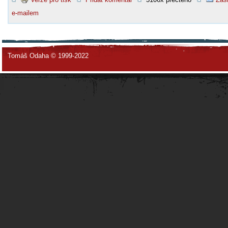
e-mailem
Tomáš Odaha © 1999-2022