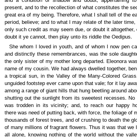
and a condition of shadow and doubt, appertaining to
present, and to the recollection of what constitutes the s
great era of my being. Therefore, what I shall tell of the ea
period, believe; and to what I may relate of the later time,
only such credit as may seem due, or doubt it altogether, o
doubt it ye cannot, then play unto its riddle the Oedipus.
She whom I loved in youth, and of whom I now pen ca
and distinctly these remembrances, was the sole daughte
the only sister of my mother long departed. Eleonora wa
name of my cousin. We had always dwelled together, ben
a tropical sun, in the Valley of the Many-Colored Grass
unguided footstep ever came upon that vale; for it lay aw
among a range of giant hills that hung beetling around abou
shutting out the sunlight from its sweetest recesses. No
was trodden in its vicinity; and, to reach our happy h
there was need of putting back, with force, the foliage of
thousands of forest trees, and of crushing to death the gl
of many millions of fragrant flowers. Thus it was that we 
all alone, knowing nothing of the world without the valle