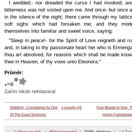
I wedded;- nor dreaded the curse I had invoked; and
bitterness was not visited upon me. And once- but once 
in the silence of the night; there came through my lattic
soft sighs which had forsaken me; and they mode
themselves into familiar and sweet voice, saying:
"Sleep in peace!- for the Spirit of Love reigneth and ru
and, in taking to thy passionate heart her who is Ermeng
thou art absolved, for reasons which shall be made know
thee in Heaven, of thy vows unto Eleonora."
Průměr:
Zatím nikdo nehlasoval
Diddling - Considered As One
o úroveň výš
Four Beasts In One- 
Of The Exact Sciences
Homo-Cameleopa
Verze pro tisk
Přidat komentář
5106x přečteno
Zasl