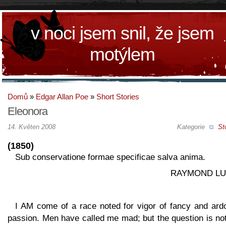
v noci jsem snil, že jsem
motýlem
Domů
»
Edgar Allan Poe
»
Short Stories
Eleonora
14. Květen 2008
Kategorie
St
(1850)
Sub conservatione formae specificae salva anima.
RAYMOND LU
I AM come of a race noted for vigor of fancy and ardo
passion. Men have called me mad; but the question is no