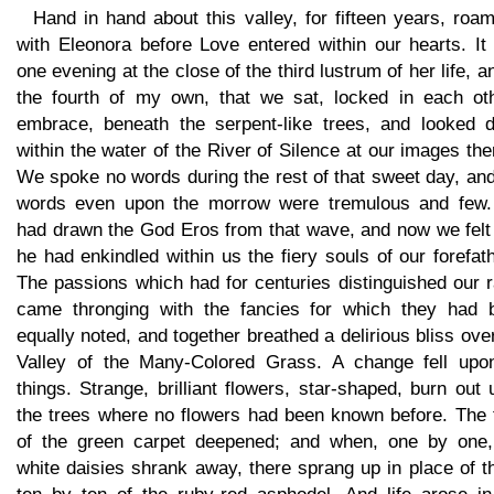
Hand in hand about this valley, for fifteen years, roa
with Eleonora before Love entered within our hearts. It
one evening at the close of the third lustrum of her life, a
the fourth of my own, that we sat, locked in each oth
embrace, beneath the serpent-like trees, and looked 
within the water of the River of Silence at our images the
We spoke no words during the rest of that sweet day, an
words even upon the morrow were tremulous and few
had drawn the God Eros from that wave, and now we felt 
he had enkindled within us the fiery souls of our forefat
The passions which had for centuries distinguished our 
came thronging with the fancies for which they had 
equally noted, and together breathed a delirious bliss ove
Valley of the Many-Colored Grass. A change fell upon
things. Strange, brilliant flowers, star-shaped, burn out
the trees where no flowers had been known before. The t
of the green carpet deepened; and when, one by one,
white daisies shrank away, there sprang up in place of 