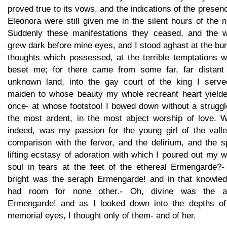
proved true to its vows, and the indications of the presen
Eleonora were still given me in the silent hours of the n
Suddenly these manifestations they ceased, and the w
grew dark before mine eyes, and I stood aghast at the bu
thoughts which possessed, at the terrible temptations w
beset me; for there came from some far, far distant
unknown land, into the gay court of the king I serve
maiden to whose beauty my whole recreant heart yielde
once- at whose footstool I bowed down without a struggl
the most ardent, in the most abject worship of love. W
indeed, was my passion for the young girl of the valle
comparison with the fervor, and the delirium, and the sp
lifting ecstasy of adoration with which I poured out my 
soul in tears at the feet of the ethereal Ermengarde?-
bright was the seraph Ermengarde! and in that knowled
had room for none other.- Oh, divine was the a
Ermengarde! and as I looked down into the depths of
memorial eyes, I thought only of them- and of her.