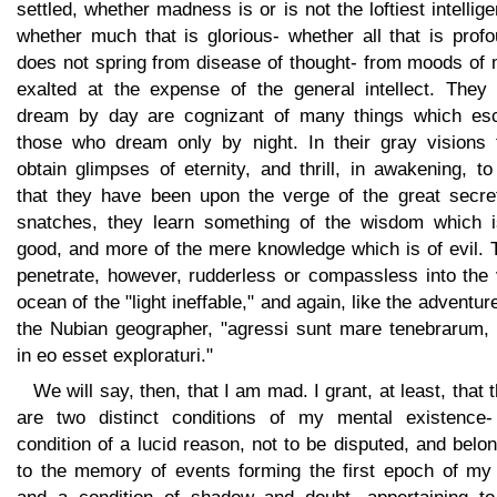
settled, whether madness is or is not the loftiest intellig
whether much that is glorious- whether all that is prof
does not spring from disease of thought- from moods of 
exalted at the expense of the general intellect. They
dream by day are cognizant of many things which es
those who dream only by night. In their gray visions 
obtain glimpses of eternity, and thrill, in awakening, to
that they have been upon the verge of the great secret
snatches, they learn something of the wisdom which i
good, and more of the mere knowledge which is of evil. 
penetrate, however, rudderless or compassless into the 
ocean of the "light ineffable," and again, like the adventur
the Nubian geographer, "agressi sunt mare tenebrarum, 
in eo esset exploraturi."
We will say, then, that I am mad. I grant, at least, that 
are two distinct conditions of my mental existence-
condition of a lucid reason, not to be disputed, and belo
to the memory of events forming the first epoch of my l