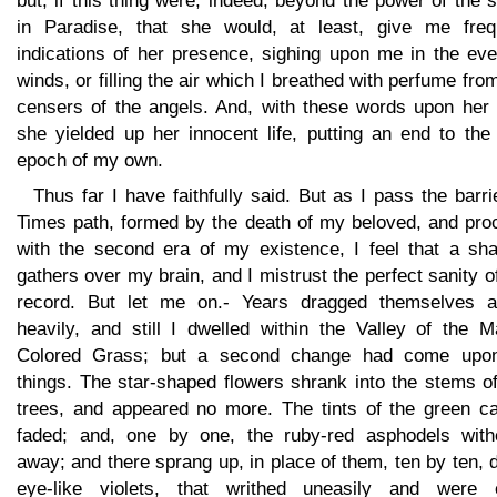
but, if this thing were, indeed, beyond the power of the 
in Paradise, that she would, at least, give me freq
indications of her presence, sighing upon me in the eve
winds, or filling the air which I breathed with perfume fro
censers of the angels. And, with these words upon her l
she yielded up her innocent life, putting an end to the 
epoch of my own.
Thus far I have faithfully said. But as I pass the barri
Times path, formed by the death of my beloved, and pro
with the second era of my existence, I feel that a sh
gathers over my brain, and I mistrust the perfect sanity o
record. But let me on.- Years dragged themselves a
heavily, and still I dwelled within the Valley of the M
Colored Grass; but a second change had come upon
things. The star-shaped flowers shrank into the stems o
trees, and appeared no more. The tints of the green ca
faded; and, one by one, the ruby-red asphodels with
away; and there sprang up, in place of them, ten by ten, 
eye-like violets, that writhed uneasily and were 