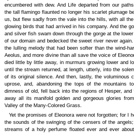
encumbered with dew. And Life departed from our paths;
the tall flamingo flaunted no longer his scarlet plumage b
us, but flew sadly from the vale into the hills, with all th
glowing birds that had arrived in his company. And the g
and silver fish swam down through the gorge at the lowe
of our domain and bedecked the sweet river never again.
the lulling melody that had been softer than the wind-ha
Aeolus, and more divine than all save the voice of Eleonor
died little by little away, in murmurs growing lower and l
until the stream returned, at length, utterly, into the sole
of its original silence. And then, lastly, the voluminous 
uprose, and, abandoning the tops of the mountains to
dimness of old, fell back into the regions of Hesper, and
away all its manifold golden and gorgeous glories from
Valley of the Many-Colored Grass.
Yet the promises of Eleonora were not forgotten; for I 
the sounds of the swinging of the censers of the angels
streams of a holy perfume floated ever and ever about