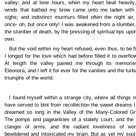
valley; and at lone hours, when my heart beat heavily,
winds that bathed my brow came unto me laden with 
sighs; and indistinct murmurs filled often the night air
once- oh, but once only! I was awakened from a slumber,
the slumber of death, by the pressing of spiritual lips up
own.
But the void within my heart refused, even thus, to be fi
I longed for the love which had before filled it to overflo
At length the valley pained me through its memorie
Eleonora, and I left it for ever for the vanities and the turb
triumphs of the world.
I found myself within a strange city, where all things 
have served to blot from recollection the sweet dreams 
dreamed so long in the Valley of the Many-Colored Gr
The pomps and pageantries of a stately court, and the
clangor of arms, and the radiant loveliness of wo
bewildered and intoxicated my brain. But as yet my soul