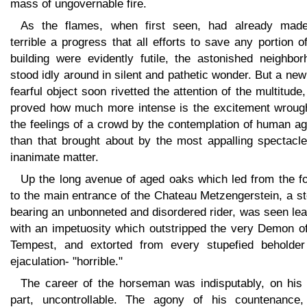
mass of ungovernable fire.
As the flames, when first seen, had already mad
terrible a progress that all efforts to save any portion o
building were evidently futile, the astonished neighbor
stood idly around in silent and pathetic wonder. But a ne
fearful object soon rivetted the attention of the multitude
proved how much more intense is the excitement wrough
the feelings of a crowd by the contemplation of human a
than that brought about by the most appalling spectacle
inanimate matter.
Up the long avenue of aged oaks which led from the fo
to the main entrance of the Chateau Metzengerstein, a s
bearing an unbonneted and disordered rider, was seen le
with an impetuosity which outstripped the very Demon of
Tempest, and extorted from every stupefied beholder
ejaculation- "horrible."
The career of the horseman was indisputably, on his
part, uncontrollable. The agony of his countenance,