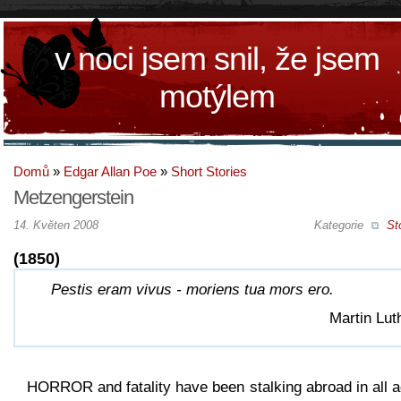
v noci jsem snil, že jsem
motýlem
Domů
»
Edgar Allan Poe
»
Short Stories
Metzengerstein
14. Květen 2008
Kategorie
St
(1850)
Pestis eram vivus - moriens tua mors ero.
Martin Lut
HORROR and fatality have been stalking abroad in all 