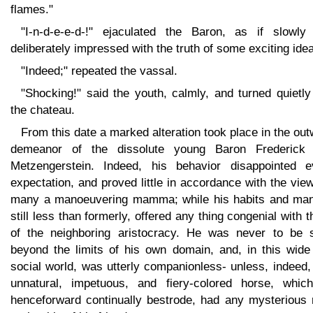
flames."
"I-n-d-e-e-d-!" ejaculated the Baron, as if slowly
deliberately impressed with the truth of some exciting idea
"Indeed;" repeated the vassal.
"Shocking!" said the youth, calmly, and turned quietly
the chateau.
From this date a marked alteration took place in the ou
demeanor of the dissolute young Baron Frederick
Metzengerstein. Indeed, his behavior disappointed e
expectation, and proved little in accordance with the vie
many a manoeuvering mamma; while his habits and man
still less than formerly, offered any thing congenial with 
of the neighboring aristocracy. He was never to be 
beyond the limits of his own domain, and, in this wide
social world, was utterly companionless- unless, indeed,
unnatural, impetuous, and fiery-colored horse, whic
henceforward continually bestrode, had any mysterious r