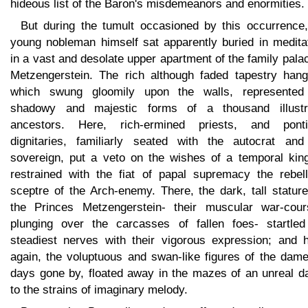
hideous list of the Baron's misdemeanors and enormities.
But during the tumult occasioned by this occurrence,
young nobleman himself sat apparently buried in meditat
in a vast and desolate upper apartment of the family pala
Metzengerstein. The rich although faded tapestry hang
which swung gloomily upon the walls, represented
shadowy and majestic forms of a thousand illustr
ancestors. Here, rich-ermined priests, and pontif
dignitaries, familiarly seated with the autocrat and
sovereign, put a veto on the wishes of a temporal king
restrained with the fiat of papal supremacy the rebell
sceptre of the Arch-enemy. There, the dark, tall statur
the Princes Metzengerstein- their muscular war-cour
plunging over the carcasses of fallen foes- startled
steadiest nerves with their vigorous expression; and h
again, the voluptuous and swan-like figures of the dame
days gone by, floated away in the mazes of an unreal d
to the strains of imaginary melody.