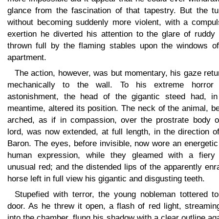
glance from the fascination of that tapestry. But the t
without becoming suddenly more violent, with a compul
exertion he diverted his attention to the glare of ruddy 
thrown full by the flaming stables upon the windows of
apartment.
The action, however, was but momentary, his gaze retu
mechanically to the wall. To his extreme horror
astonishment, the head of the gigantic steed had, in
meantime, altered its position. The neck of the animal, b
arched, as if in compassion, over the prostrate body of
lord, was now extended, at full length, in the direction o
Baron. The eyes, before invisible, now wore an energeti
human expression, while they gleamed with a fiery
unusual red; and the distended lips of the apparently en
horse left in full view his gigantic and disgusting teeth.
Stupefied with terror, the young nobleman tottered to
door. As he threw it open, a flash of red light, streamin
into the chamber, flung his shadow with a clear outline ag