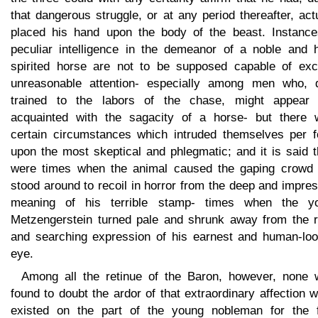
that dangerous struggle, or at any period thereafter, act
placed his hand upon the body of the beast. Instance
peculiar intelligence in the demeanor of a noble and h
spirited horse are not to be supposed capable of exci
unreasonable attention- especially among men who, d
trained to the labors of the chase, might appear 
acquainted with the sagacity of a horse- but there 
certain circumstances which intruded themselves per f
upon the most skeptical and phlegmatic; and it is said 
were times when the animal caused the gaping crowd
stood around to recoil in horror from the deep and impre
meaning of his terrible stamp- times when the y
Metzengerstein turned pale and shrunk away from the r
and searching expression of his earnest and human-loo
eye.
Among all the retinue of the Baron, however, none 
found to doubt the ardor of that extraordinary affection 
existed on the part of the young nobleman for the f