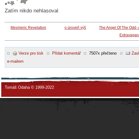
Zatím nikdo nehlasoval
Mesmeric Revelation
o úroveň výš
The Angel Of The Odd-
Extravagan
Verze pro tisk
Přidat komentář
7507x přečteno
Zasl
e-mailem
Tomáš Odaha © 1999-2022