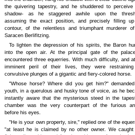
the quivering tapestry, and he shuddered to perceive 
shadow- as he staggered awhile upon the thresh
assuming the exact position, and precisely filling up
contour, of the relentless and triumphant murderer of
Saracen Berlifitzing.
To lighten the depression of his spirits, the Baron hu
into the open air. At the principal gate of the palac
encountered three equerries. With much difficulty, and a
imminent peril of their lives, they were restraining
convulsive plunges of a gigantic and fiery-colored horse.
"Whose horse? Where did you get him?" demanded
youth, in a querulous and husky tone of voice, as he be
instantly aware that the mysterious steed in the tapest
chamber was the very counterpart of the furious an
before his eyes.
"He is your own property, sire," replied one of the equer
"at least he is claimed by no other owner. We caught