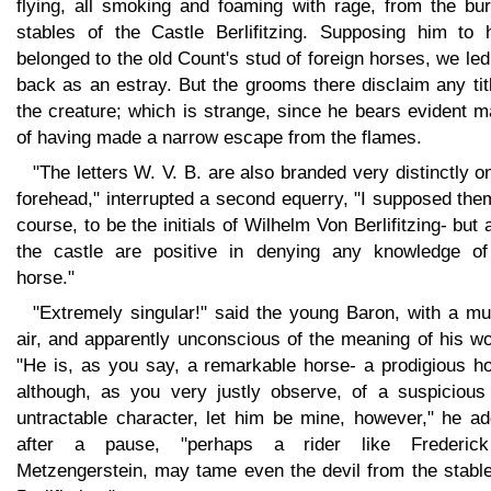
flying, all smoking and foaming with rage, from the bur
stables of the Castle Berlifitzing. Supposing him to 
belonged to the old Count's stud of foreign horses, we le
back as an estray. But the grooms there disclaim any tit
the creature; which is strange, since he bears evident 
of having made a narrow escape from the flames.
"The letters W. V. B. are also branded very distinctly o
forehead," interrupted a second equerry, "I supposed the
course, to be the initials of Wilhelm Von Berlifitzing- but a
the castle are positive in denying any knowledge of
horse."
"Extremely singular!" said the young Baron, with a mu
air, and apparently unconscious of the meaning of his w
"He is, as you say, a remarkable horse- a prodigious ho
although, as you very justly observe, of a suspicious
untractable character, let him be mine, however," he ad
after a pause, "perhaps a rider like Frederic
Metzengerstein, may tame even the devil from the stable