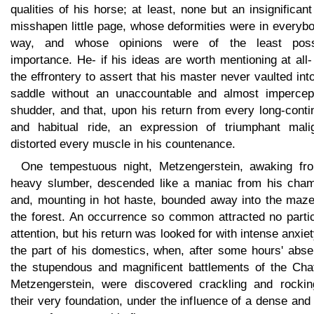
qualities of his horse; at least, none but an insignifican
misshapen little page, whose deformities were in everyb
way, and whose opinions were of the least poss
importance. He- if his ideas are worth mentioning at all
the effrontery to assert that his master never vaulted int
saddle without an unaccountable and almost impercept
shudder, and that, upon his return from every long-cont
and habitual ride, an expression of triumphant malig
distorted every muscle in his countenance.
One tempestuous night, Metzengerstein, awaking fr
heavy slumber, descended like a maniac from his cham
and, mounting in hot haste, bounded away into the maze
the forest. An occurrence so common attracted no partic
attention, but his return was looked for with intense anxie
the part of his domestics, when, after some hours' abse
the stupendous and magnificent battlements of the Cha
Metzengerstein, were discovered crackling and rockin
their very foundation, under the influence of a dense and 