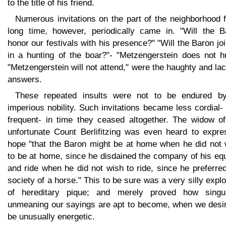
to the title of his friend.
Numerous invitations on the part of the neighborhood 
long time, however, periodically came in. "Will the B
honor our festivals with his presence?" "Will the Baron jo
in a hunting of the boar?"- "Metzengerstein does not hu
"Metzengerstein will not attend," were the haughty and la
answers.
These repeated insults were not to be endured b
imperious nobility. Such invitations became less cordial-
frequent- in time they ceased altogether. The widow of
unfortunate Count Berlifitzing was even heard to expre
hope "that the Baron might be at home when he did not 
to be at home, since he disdained the company of his eq
and ride when he did not wish to ride, since he preferre
society of a horse." This to be sure was a very silly expl
of hereditary pique; and merely proved how singul
unmeaning our sayings are apt to become, when we desir
be unusually energetic.