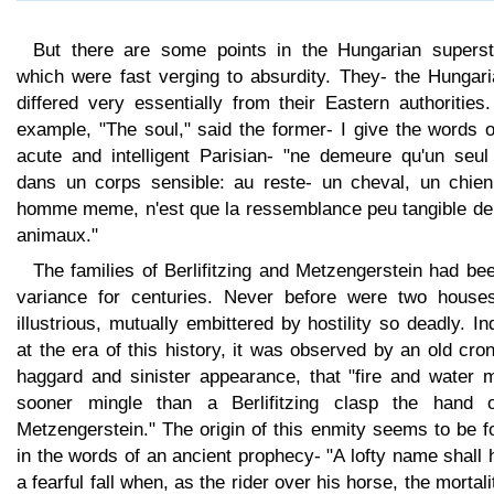
But there are some points in the Hungarian supersti
which were fast verging to absurdity. They- the Hungari
differed very essentially from their Eastern authorities
example, "The soul," said the former- I give the words 
acute and intelligent Parisian- "ne demeure qu'un seul 
dans un corps sensible: au reste- un cheval, un chien
homme meme, n'est que la ressemblance peu tangible de
animaux."
The families of Berlifitzing and Metzengerstein had be
variance for centuries. Never before were two house
illustrious, mutually embittered by hostility so deadly. I
at the era of this history, it was observed by an old cro
haggard and sinister appearance, that "fire and water m
sooner mingle than a Berlifitzing clasp the hand 
Metzengerstein." The origin of this enmity seems to be 
in the words of an ancient prophecy- "A lofty name shall
a fearful fall when, as the rider over his horse, the mortali