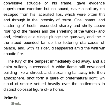
convulsive struggle of his frame, gave evidenc
superhuman exertion: but no sound, save a solitary shr
escaped from his lacerated lips, which were bitten thr
and through in the intensity of terror. One instant, an
clattering of hoofs resounded sharply and shrilly above
roaring of the flames and the shrieking of the winds- ano
and, clearing at a single plunge the gate-way and the m
the steed bounded far up the tottering staircases of
palace, and, with its rider, disappeared amid the whirlwi
chaotic fire.
The fury of the tempest immediately died away, and a 
calm sullenly succeeded. A white flame still enveloped
building like a shroud, and, streaming far away into the 
atmosphere, shot forth a glare of preternatural light; wh
cloud of smoke settled heavily over the battlements in
distinct colossal figure of- a horse.
Průměr: