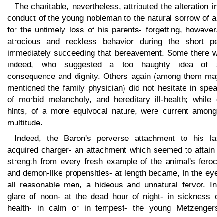
The charitable, nevertheless, attributed the alteration i
conduct of the young nobleman to the natural sorrow of 
for the untimely loss of his parents- forgetting, however
atrocious and reckless behavior during the short pe
immediately succeeding that bereavement. Some there w
indeed, who suggested a too haughty idea of s
consequence and dignity. Others again (among them ma
mentioned the family physician) did not hesitate in spe
of morbid melancholy, and hereditary ill-health; while 
hints, of a more equivocal nature, were current among
multitude.
Indeed, the Baron's perverse attachment to his lat
acquired charger- an attachment which seemed to attain
strength from every fresh example of the animal's feroc
and demon-like propensities- at length became, in the ey
all reasonable men, a hideous and unnatural fervor. In
glare of noon- at the dead hour of night- in sickness o
health- in calm or in tempest- the young Metzengers