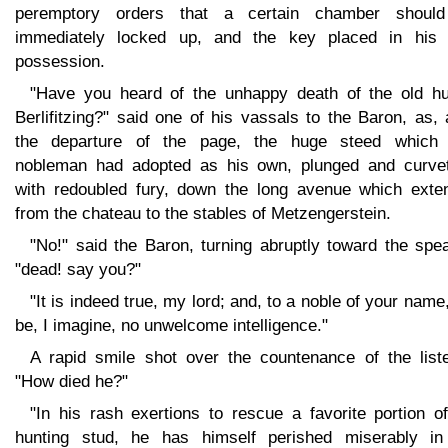
peremptory orders that a certain chamber shoul
immediately locked up, and the key placed in his
possession.
"Have you heard of the unhappy death of the old hu
Berlifitzing?" said one of his vassals to the Baron, as, 
the departure of the page, the huge steed which 
nobleman had adopted as his own, plunged and curvet
with redoubled fury, down the long avenue which exte
from the chateau to the stables of Metzengerstein.
"No!" said the Baron, turning abruptly toward the spe
"dead! say you?"
"It is indeed true, my lord; and, to a noble of your name,
be, I imagine, no unwelcome intelligence."
A rapid smile shot over the countenance of the liste
"How died he?"
"In his rash exertions to rescue a favorite portion o
hunting stud, he has himself perished miserably in