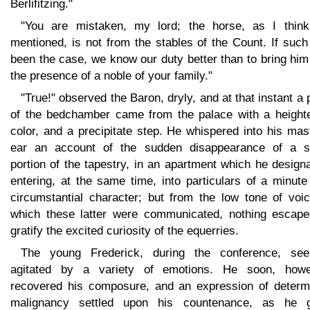
Berlifitzing."
"You are mistaken, my lord; the horse, as I thin
mentioned, is not from the stables of the Count. If suc
been the case, we know our duty better than to bring him
the presence of a noble of your family."
"True!" observed the Baron, dryly, and at that instant a
of the bedchamber came from the palace with a height
color, and a precipitate step. He whispered into his mas
ear an account of the sudden disappearance of a s
portion of the tapestry, in an apartment which he design
entering, at the same time, into particulars of a minut
circumstantial character; but from the low tone of voic
which these latter were communicated, nothing escape
gratify the excited curiosity of the equerries.
The young Frederick, during the conference, se
agitated by a variety of emotions. He soon, howe
recovered his composure, and an expression of determ
malignancy settled upon his countenance, as he 