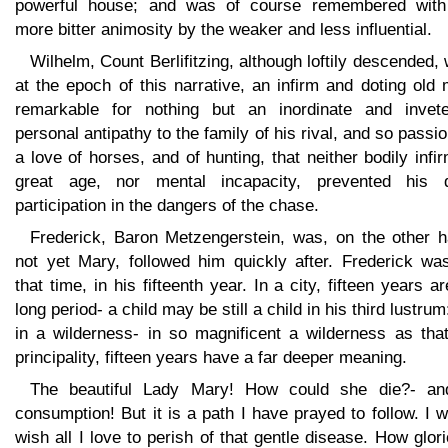
powerful house; and was of course remembered with
more bitter animosity by the weaker and less influential.
Wilhelm, Count Berlifitzing, although loftily descended,
at the epoch of this narrative, an infirm and doting old
remarkable for nothing but an inordinate and invete
personal antipathy to the family of his rival, and so passi
a love of horses, and of hunting, that neither bodily infir
great age, nor mental incapacity, prevented his d
participation in the dangers of the chase.
Frederick, Baron Metzengerstein, was, on the other h
not yet Mary, followed him quickly after. Frederick was
that time, in his fifteenth year. In a city, fifteen years a
long period- a child may be still a child in his third lustrum
in a wilderness- in so magnificent a wilderness as that
principality, fifteen years have a far deeper meaning.
The beautiful Lady Mary! How could she die?- an
consumption! But it is a path I have prayed to follow. I 
wish all I love to perish of that gentle disease. How glor