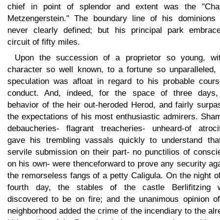
chief in point of splendor and extent was the "Cha
Metzengerstein." The boundary line of his dominions
never clearly defined; but his principal park embrac
circuit of fifty miles.
Upon the succession of a proprietor so young, wi
character so well known, to a fortune so unparalleled, l
speculation was afloat in regard to his probable cours
conduct. And, indeed, for the space of three days,
behavior of the heir out-heroded Herod, and fairly surp
the expectations of his most enthusiastic admirers. Sha
debaucheries- flagrant treacheries- unheard-of atrocit
gave his trembling vassals quickly to understand tha
servile submission on their part- no punctilios of consc
on his own- were thenceforward to prove any security ag
the remorseless fangs of a petty Caligula. On the night o
fourth day, the stables of the castle Berlifitzing 
discovered to be on fire; and the unanimous opinion of
neighborhood added the crime of the incendiary to the al