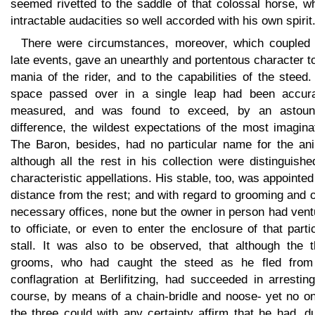
seemed rivetted to the saddle of that colossal horse, w
intractable audacities so well accorded with his own spirit
There were circumstances, moreover, which coupled 
late events, gave an unearthly and portentous character t
mania of the rider, and to the capabilities of the steed
space passed over in a single leap had been accura
measured, and was found to exceed, by an astoun
difference, the wildest expectations of the most imagina
The Baron, besides, had no particular name for the ani
although all the rest in his collection were distinguish
characteristic appellations. His stable, too, was appointed
distance from the rest; and with regard to grooming and 
necessary offices, none but the owner in person had ven
to officiate, or even to enter the enclosure of that parti
stall. It was also to be observed, that although the t
grooms, who had caught the steed as he fled from
conflagration at Berlifitzing, had succeeded in arrestin
course, by means of a chain-bridle and noose- yet no on
the three could with any certainty affirm that he had, d