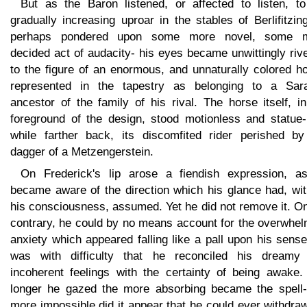
But as the Baron listened, or affected to listen, to
gradually increasing uproar in the stables of Berlifitzin
perhaps pondered upon some more novel, some 
decided act of audacity- his eyes became unwittingly riv
to the figure of an enormous, and unnaturally colored h
represented in the tapestry as belonging to a Sar
ancestor of the family of his rival. The horse itself, i
foreground of the design, stood motionless and statue-l
while farther back, its discomfited rider perished by
dagger of a Metzengerstein.
On Frederick's lip arose a fiendish expression, a
became aware of the direction which his glance had, wit
his consciousness, assumed. Yet he did not remove it. O
contrary, he could by no means account for the overwhel
anxiety which appeared falling like a pall upon his sense
was with difficulty that he reconciled his dreamy
incoherent feelings with the certainty of being awake.
longer he gazed the more absorbing became the spell-
more impossible did it appear that he could ever withdra