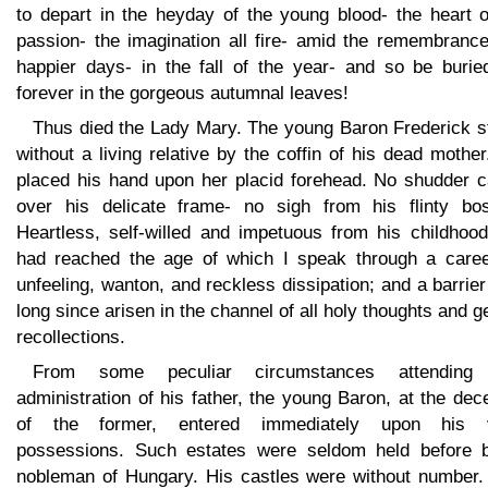
to depart in the heyday of the young blood- the heart o
passion- the imagination all fire- amid the remembrance
happier days- in the fall of the year- and so be burie
forever in the gorgeous autumnal leaves!
Thus died the Lady Mary. The young Baron Frederick s
without a living relative by the coffin of his dead mothe
placed his hand upon her placid forehead. No shudder 
over his delicate frame- no sigh from his flinty bo
Heartless, self-willed and impetuous from his childhood
had reached the age of which I speak through a caree
unfeeling, wanton, and reckless dissipation; and a barrie
long since arisen in the channel of all holy thoughts and g
recollections.
From some peculiar circumstances attending
administration of his father, the young Baron, at the de
of the former, entered immediately upon his 
possessions. Such estates were seldom held before 
nobleman of Hungary. His castles were without number.