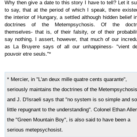
Why then give a date to this story I have to tell? Let it su
to say, that at the period of which I speak, there existe
the interior of Hungary, a settled although hidden belief i
doctrines of the Metempsychosis. Of the doctr
themselves- that is, of their falsity, or of their probabili
say nothing. I assert, however, that much of our incredu
as La Bruyere says of all our unhappiness- "vient d
pouvoir etre seuls."*
* Mercier, in "L'an deux mille quatre cents quarante",
seriously maintains the doctrines of the Metempsychosis
and J. D'Israeli says that "no system is so simple and so
little repugnant to the understanding". Colonel Ethan Alle
the "Green Mountain Boy", is also said to have been a
serious metepsychosist.