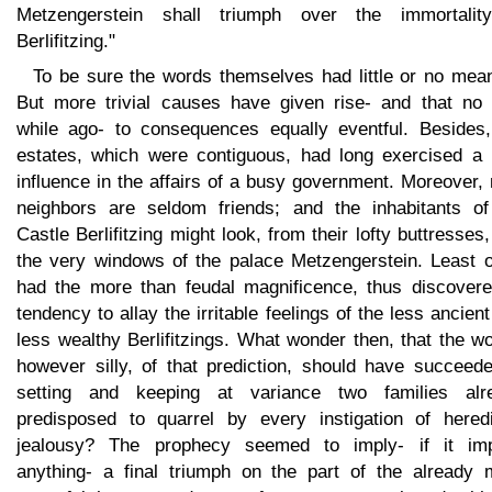
Metzengerstein shall triumph over the immortalit
Berlifitzing."
To be sure the words themselves had little or no mean
But more trivial causes have given rise- and that no 
while ago- to consequences equally eventful. Besides,
estates, which were contiguous, had long exercised a r
influence in the affairs of a busy government. Moreover,
neighbors are seldom friends; and the inhabitants of
Castle Berlifitzing might look, from their lofty buttresses,
the very windows of the palace Metzengerstein. Least of
had the more than feudal magnificence, thus discovere
tendency to allay the irritable feelings of the less ancien
less wealthy Berlifitzings. What wonder then, that the w
however silly, of that prediction, should have succeede
setting and keeping at variance two families alr
predisposed to quarrel by every instigation of heredi
jealousy? The prophecy seemed to imply- if it imp
anything- a final triumph on the part of the already 