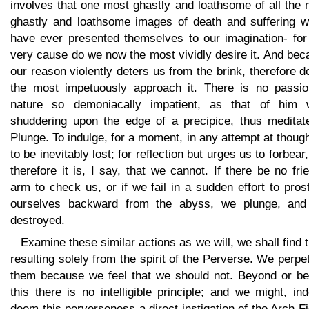
involves that one most ghastly and loathsome of all the
ghastly and loathsome images of death and suffering w
have ever presented themselves to our imagination- for 
very cause do we now the most vividly desire it. And be
our reason violently deters us from the brink, therefore 
the most impetuously approach it. There is no passio
nature so demoniacally impatient, as that of him 
shuddering upon the edge of a precipice, thus meditat
Plunge. To indulge, for a moment, in any attempt at though
to be inevitably lost; for reflection but urges us to forbear
therefore it is, I say, that we cannot. If there be no fri
arm to check us, or if we fail in a sudden effort to pros
ourselves backward from the abyss, we plunge, and
destroyed.
Examine these similar actions as we will, we shall find
resulting solely from the spirit of the Perverse. We perpe
them because we feel that we should not. Beyond or be
this there is no intelligible principle; and we might, in
deem this perverseness a direct instigation of the Arch-F