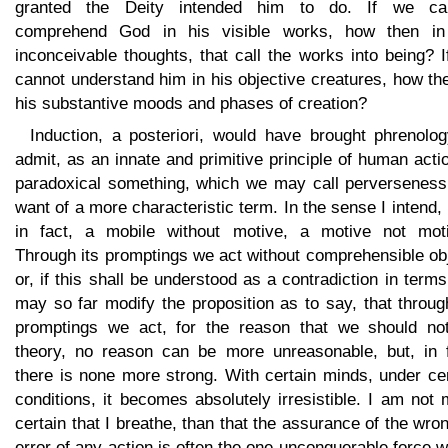
granted the Deity intended him to do. If we ca
comprehend God in his visible works, how then in
inconceivable thoughts, that call the works into being? 
cannot understand him in his objective creatures, how th
his substantive moods and phases of creation?
Induction, a posteriori, would have brought phrenolog
admit, as an innate and primitive principle of human acti
paradoxical something, which we may call perverseness,
want of a more characteristic term. In the sense I intend, i
in fact, a mobile without motive, a motive not motiv
Through its promptings we act without comprehensible ob
or, if this shall be understood as a contradiction in term
may so far modify the proposition as to say, that throug
promptings we act, for the reason that we should not
theory, no reason can be more unreasonable, but, in f
there is none more strong. With certain minds, under ce
conditions, it becomes absolutely irresistible. I am not
certain that I breathe, than that the assurance of the wro
error of any action is often the one unconquerable force 