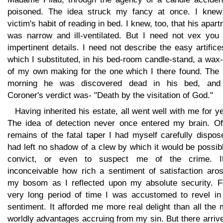
poisoned. The idea struck my fancy at once. I kne
victim's habit of reading in bed. I knew, too, that his apar
was narrow and ill-ventilated. But I need not vex you 
impertinent details. I need not describe the easy artific
which I substituted, in his bed-room candle-stand, a wax-
of my own making for the one which I there found. The 
morning he was discovered dead in his bed, and
Coroner's verdict was- "Death by the visitation of God."
Having inherited his estate, all went well with me for y
The idea of detection never once entered my brain. Of
remains of the fatal taper I had myself carefully dispos
had left no shadow of a clew by which it would be possib
convict, or even to suspect me of the crime. I
inconceivable how rich a sentiment of satisfaction aros
my bosom as I reflected upon my absolute security. F
very long period of time I was accustomed to revel in 
sentiment. It afforded me more real delight than all the
worldly advantages accruing from my sin. But there arriv