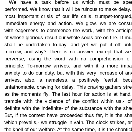
We have a task before us which must be spee
performed. We know that it will be ruinous to make delay
most important crisis of our life calls, trumpet-tongued
immediate energy and action. We glow, we are cons
with eagerness to commence the work, with the anticipa
of whose glorious result our whole souls are on fire. It mus
shall be undertaken to-day, and yet we put it off until
morrow, and why? There is no answer, except that we 
perverse, using the word with no comprehension of
principle. To-morrow arrives, and with it a more impat
anxiety to do our duty, but with this very increase of an
arrives, also, a nameless, a positively fearful, bec
unfathomable, craving for delay. This craving gathers str
as the moments fly. The last hour for action is at hand
tremble with the violence of the conflict within us,- o
definite with the indefinite- of the substance with the sh
But, if the contest have proceeded thus far, it is the s
which prevails,- we struggle in vain. The clock strikes, a
the knell of our welfare. At the same time, it is the chantic