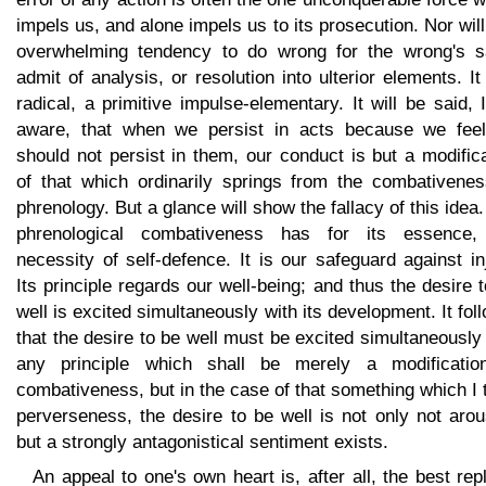
impels us, and alone impels us to its prosecution. Nor will
overwhelming tendency to do wrong for the wrong's s
admit of analysis, or resolution into ulterior elements. It
radical, a primitive impulse-elementary. It will be said,
aware, that when we persist in acts because we fee
should not persist in them, our conduct is but a modific
of that which ordinarily springs from the combativenes
phrenology. But a glance will show the fallacy of this idea
phrenological combativeness has for its essence,
necessity of self-defence. It is our safeguard against in
Its principle regards our well-being; and thus the desire 
well is excited simultaneously with its development. It fol
that the desire to be well must be excited simultaneously
any principle which shall be merely a modificatio
combativeness, but in the case of that something which I
perverseness, the desire to be well is not only not aro
but a strongly antagonistical sentiment exists.
An appeal to one's own heart is, after all, the best rep