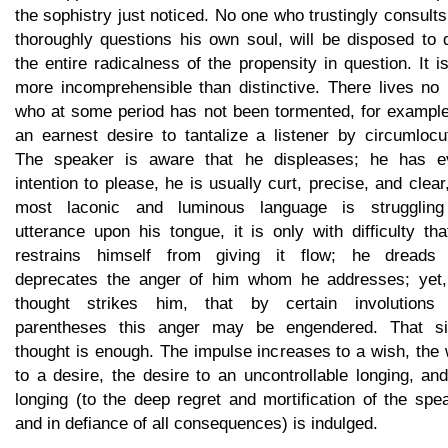
the sophistry just noticed. No one who trustingly consult
thoroughly questions his own soul, will be disposed to 
the entire radicalness of the propensity in question. It i
more incomprehensible than distinctive. There lives no
who at some period has not been tormented, for example
an earnest desire to tantalize a listener by circumlocu
The speaker is aware that he displeases; he has e
intention to please, he is usually curt, precise, and clear
most laconic and luminous language is struggling
utterance upon his tongue, it is only with difficulty th
restrains himself from giving it flow; he dreads
deprecates the anger of him whom he addresses; yet,
thought strikes him, that by certain involutions
parentheses this anger may be engendered. That si
thought is enough. The impulse increases to a wish, the
to a desire, the desire to an uncontrollable longing, an
longing (to the deep regret and mortification of the spe
and in defiance of all consequences) is indulged.