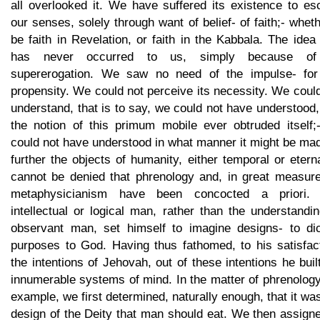
all overlooked it. We have suffered its existence to es
our senses, solely through want of belief- of faith;- wheth
be faith in Revelation, or faith in the Kabbala. The idea 
has never occurred to us, simply because of
supererogation. We saw no need of the impulse- for
propensity. We could not perceive its necessity. We coul
understand, that is to say, we could not have understood
the notion of this primum mobile ever obtruded itself;
could not have understood in what manner it might be ma
further the objects of humanity, either temporal or eterna
cannot be denied that phrenology and, in great measure,
metaphysicianism have been concocted a priori.
intellectual or logical man, rather than the understandi
observant man, set himself to imagine designs- to dic
purposes to God. Having thus fathomed, to his satisfact
the intentions of Jehovah, out of these intentions he buil
innumerable systems of mind. In the matter of phrenology
example, we first determined, naturally enough, that it wa
design of the Deity that man should eat. We then assign