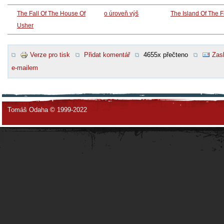
The Fall Of The House Of
o úroveň výš
The Island Of The 
Usher
Verze pro tisk
Přidat komentář
4655x přečteno
Zasl
e-mailem
Tomáš Odaha © 1999-2022