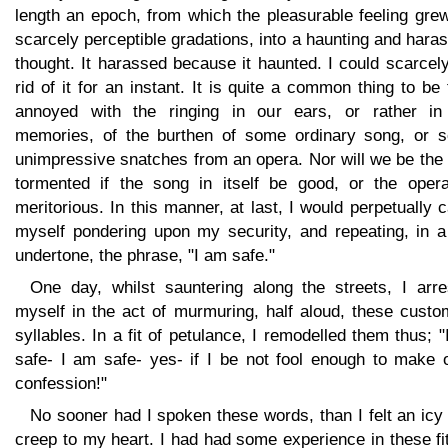
length an epoch, from which the pleasurable feeling gre
scarcely perceptible gradations, into a haunting and hara
thought. It harassed because it haunted. I could scarcel
rid of it for an instant. It is quite a common thing to be
annoyed with the ringing in our ears, or rather in
memories, of the burthen of some ordinary song, or 
unimpressive snatches from an opera. Nor will we be the
tormented if the song in itself be good, or the opera
meritorious. In this manner, at last, I would perpetually 
myself pondering upon my security, and repeating, in a
undertone, the phrase, "I am safe."
One day, whilst sauntering along the streets, I arre
myself in the act of murmuring, half aloud, these custo
syllables. In a fit of petulance, I remodelled them thus; 
safe- I am safe- yes- if I be not fool enough to make 
confession!"
No sooner had I spoken these words, than I felt an icy 
creep to my heart. I had had some experience in these fi