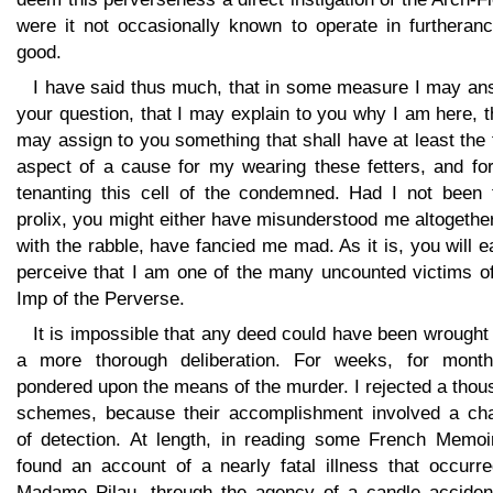
were it not occasionally known to operate in furtheranc
good.
I have said thus much, that in some measure I may an
your question, that I may explain to you why I am here, t
may assign to you something that shall have at least the 
aspect of a cause for my wearing these fetters, and fo
tenanting this cell of the condemned. Had I not been 
prolix, you might either have misunderstood me altogether
with the rabble, have fancied me mad. As it is, you will e
perceive that I am one of the many uncounted victims of
Imp of the Perverse.
It is impossible that any deed could have been wrought
a more thorough deliberation. For weeks, for month
pondered upon the means of the murder. I rejected a tho
schemes, because their accomplishment involved a ch
of detection. At length, in reading some French Memoir
found an account of a nearly fatal illness that occurre
Madame Pilau, through the agency of a candle accident