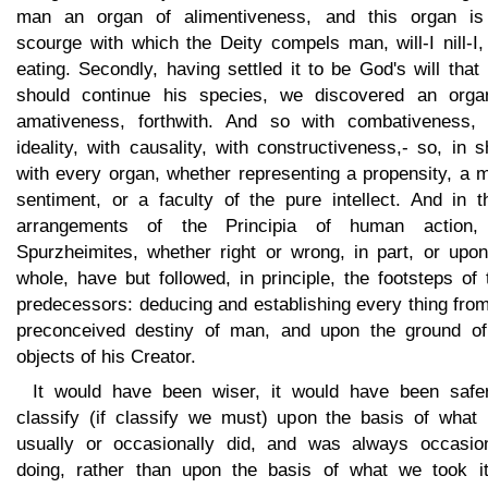
man an organ of alimentiveness, and this organ is
scourge with which the Deity compels man, will-I nill-I,
eating. Secondly, having settled it to be God's will tha
should continue his species, we discovered an orga
amativeness, forthwith. And so with combativeness, 
ideality, with causality, with constructiveness,- so, in s
with every organ, whether representing a propensity, a 
sentiment, or a faculty of the pure intellect. And in t
arrangements of the Principia of human action,
Spurzheimites, whether right or wrong, in part, or upon
whole, have but followed, in principle, the footsteps of 
predecessors: deducing and establishing every thing fro
preconceived destiny of man, and upon the ground of
objects of his Creator.
It would have been wiser, it would have been safer
classify (if classify we must) upon the basis of what
usually or occasionally did, and was always occasion
doing, rather than upon the basis of what we took it