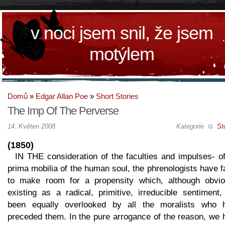
v noci jsem snil, že jsem
motýlem
Domů
»
Edgar Allan Poe
»
Short Stories
The Imp Of The Perverse
14. Květen 2008
Kategorie
St
(1850)
IN THE consideration of the faculties and impulses- o
prima mobilia of the human soul, the phrenologists have f
to make room for a propensity which, although obvio
existing as a radical, primitive, irreducible sentiment
been equally overlooked by all the moralists who 
preceded them. In the pure arrogance of the reason, we 