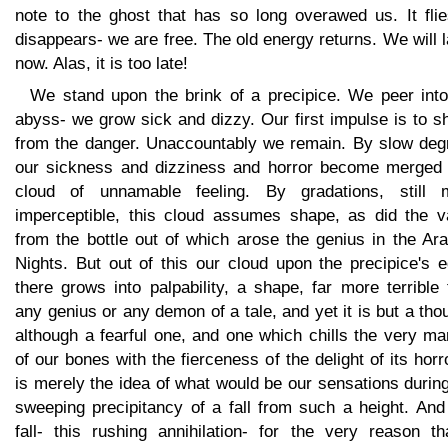
note to the ghost that has so long overawed us. It flie
disappears- we are free. The old energy returns. We will 
now. Alas, it is too late!
We stand upon the brink of a precipice. We peer into
abyss- we grow sick and dizzy. Our first impulse is to s
from the danger. Unaccountably we remain. By slow deg
our sickness and dizziness and horror become merged 
cloud of unnamable feeling. By gradations, still 
imperceptible, this cloud assumes shape, as did the v
from the bottle out of which arose the genius in the Ar
Nights. But out of this our cloud upon the precipice's 
there grows into palpability, a shape, far more terrible
any genius or any demon of a tale, and yet it is but a tho
although a fearful one, and one which chills the very m
of our bones with the fierceness of the delight of its horro
is merely the idea of what would be our sensations durin
sweeping precipitancy of a fall from such a height. And
fall- this rushing annihilation- for the very reason th