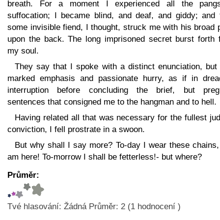
breath. For a moment I experienced all the pang
suffocation; I became blind, and deaf, and giddy; and 
some invisible fiend, I thought, struck me with his broad
upon the back. The long imprisoned secret burst forth 
my soul.
They say that I spoke with a distinct enunciation, but
marked emphasis and passionate hurry, as if in drea
interruption before concluding the brief, but preg
sentences that consigned me to the hangman and to hell.
Having related all that was necessary for the fullest jud
conviction, I fell prostrate in a swoon.
But why shall I say more? To-day I wear these chains,
am here! To-morrow I shall be fetterless!- but where?
Průměr:
Tvé hlasování:
Žádná
Průměr:
2
(
1
hodnocení )