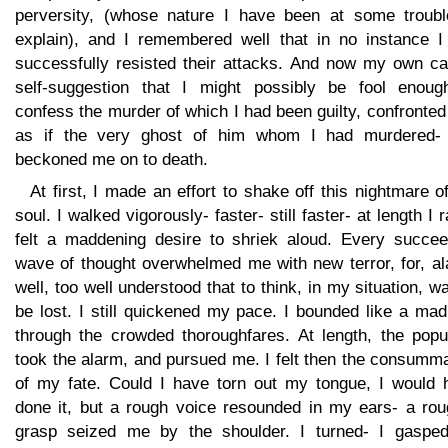
perversity, (whose nature I have been at some troubl
explain), and I remembered well that in no instance I
successfully resisted their attacks. And now my own ca
self-suggestion that I might possibly be fool enoug
confess the murder of which I had been guilty, confronte
as if the very ghost of him whom I had murdered-
beckoned me on to death.
At first, I made an effort to shake off this nightmare o
soul. I walked vigorously- faster- still faster- at length I r
felt a maddening desire to shriek aloud. Every succee
wave of thought overwhelmed me with new terror, for, al
well, too well understood that to think, in my situation, w
be lost. I still quickened my pace. I bounded like a ma
through the crowded thoroughfares. At length, the popu
took the alarm, and pursued me. I felt then the consumm
of my fate. Could I have torn out my tongue, I would 
done it, but a rough voice resounded in my ears- a rou
grasp seized me by the shoulder. I turned- I gasped