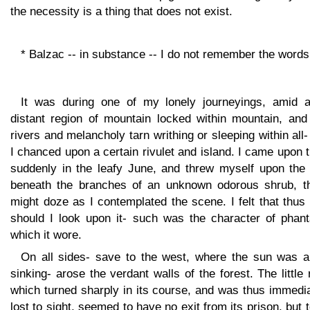
the necessity is a thing that does not exist.
* Balzac -- in substance -- I do not remember the words
It was during one of my lonely journeyings, amid a
distant region of mountain locked within mountain, and
rivers and melancholy tarn writhing or sleeping within all-
I chanced upon a certain rivulet and island. I came upon
suddenly in the leafy June, and threw myself upon the t
beneath the branches of an unknown odorous shrub, th
might doze as I contemplated the scene. I felt that thus
should I look upon it- such was the character of phan
which it wore.
On all sides- save to the west, where the sun was a
sinking- arose the verdant walls of the forest. The little 
which turned sharply in its course, and was thus immedi
lost to sight, seemed to have no exit from its prison, but 