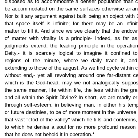
disposed as to accommodate a denser population than c
be accommodated on the same surfaces otherwise arran
Nor is it any argument against bulk being an object with
that space itself is infinite; for there may be an infini
matter to fill it. And since we see clearly that the endo
of matter with vitality is a principle- indeed, as far a
judgments extend, the leading principle in the operatio
Deity,- it is scarcely logical to imagine it confined t
regions of the minute, where we daily trace it, and
extending to those of the august. As we find cycle within 
without end,- yet all revolving around one far-distant c
which is the God-head, may we not analogically suppos
the same manner, life within life, the less within the gre
and all within the Spirit Divine? In short, we are madly er
through self-esteem, in believing man, in either his tem
or future destinies, to be of more moment in the universe
that vast "clod of the valley" which he tills and contemns
to which he denies a soul for no more profound reason 
that he does not behold it in operation.*