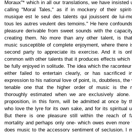
Moraux"* which in all our translations, we have insisted
calling "Moral Tales," as if in mockery of their spirit
musique est le seul des talents qui jouissent de lui-m
tous les autres veulent des temoins." He here confounds
pleasure derivable from sweet sounds with the capacity
creating them. No more than any other talent, is that
music susceptible of complete enjoyment, where there i
second party to appreciate its exercise. And it is onl
common with other talents that it produces effects whic
be fully enjoyed in solitude. The idea which the raconteu
either failed to entertain clearly, or has sacrificed i
expression to his national love of point, is, doubtless, the
tenable one that the higher order of music is the 
thoroughly estimated when we are exclusively alone.
proposition, in this form, will be admitted at once by 
who love the lyre for its own sake, and for its spiritual 
But there is one pleasure still within the reach of fa
mortality and perhaps only one- which owes even more 
does music to the accessory sentiment of seclusion. I 