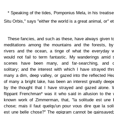
* Speaking of the tides, Pomponius Mela, in his treatis
Situ Orbis," says "either the world is a great animal, or" et
These fancies, and such as these, have always given t
meditations among the mountains and the forests, by
rivers and the ocean, a tinge of what the everyday w
would not fail to term fantastic. My wanderings amid 
scenes have been many, and far-searching, and o
solitary; and the interest with which I have strayed th
many a dim, deep valley, or gazed into the reflected He
of many a bright lake, has been an interest greatly dee
by the thought that I have strayed and gazed alone. 
flippant Frenchman* was it who said in allusion to the 
known work of Zimmerman, that, "la solitude est une b
chose; mais il faut quelqu'un pour vous dire que la sol
est une belle chose?" The epigram cannot be gainsayed;