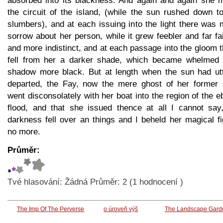
absorbed into its blackness. And again and again she 
the circuit of the island, (while the sun rushed down t
slumbers), and at each issuing into the light there was
sorrow about her person, while it grew feebler and far fa
and more indistinct, and at each passage into the gloom 
fell from her a darker shade, which became whelmed 
shadow more black. But at length when the sun had utt
departed, the Fay, now the mere ghost of her former s
went disconsolately with her boat into the region of the 
flood, and that she issued thence at all I cannot say,
darkness fell over an things and I beheld her magical f
no more.
Průměr:
Tvé hlasování:
Žádná
Průměr:
2
(
1
hodnocení )
The Imp Of The Perverse
o úroveň výš
The Landscape Gard