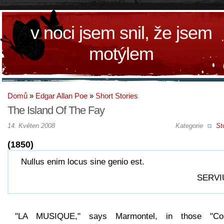
v noci jsem snil, že jsem
motýlem
Domů
»
Edgar Allan Poe
»
Short Stories
The Island Of The Fay
14. Květen 2008
Kategorie
St
(1850)
Nullus enim locus sine genio est.
SERVI
"LA MUSIQUE," says Marmontel, in those "Co