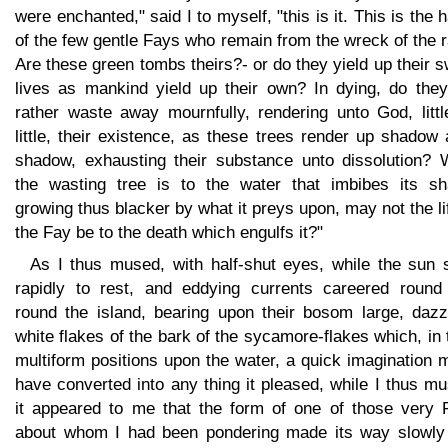
were enchanted," said I to myself, "this is it. This is the 
of the few gentle Fays who remain from the wreck of the 
Are these green tombs theirs?- or do they yield up their 
lives as mankind yield up their own? In dying, do they
rather waste away mournfully, rendering unto God, littl
little, their existence, as these trees render up shadow 
shadow, exhausting their substance unto dissolution? 
the wasting tree is to the water that imbibes its sh
growing thus blacker by what it preys upon, may not the li
the Fay be to the death which engulfs it?"
As I thus mused, with half-shut eyes, while the sun 
rapidly to rest, and eddying currents careered round
round the island, bearing upon their bosom large, dazzl
white flakes of the bark of the sycamore-flakes which, in 
multiform positions upon the water, a quick imagination 
have converted into any thing it pleased, while I thus m
it appeared to me that the form of one of those very 
about whom I had been pondering made its way slowly 