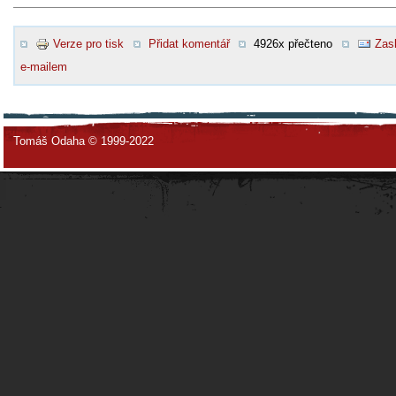
Verze pro tisk
Přidat komentář
4926x přečteno
Zasl
e-mailem
Tomáš Odaha © 1999-2022