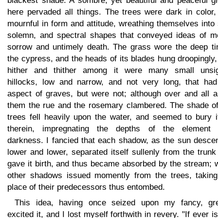
blackest shade. A sombre, yet beautiful and peaceful g
here pervaded all things. The trees were dark in color,
mournful in form and attitude, wreathing themselves into
solemn, and spectral shapes that conveyed ideas of mo
sorrow and untimely death. The grass wore the deep tin
the cypress, and the heads of its blades hung droopingly
hither and thither among it were many small unsig
hillocks, low and narrow, and not very long, that had
aspect of graves, but were not; although over and all a
them the rue and the rosemary clambered. The shade of
trees fell heavily upon the water, and seemed to bury i
therein, impregnating the depths of the element 
darkness. I fancied that each shadow, as the sun desce
lower and lower, separated itself sullenly from the trunk
gave it birth, and thus became absorbed by the stream; 
other shadows issued momently from the trees, taking
place of their predecessors thus entombed.
This idea, having once seized upon my fancy, gre
excited it, and I lost myself forthwith in revery. "If ever i