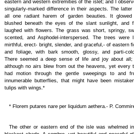
eastern and western extremities of the islet; and I obser
singularly-marked difference in their aspects. The latte
all one radiant harem of garden beauties. It glowed
blushed beneath the eyes of the slant sunlight, and fa
laughed with flowers. The grass was short, springy, sw
scented, and Asphodel-interspersed. The trees were li
mirthful, erect- bright, slender, and graceful,- of eastern f
and foliage, with bark smooth, glossy, and parti-colo
There seemed a deep sense of life and joy about all;
although no airs blew from out the heavens, yet every t
had motion through the gentle sweepings to and fr
innumerable butterflies, that might have been mistaken
tulips with wings.*
* Florem putares nare per liquidum aethera.- P. Commir
The other or eastern end of the isle was whelmed in