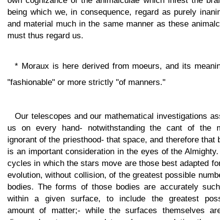
own cognizance of the animalculae which infest the brai
being which we, in consequence, regard as purely inani
and material much in the same manner as these animalc
must thus regard us.
* Moraux is here derived from moeurs, and its meanin
"fashionable" or more strictly "of manners."
Our telescopes and our mathematical investigations as
us on every hand- notwithstanding the cant of the 
ignorant of the priesthood- that space, and therefore that 
is an important consideration in the eyes of the Almighty
cycles in which the stars move are those best adapted fo
evolution, without collision, of the greatest possible numb
bodies. The forms of those bodies are accurately such
within a given surface, to include the greatest poss
amount of matter;- while the surfaces themselves ar