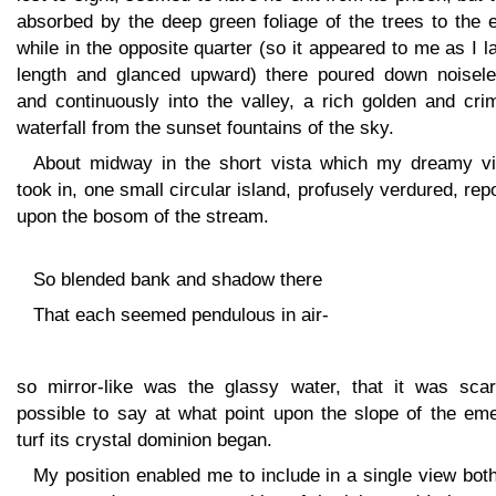
absorbed by the deep green foliage of the trees to the 
while in the opposite quarter (so it appeared to me as I l
length and glanced upward) there poured down noisele
and continuously into the valley, a rich golden and cri
waterfall from the sunset fountains of the sky.
About midway in the short vista which my dreamy vi
took in, one small circular island, profusely verdured, re
upon the bosom of the stream.
So blended bank and shadow there
That each seemed pendulous in air-
so mirror-like was the glassy water, that it was scar
possible to say at what point upon the slope of the eme
turf its crystal dominion began.
My position enabled me to include in a single view bot