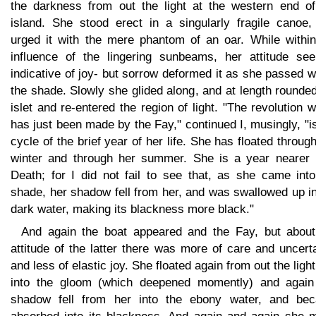
the darkness from out the light at the western end of
island. She stood erect in a singularly fragile canoe,
urged it with the mere phantom of an oar. While within
influence of the lingering sunbeams, her attitude se
indicative of joy- but sorrow deformed it as she passed w
the shade. Slowly she glided along, and at length rounde
islet and re-entered the region of light. "The revolution 
has just been made by the Fay," continued I, musingly, "i
cycle of the brief year of her life. She has floated throug
winter and through her summer. She is a year nearer 
Death; for I did not fail to see that, as she came into
shade, her shadow fell from her, and was swallowed up i
dark water, making its blackness more black."
And again the boat appeared and the Fay, but about
attitude of the latter there was more of care and uncert
and less of elastic joy. She floated again from out the ligh
into the gloom (which deepened momently) and again
shadow fell from her into the ebony water, and be