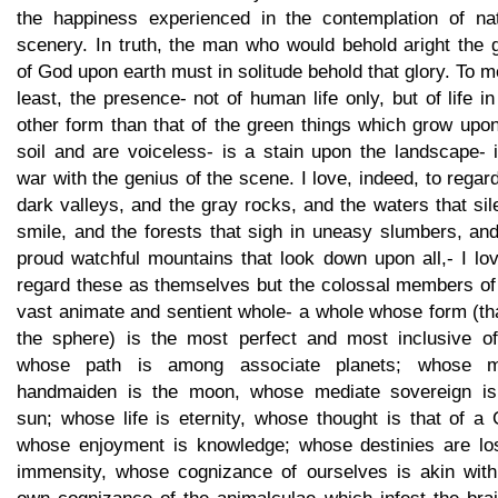
the happiness experienced in the contemplation of nat
scenery. In truth, the man who would behold aright the 
of God upon earth must in solitude behold that glory. To m
least, the presence- not of human life only, but of life i
other form than that of the green things which grow upo
soil and are voiceless- is a stain upon the landscape- 
war with the genius of the scene. I love, indeed, to regar
dark valleys, and the gray rocks, and the waters that sil
smile, and the forests that sigh in uneasy slumbers, an
proud watchful mountains that look down upon all,- I lo
regard these as themselves but the colossal members of
vast animate and sentient whole- a whole whose form (th
the sphere) is the most perfect and most inclusive of 
whose path is among associate planets; whose 
handmaiden is the moon, whose mediate sovereign is
sun; whose life is eternity, whose thought is that of a
whose enjoyment is knowledge; whose destinies are los
immensity, whose cognizance of ourselves is akin with