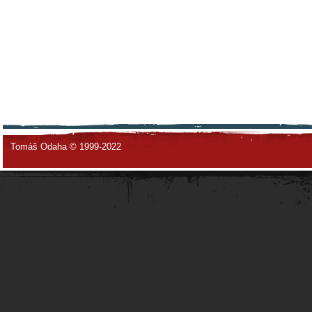
Tomáš Odaha © 1999-2022