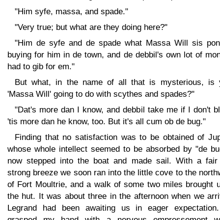
"Him syfe, massa, and spade."
"Very true; but what are they doing here?"
"Him de syfe and de spade what Massa Will sis po
buying for him in de town, and de debbil's own lot of mo
had to gib for em."
But what, in the name of all that is mysterious, is 
'Massa Will' going to do with scythes and spades?"
"Dat's more dan I know, and debbil take me if I don't b
'tis more dan he know, too. But it's all cum ob de bug."
Finding that no satisfaction was to be obtained of Jup
whose whole intellect seemed to be absorbed by "de bug
now stepped into the boat and made sail. With a fair
strong breeze we soon ran into the little cove to the nort
of Fort Moultrie, and a walk of some two miles brought 
the hut. It was about three in the afternoon when we arr
Legrand had been awaiting us in eager expectation
grasped my hand with a nervous empressement w