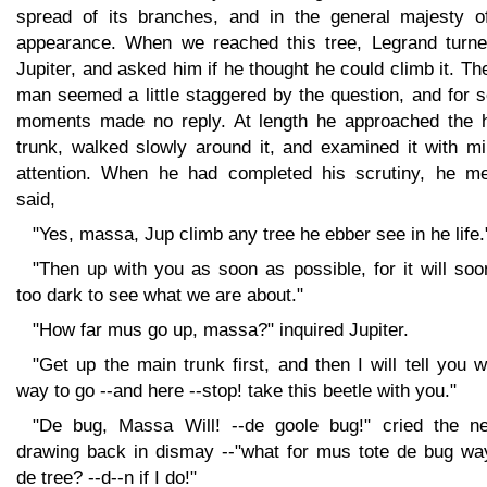
spread of its branches, and in the general majesty of
appearance. When we reached this tree, Legrand turne
Jupiter, and asked him if he thought he could climb it. Th
man seemed a little staggered by the question, and for 
moments made no reply. At length he approached the 
trunk, walked slowly around it, and examined it with mi
attention. When he had completed his scrutiny, he me
said,
"Yes, massa, Jup climb any tree he ebber see in he life.
"Then up with you as soon as possible, for it will so
too dark to see what we are about."
"How far mus go up, massa?" inquired Jupiter.
"Get up the main trunk first, and then I will tell you 
way to go --and here --stop! take this beetle with you."
"De bug, Massa Will! --de goole bug!" cried the ne
drawing back in dismay --"what for mus tote de bug wa
de tree? --d--n if I do!"