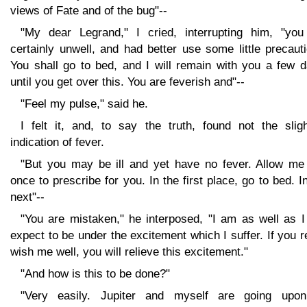
views of Fate and of the bug"--
"My dear Legrand," I cried, interrupting him, "you
certainly unwell, and had better use some little precaut
You shall go to bed, and I will remain with you a few d
until you get over this. You are feverish and"--
"Feel my pulse," said he.
I felt it, and, to say the truth, found not the sligh
indication of fever.
"But you may be ill and yet have no fever. Allow me 
once to prescribe for you. In the first place, go to bed. I
next"--
"You are mistaken," he interposed, "I am as well as I
expect to be under the excitement which I suffer. If you r
wish me well, you will relieve this excitement."
"And how is this to be done?"
"Very easily. Jupiter and myself are going upo