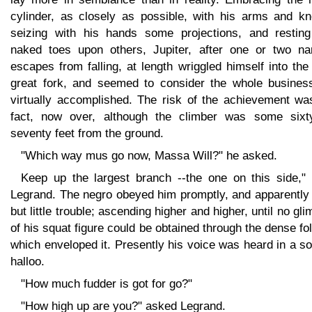
cylinder, as closely as possible, with his arms and kn
seizing with his hands some projections, and resting
naked toes upon others, Jupiter, after one or two na
escapes from falling, at length wriggled himself into the 
great fork, and seemed to consider the whole busines
virtually accomplished. The risk of the achievement was
fact, now over, although the climber was some sixt
seventy feet from the ground.
"Which way mus go now, Massa Will?" he asked.
Keep up the largest branch --the one on this side," 
Legrand. The negro obeyed him promptly, and apparently 
but little trouble; ascending higher and higher, until no gl
of his squat figure could be obtained through the dense fo
which enveloped it. Presently his voice was heard in a so
halloo.
"How much fudder is got for go?"
"How high up are you?" asked Legrand.