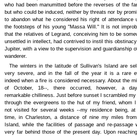
who had been manumitted before the reverses of the fam
but who could be induced, neither by threats nor by prom
to abandon what he considered his right of attendance 
the footsteps of his young "Massa Will." It is not impro
that the relatives of Legrand, conceiving him to be som
unsettled in intellect, had contrived to instil this obstinacy
Jupiter, with a view to the supervision and guardianship o
wanderer.
The winters in the latitude of Sullivan's Island are s
very severe, and in the fall of the year it is a rare e
indeed when a fire is considered necessary. About the m
of October, 18--, there occurred, however, a da
remarkable chilliness. Just before sunset I scrambled m
through the evergreens to the hut of my friend, whom I
not visited for several weeks --my residence being, at 
time, in Charleston, a distance of nine my miles from
Island, while the facilities of passage and re-passage 
very far behind those of the present day. Upon reaching