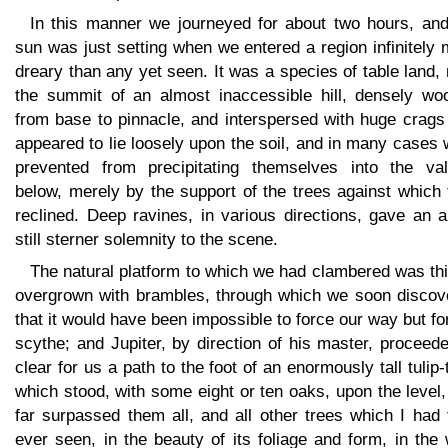
In this manner we journeyed for about two hours, and
sun was just setting when we entered a region infinitely
dreary than any yet seen. It was a species of table land,
the summit of an almost inaccessible hill, densely wo
from base to pinnacle, and interspersed with huge crags
appeared to lie loosely upon the soil, and in many cases
prevented from precipitating themselves into the val
below, merely by the support of the trees against which
reclined. Deep ravines, in various directions, gave an a
still sterner solemnity to the scene.
The natural platform to which we had clambered was th
overgrown with brambles, through which we soon discov
that it would have been impossible to force our way but fo
scythe; and Jupiter, by direction of his master, proceed
clear for us a path to the foot of an enormously tall tulip-
which stood, with some eight or ten oaks, upon the level
far surpassed them all, and all other trees which I had
ever seen, in the beauty of its foliage and form, in the