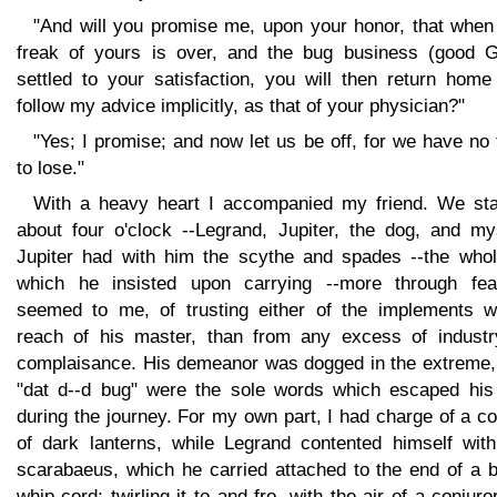
"And will you promise me, upon your honor, that when 
freak of yours is over, and the bug business (good G
settled to your satisfaction, you will then return home
follow my advice implicitly, as that of your physician?"
"Yes; I promise; and now let us be off, for we have no
to lose."
With a heavy heart I accompanied my friend. We sta
about four o'clock --Legrand, Jupiter, the dog, and mys
Jupiter had with him the scythe and spades --the whol
which he insisted upon carrying --more through fear
seemed to me, of trusting either of the implements wi
reach of his master, than from any excess of industr
complaisance. His demeanor was dogged in the extreme,
"dat d--d bug" were the sole words which escaped his 
during the journey. For my own part, I had charge of a c
of dark lanterns, while Legrand contented himself with
scarabaeus, which he carried attached to the end of a b
whip-cord; twirling it to and fro, with the air of a conjuro