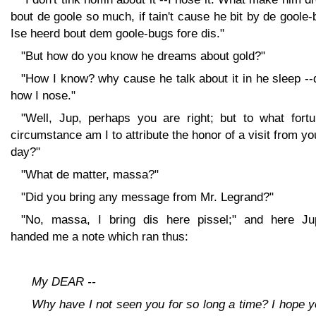
bout de goole so much, if tain't cause he bit by de goole
Ise heerd bout dem goole-bugs fore dis."
"But how do you know he dreams about gold?"
"How I know? why cause he talk about it in he sleep --
how I nose."
"Well, Jup, perhaps you are right; but to what fortu
circumstance am I to attribute the honor of a visit from yo
day?"
"What de matter, massa?"
"Did you bring any message from Mr. Legrand?"
"No, massa, I bring dis here pissel;" and here Jup
handed me a note which ran thus:
My DEAR --
Why have I not seen you for so long a time? I hope 