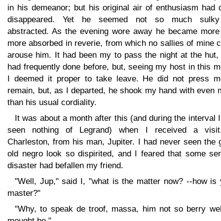
in his demeanor; but his original air of enthusiasm had 
disappeared. Yet he seemed not so much sulk
abstracted. As the evening wore away he became more
more absorbed in reverie, from which no sallies of mine 
arouse him. It had been my to pass the night at the hut,
had frequently done before, but, seeing my host in this 
I deemed it proper to take leave. He did not press m
remain, but, as I departed, he shook my hand with even 
than his usual cordiality.
It was about a month after this (and during the interval 
seen nothing of Legrand) when I received a visit
Charleston, from his man, Jupiter. I had never seen the
old negro look so dispirited, and I feared that some se
disaster had befallen my friend.
"Well, Jup," said I, "what is the matter now? --how is
master?"
"Why, to speak de troof, massa, him not so berry wel
mought be."