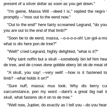
present of a silver dollar as soon as you get down."
"I'm gwine, Massa Will --deed I is," replied the negro
promptly --"mos out to the eend now."
"Out to the end!" here fairly screamed Legrand, "do yo
you are out to the end of that limb?"
"Soon be to de eend, massa, --o-o-o-o-oh! Lor-gol-a-m
what is dis here pon de tree?"
"Well!" cried Legrand, highly delighted, "what is it?"
"Why taint noffin but a skull --somebody bin lef him he
de tree, and de crows done gobble ebery bit ob de meat of
"A skull, you say! --very well! --how is it fastened t
limb? --what holds it on?"
"Sure nuff, massa; mus look. Why dis berry cu
sarcumstance, pon my word --dare's a great big nail i
skull, what fastens ob it on to de tree."
"Well now, Jupiter, do exactly as I tell you --do you hear