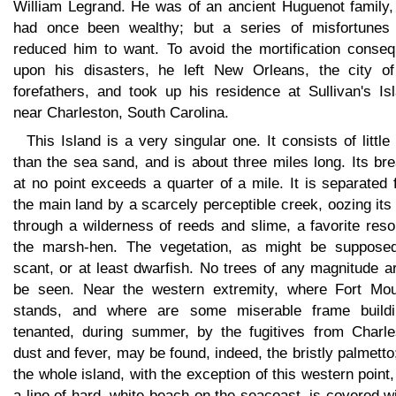
William Legrand. He was of an ancient Huguenot family,
had once been wealthy; but a series of misfortunes
reduced him to want. To avoid the mortification conseq
upon his disasters, he left New Orleans, the city of
forefathers, and took up his residence at Sullivan's Is
near Charleston, South Carolina.
This Island is a very singular one. It consists of little
than the sea sand, and is about three miles long. Its br
at no point exceeds a quarter of a mile. It is separated
the main land by a scarcely perceptible creek, oozing it
through a wilderness of reeds and slime, a favorite reso
the marsh-hen. The vegetation, as might be supposed
scant, or at least dwarfish. No trees of any magnitude a
be seen. Near the western extremity, where Fort Moul
stands, and where are some miserable frame buildi
tenanted, during summer, by the fugitives from Charle
dust and fever, may be found, indeed, the bristly palmetto
the whole island, with the exception of this western point
a line of hard, white beach on the seacoast, is covered w