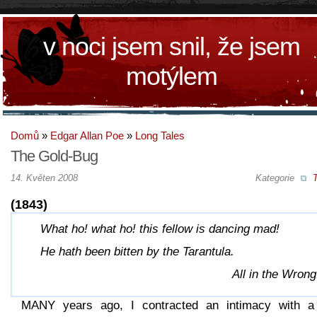
v noci jsem snil, že jsem
motýlem
Domů
»
Edgar Allan Poe
»
Long Tales
The Gold-Bug
14. Květen 2008
Kategorie
T
(1843)
What ho! what ho! this fellow is dancing mad!
He hath been bitten by the Tarantula.
All in the Wrong
MANY years ago, I contracted an intimacy with a