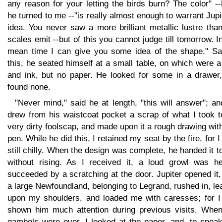
any reason for your letting the birds burn? The color" -
he turned to me --"is really almost enough to warrant Jupi
idea. You never saw a more brilliant metallic lustre tha
scales emit --but of this you cannot judge till tomorrow. I
mean time I can give you some idea of the shape." Sa
this, he seated himself at a small table, on which were 
and ink, but no paper. He looked for some in a drawer,
found none.
"Never mind," said he at length, "this will answer"; a
drew from his waistcoat pocket a scrap of what I took t
very dirty foolscap, and made upon it a rough drawing wit
pen. While he did this, I retained my seat by the fire, for 
still chilly. When the design was complete, he handed it 
without rising. As I received it, a loud growl was he
succeeded by a scratching at the door. Jupiter opened it
a large Newfoundland, belonging to Legrand, rushed in, l
upon my shoulders, and loaded me with caresses; for I
shown him much attention during previous visits. When
gambols were over, I looked at the paper, and, to speak