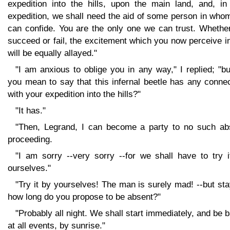
expedition into the hills, upon the main land, and, in 
expedition, we shall need the aid of some person in who
can confide. You are the only one we can trust. Whethe
succeed or fail, the excitement which you now perceive 
will be equally allayed."
"I am anxious to oblige you in any way," I replied; "b
you mean to say that this infernal beetle has any conne
with your expedition into the hills?"
"It has."
"Then, Legrand, I can become a party to no such ab
proceeding.
"I am sorry --very sorry --for we shall have to try i
ourselves."
"Try it by yourselves! The man is surely mad! --but sta
how long do you propose to be absent?"
"Probably all night. We shall start immediately, and be 
at all events, by sunrise."