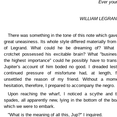
Ever you
WILLIAM LEGRAN
There was something in the tone of this note which ga
great uneasiness. Its whole style differed materially from
of Legrand. What could he be dreaming of? What
crotchet possessed his excitable brain? What "busines
the highest importance" could he possibly have to trans
Jupiter's account of him boded no good. I dreaded lest
continued pressure of misfortune had, at length, fa
unsettled the reason of my friend. Without a mome
hesitation, therefore, I prepared to accompany the negro.
Upon reaching the wharf, I noticed a scythe and t
spades, all apparently new, lying in the bottom of the bo
which we were to embark.
"What is the meaning of all this, Jup?" I inquired.