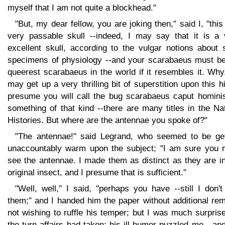
myself that I am not quite a blockhead."
"But, my dear fellow, you are joking then," said I, "this
very passable skull --indeed, I may say that it is a 
excellent skull, according to the vulgar notions about 
specimens of physiology --and your scarabaeus must be
queerest scarabaeus in the world if it resembles it. Wh
may get up a very thrilling bit of superstition upon this hi
presume you will call the bug scarabaeus caput hominis
something of that kind --there are many titles in the Na
Histories. But where are the antennae you spoke of?"
"The antennae!" said Legrand, who seemed to be get
unaccountably warm upon the subject; "I am sure you 
see the antennae. I made them as distinct as they are i
original insect, and I presume that is sufficient."
"Well, well," I said, "perhaps you have --still I don'
them;" and I handed him the paper without additional re
not wishing to ruffle his temper; but I was much surpris
the turn affairs had taken; his ill humor puzzled me --an