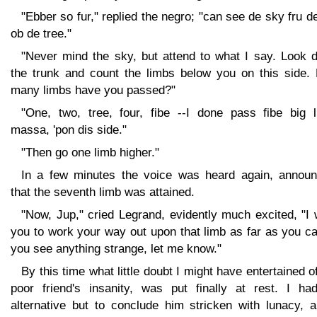
"Ebber so fur," replied the negro; "can see de sky fru d
ob de tree."
"Never mind the sky, but attend to what I say. Look 
the trunk and count the limbs below you on this side.
many limbs have you passed?"
"One, two, tree, four, fibe --I done pass fibe big l
massa, 'pon dis side."
"Then go one limb higher."
In a few minutes the voice was heard again, announ
that the seventh limb was attained.
"Now, Jup," cried Legrand, evidently much excited, "I
you to work your way out upon that limb as far as you ca
you see anything strange, let me know."
By this time what little doubt I might have entertained 
poor friend's insanity, was put finally at rest. I ha
alternative but to conclude him stricken with lunacy, a