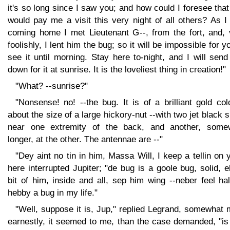
it's so long since I saw you; and how could I foresee tha
would pay me a visit this very night of all others? As 
coming home I met Lieutenant G--, from the fort, and, 
foolishly, I lent him the bug; so it will be impossible for y
see it until morning. Stay here to-night, and I will sen
down for it at sunrise. It is the loveliest thing in creation!"
"What? --sunrise?"
"Nonsense! no! --the bug. It is of a brilliant gold col
about the size of a large hickory-nut --with two jet black 
near one extremity of the back, and another, some
longer, at the other. The antennae are --"
"Dey aint no tin in him, Massa Will, I keep a tellin on 
here interrupted Jupiter; "de bug is a goole bug, solid, 
bit of him, inside and all, sep him wing --neber feel ha
hebby a bug in my life."
"Well, suppose it is, Jup," replied Legrand, somewhat
earnestly, it seemed to me, than the case demanded, "is