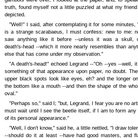
truth, found myself not a little puzzled at what my frien
depicted.
"Well!" I said, after contemplating it for some minutes, 
is a strange scarabaeus, I must confess: new to me: n
saw anything like it before --unless it was a skull, 
death's-head --which it more nearly resembles than anyt
else that has come under my observation."
"A death's-head!" echoed Legrand --"Oh --yes --well, i
something of that appearance upon paper, no doubt. The
upper black spots look like eyes, eh? and the longer on
the bottom like a mouth --and then the shape of the who
oval."
"Perhaps so," said I; "but, Legrand, I fear you are no arti
must wait until I see the beetle itself, if I am to form any
of its personal appearance."
"Well, I don't know," said he, a little nettled, "I draw tole
--should do it at least --have had good masters, and fl