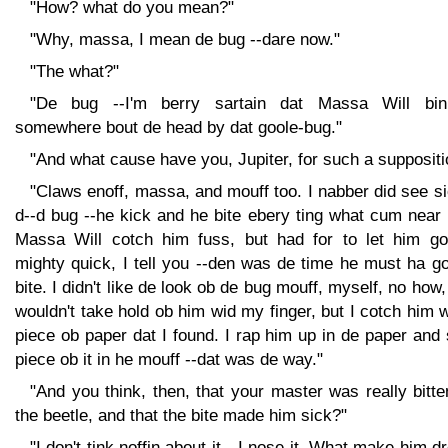
"How? what do you mean?"
"Why, massa, I mean de bug --dare now."
"The what?"
"De bug --I'm berry sartain dat Massa Will bin
somewhere bout de head by dat goole-bug."
"And what cause have you, Jupiter, for such a suppositi
"Claws enoff, massa, and mouff too. I nabber did see s
d--d bug --he kick and he bite ebery ting what cum near
Massa Will cotch him fuss, but had for to let him go
mighty quick, I tell you --den was de time he must ha g
bite. I didn't like de look ob de bug mouff, myself, no how,
wouldn't take hold ob him wid my finger, but I cotch him 
piece ob paper dat I found. I rap him up in de paper and 
piece ob it in he mouff --dat was de way."
"And you think, then, that your master was really bitt
the beetle, and that the bite made him sick?"
"I don't tink noffin about it --I nose it. What make him 