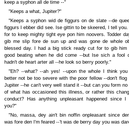
keep a syphon all de time --"
"Keeps a what, Jupiter?"
"Keeps a syphon wid de figgurs on de slate --de quee
figgurs I ebber did see. Ise gittin to be skeered, I tell you
for to keep mighty tight eye pon him noovers. Todder da
gib me slip fore de sun up and was gone de whole o
blessed day. I had a big stick ready cut for to gib him
good beating when he did come --but Ise sich a fool d
hadn't de heart arter all --he look so berry poorly."
"Eh? --what? --ah yes! --upon the whole I think you
better not be too severe with the poor fellow --don't flog
Jupiter --he can't very well stand it --but can you form no
of what has occasioned this illness, or rather this chan
conduct? Has anything unpleasant happened since I
you?"
"No, massa, dey ain't bin noffin onpleasant since den
was fore den I'm feared --'t was de berry day you was dar