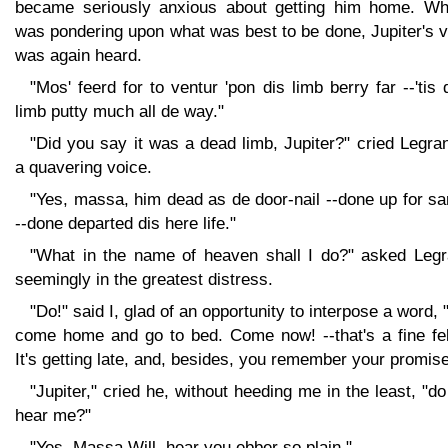
became seriously anxious about getting him home. Whi
was pondering upon what was best to be done, Jupiter's 
was again heard.
"Mos' feerd for to ventur 'pon dis limb berry far --'tis
limb putty much all de way."
"Did you say it was a dead limb, Jupiter?" cried Legra
a quavering voice.
"Yes, massa, him dead as de door-nail --done up for sa
--done departed dis here life."
"What in the name of heaven shall I do?" asked Legr
seemingly in the greatest distress.
"Do!" said I, glad of an opportunity to interpose a word,
come home and go to bed. Come now! --that's a fine fel
It's getting late, and, besides, you remember your promise
"Jupiter," cried he, without heeding me in the least, "d
hear me?"
"Yes, Massa Will, hear you ebber so plain."