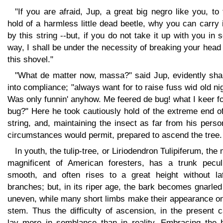
"If you are afraid, Jup, a great big negro like you, to
hold of a harmless little dead beetle, why you can carry 
by this string --but, if you do not take it up with you in
way, I shall be under the necessity of breaking your head
this shovel."
"What de matter now, massa?" said Jup, evidently sh
into compliance; "always want for to raise fuss wid old ni
Was only funnin' anyhow. Me feered de bug! what I keer f
bug?" Here he took cautiously hold of the extreme end o
string, and, maintaining the insect as far from his pers
circumstances would permit, prepared to ascend the tree.
In youth, the tulip-tree, or Liriodendron Tulipiferum, the
magnificent of American foresters, has a trunk peculi
smooth, and often rises to a great height without lat
branches; but, in its riper age, the bark becomes gnarle
uneven, while many short limbs make their appearance on
stem. Thus the difficulty of ascension, in the present 
lay more in semblance than in reality. Embracing the 