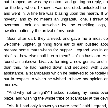
hut I rapped, as was my custom, and getting no reply, s
for the key where I knew it was secreted, unlocked the 
and went in. A fine fire was blazing upon the hearth. It 
novelty, and by no means an ungrateful one. I threw of
overcoat, took an arm-chair by the crackling logs,
awaited patiently the arrival of my hosts.
Soon after dark they arrived, and gave me a most cor
welcome. Jupiter, grinning from ear to ear, bustled abo
prepare some marsh-hens for supper. Legrand was in on
his fits --how else shall I term them? --of enthusiasm. H
found an unknown bivalve, forming a new genus, and, 
than this, he had hunted down and secured, with Jupit
assistance, a scarabaeus which he believed to be totally
but in respect to which he wished to have my opinion on
morrow.
"And why not to-night?" I asked, rubbing my hands ove
blaze, and wishing the whole tribe of scarabaei at the devi
"Ah, if I had only known you were here!" said Legrand,