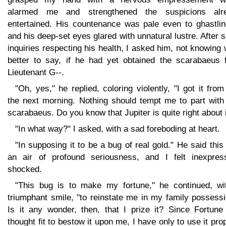
alarmed me and strengthened the suspicions alr
entertained. His countenance was pale even to ghastlin
and his deep-set eyes glared with unnatural lustre. After
inquiries respecting his health, I asked him, not knowing
better to say, if he had yet obtained the scarabaeus 
Lieutenant G--.
"Oh, yes," he replied, coloring violently, "I got it fro
the next morning. Nothing should tempt me to part with 
scarabaeus. Do you know that Jupiter is quite right about i
"In what way?" I asked, with a sad foreboding at heart.
"In supposing it to be a bug of real gold." He said this
an air of profound seriousness, and I felt inexpress
shocked.
"This bug is to make my fortune," he continued, wi
triumphant smile, "to reinstate me in my family possess
Is it any wonder, then, that I prize it? Since Fortune
thought fit to bestow it upon me, I have only to use it pro