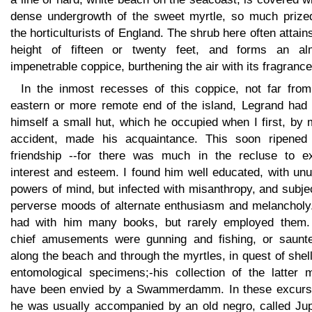
dense undergrowth of the sweet myrtle, so much prize
the horticulturists of England. The shrub here often attain
height of fifteen or twenty feet, and forms an al
impenetrable coppice, burthening the air with its fragrance
In the inmost recesses of this coppice, not far from
eastern or more remote end of the island, Legrand had b
himself a small hut, which he occupied when I first, by
accident, made his acquaintance. This soon ripened 
friendship --for there was much in the recluse to ex
interest and esteem. I found him well educated, with un
powers of mind, but infected with misanthropy, and subje
perverse moods of alternate enthusiasm and melancholy
had with him many books, but rarely employed them.
chief amusements were gunning and fishing, or saunte
along the beach and through the myrtles, in quest of shel
entomological specimens;-his collection of the latter m
have been envied by a Swammerdamm. In these excurs
he was usually accompanied by an old negro, called Jupi