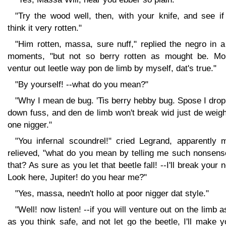
"Try the wood well, then, with your knife, and see if
think it very rotten."
"Him rotten, massa, sure nuff," replied the negro in 
moments, "but not so berry rotten as mought be. Mo
ventur out leetle way pon de limb by myself, dat's true."
"By yourself! --what do you mean?"
"Why I mean de bug. 'Tis berry hebby bug. Spose I dro
down fuss, and den de limb won't break wid just de weig
one nigger."
"You infernal scoundrel!" cried Legrand, apparently 
relieved, "what do you mean by telling me such nonsens
that? As sure as you let that beetle fall! --I'll break your 
Look here, Jupiter! do you hear me?"
"Yes, massa, needn't hollo at poor nigger dat style."
"Well! now listen! --if you will venture out on the limb a
as you think safe, and not let go the beetle, I'll make 