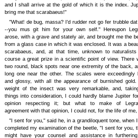
and I shall arrive at the gold of which it is the index. Jup
bring me that scarabaeus!"
"What! de bug, massa? I'd rudder not go fer trubble da
--you mus git him for your own self." Hereupon Leg
arose, with a grave and stately air, and brought me the b
from a glass case in which it was enclosed. It was a beau
scarabaeus, and, at that time, unknown to naturalists 
course a great prize in a scientific point of view. There
two round, black spots near one extremity of the back, 
long one near the other. The scales were exceedingly 
and glossy, with all the appearance of burnished gold.
weight of the insect was very remarkable, and, taking
things into consideration, I could hardly blame Jupiter fo
opinion respecting it; but what to make of Legra
agreement with that opinion, I could not, for the life of me, 
"I sent for you," said he, in a grandiloquent tone, when 
completed my examination of the beetle, "I sent for you, t
might have your counsel and assistance in furthering