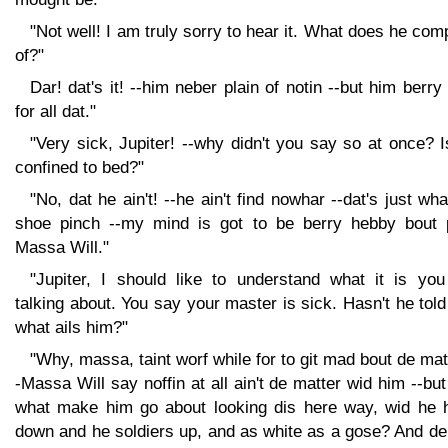
"Not well! I am truly sorry to hear it. What does he com
of?"
Dar! dat's it! --him neber plain of notin --but him berry
for all dat."
"Very sick, Jupiter! --why didn't you say so at once? 
confined to bed?"
"No, dat he ain't! --he ain't find nowhar --dat's just wh
shoe pinch --my mind is got to be berry hebby bout 
Massa Will."
"Jupiter, I should like to understand what it is you
talking about. You say your master is sick. Hasn't he tol
what ails him?"
"Why, massa, taint worf while for to git mad bout de mat
-Massa Will say noffin at all ain't de matter wid him --bu
what make him go about looking dis here way, wid he 
down and he soldiers up, and as white as a gose? And de