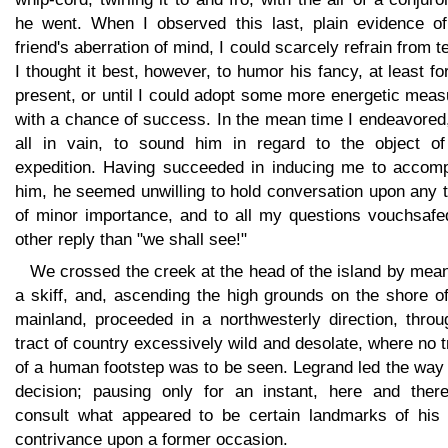
he went. When I observed this last, plain evidence o
friend's aberration of mind, I could scarcely refrain from t
I thought it best, however, to humor his fancy, at least fo
present, or until I could adopt some more energetic mea
with a chance of success. In the mean time I endeavored
all in vain, to sound him in regard to the object of
expedition. Having succeeded in inducing me to accom
him, he seemed unwilling to hold conversation upon any 
of minor importance, and to all my questions vouchsafe
other reply than "we shall see!"
We crossed the creek at the head of the island by mea
a skiff, and, ascending the high grounds on the shore o
mainland, proceeded in a northwesterly direction, throu
tract of country excessively wild and desolate, where no 
of a human footstep was to be seen. Legrand led the way
decision; pausing only for an instant, here and there
consult what appeared to be certain landmarks of his
contrivance upon a former occasion.