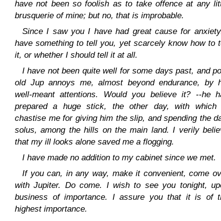
have not been so foolish as to take offence at any lit
brusquerie of mine; but no, that is improbable.
Since I saw you I have had great cause for anxiety
have something to tell you, yet scarcely know how to t
it, or whether I should tell it at all.
I have not been quite well for some days past, and p
old Jup annoys me, almost beyond endurance, by h
well-meant attentions. Would you believe it? --he h
prepared a huge stick, the other day, with which 
chastise me for giving him the slip, and spending the d
solus, among the hills on the main land. I verily beli
that my ill looks alone saved me a flogging.
I have made no addition to my cabinet since we met.
If you can, in any way, make it convenient, come o
with Jupiter. Do come. I wish to see you tonight, up
business of importance. I assure you that it is of t
highest importance.