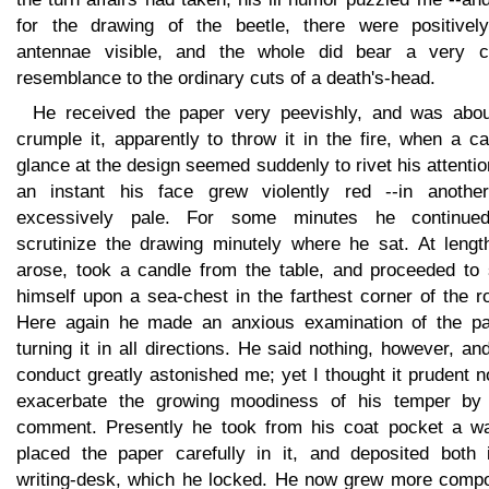
for the drawing of the beetle, there were positivel
antennae visible, and the whole did bear a very c
resemblance to the ordinary cuts of a death's-head.
He received the paper very peevishly, and was abou
crumple it, apparently to throw it in the fire, when a c
glance at the design seemed suddenly to rivet his attentio
an instant his face grew violently red --in anothe
excessively pale. For some minutes he continue
scrutinize the drawing minutely where he sat. At lengt
arose, took a candle from the table, and proceeded to 
himself upon a sea-chest in the farthest corner of the 
Here again he made an anxious examination of the pa
turning it in all directions. He said nothing, however, an
conduct greatly astonished me; yet I thought it prudent n
exacerbate the growing moodiness of his temper by
comment. Presently he took from his coat pocket a wal
placed the paper carefully in it, and deposited both 
writing-desk, which he locked. He now grew more comp