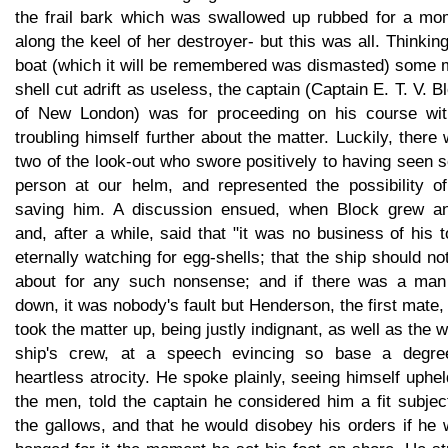
the frail bark which was swallowed up rubbed for a mo
along the keel of her destroyer- but this was all. Thinkin
boat (which it will be remembered was dismasted) some 
shell cut adrift as useless, the captain (Captain E. T. V. B
of New London) was for proceeding on his course wit
troubling himself further about the matter. Luckily, there
two of the look-out who swore positively to having seen
person at our helm, and represented the possibility of
saving him. A discussion ensued, when Block grew an
and, after a while, said that "it was no business of his 
eternally watching for egg-shells; that the ship should no
about for any such nonsense; and if there was a man
down, it was nobody's fault but Henderson, the first mate
took the matter up, being justly indignant, as well as the 
ship's crew, at a speech evincing so base a degre
heartless atrocity. He spoke plainly, seeing himself uphe
the men, told the captain he considered him a fit subjec
the gallows, and that he would disobey his orders if he