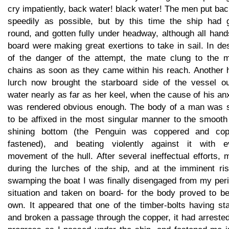
cry impatiently, back water! black water! The men put ba
speedily as possible, but by this time the ship had 
round, and gotten fully under headway, although all han
board were making great exertions to take in sail. In de
of the danger of the attempt, the mate clung to the m
chains as soon as they came within his reach. Another 
lurch now brought the starboard side of the vessel ou
water nearly as far as her keel, when the cause of his an
was rendered obvious enough. The body of a man was 
to be affixed in the most singular manner to the smooth
shining bottom (the Penguin was coppered and cop
fastened), and beating violently against it with e
movement of the hull. After several ineffectual efforts,
during the lurches of the ship, and at the imminent ris
swamping the boat I was finally disengaged from my peri
situation and taken on board- for the body proved to b
own. It appeared that one of the timber-bolts having st
and broken a passage through the copper, it had arreste