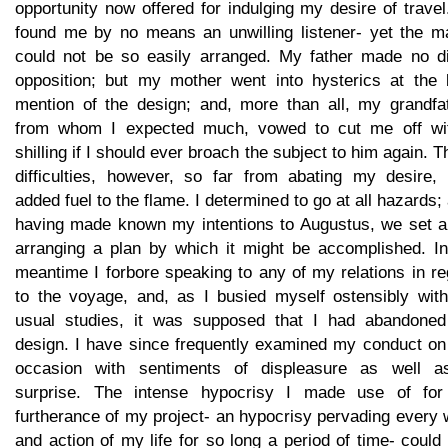
opportunity now offered for indulging my desire of trave
found me by no means an unwilling listener- yet the ma
could not be so easily arranged. My father made no di
opposition; but my mother went into hysterics at the 
mention of the design; and, more than all, my grandfat
from whom I expected much, vowed to cut me off wi
shilling if I should ever broach the subject to him again. 
difficulties, however, so far from abating my desire, 
added fuel to the flame. I determined to go at all hazards;
having made known my intentions to Augustus, we set a
arranging a plan by which it might be accomplished. In
meantime I forbore speaking to any of my relations in r
to the voyage, and, as I busied myself ostensibly wit
usual studies, it was supposed that I had abandoned
design. I have since frequently examined my conduct on 
occasion with sentiments of displeasure as well a
surprise. The intense hypocrisy I made use of for
furtherance of my project- an hypocrisy pervading every
and action of my life for so long a period of time- could