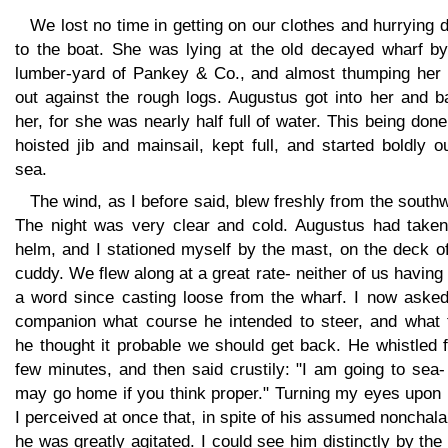
We lost no time in getting on our clothes and hurrying
to the boat. She was lying at the old decayed wharf by
lumber-yard of Pankey & Co., and almost thumping her 
out against the rough logs. Augustus got into her and b
her, for she was nearly half full of water. This being don
hoisted jib and mainsail, kept full, and started boldly o
sea.
The wind, as I before said, blew freshly from the south
The night was very clear and cold. Augustus had taken
helm, and I stationed myself by the mast, on the deck o
cuddy. We flew along at a great rate- neither of us having
a word since casting loose from the wharf. I now aske
companion what course he intended to steer, and what 
he thought it probable we should get back. He whistled 
few minutes, and then said crustily: "I am going to sea
may go home if you think proper." Turning my eyes upon 
I perceived at once that, in spite of his assumed nonchal
he was greatly agitated. I could see him distinctly by the 