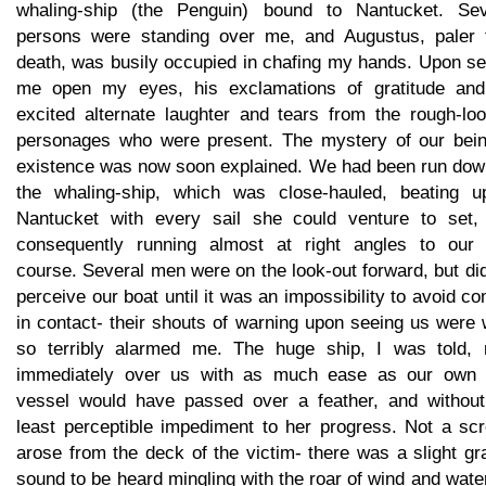
whaling-ship (the Penguin) bound to Nantucket. Sev
persons were standing over me, and Augustus, paler 
death, was busily occupied in chafing my hands. Upon se
me open my eyes, his exclamations of gratitude and
excited alternate laughter and tears from the rough-loo
personages who were present. The mystery of our bein
existence was now soon explained. We had been run dow
the whaling-ship, which was close-hauled, beating u
Nantucket with every sail she could venture to set,
consequently running almost at right angles to our
course. Several men were on the look-out forward, but di
perceive our boat until it was an impossibility to avoid c
in contact- their shouts of warning upon seeing us were
so terribly alarmed me. The huge ship, I was told, 
immediately over us with as much ease as our own li
vessel would have passed over a feather, and without
least perceptible impediment to her progress. Not a sc
arose from the deck of the victim- there was a slight gr
sound to be heard mingling with the roar of wind and wate