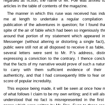
regarded as fiction, the name of Mr. Poe was affixed to
articles in the table of contents of the magazine.
The manner in which this ruse was received has ind
me at length to undertake a regular compilation
publication of the adventures in question; for I found tha
spite of the air of fable which had been so ingeniously t
around that portion of my statement which appeared in
Messenger (without altering or distorting a single fact)
public were still not at all disposed to receive it as fable
several letters were sent to Mr. P.'s address, distin
expressing a conviction to the contrary. I thence concl
that the facts of my narrative would prove of such a natu
to carry with them sufficient evidence of their
authenticity, and that I had consequently little to fear o
score of popular incredulity.
This expose being made, it will be seen at once how 
of what follows I claim to be my own writing; and it will al
understood that no fact is misrepresented in the first