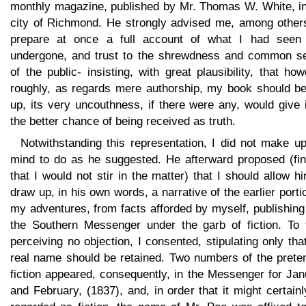
monthly magazine, published by Mr. Thomas W. White, in
city of Richmond. He strongly advised me, among others
prepare at once a full account of what I had seen
undergone, and trust to the shrewdness and common s
of the public- insisting, with great plausibility, that ho
roughly, as regards mere authorship, my book should be
up, its very uncouthness, if there were any, would give i
the better chance of being received as truth.
Notwithstanding this representation, I did not make u
mind to do as he suggested. He afterward proposed (fin
that I would not stir in the matter) that I should allow h
draw up, in his own words, a narrative of the earlier porti
my adventures, from facts afforded by myself, publishing 
the Southern Messenger under the garb of fiction. To t
perceiving no objection, I consented, stipulating only th
real name should be retained. Two numbers of the prete
fiction appeared, consequently, in the Messenger for Ja
and February, (1837), and, in order that it might certain