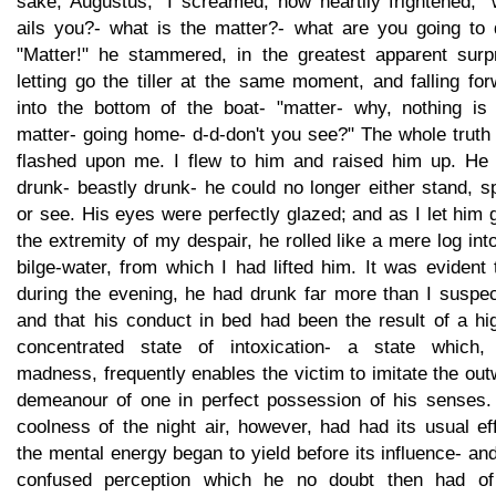
sake, Augustus," I screamed, now heartily frightened, "
ails you?- what is the matter?- what are you going to 
"Matter!" he stammered, in the greatest apparent surpr
letting go the tiller at the same moment, and falling fo
into the bottom of the boat- "matter- why, nothing is 
matter- going home- d-d-don't you see?" The whole truth
flashed upon me. I flew to him and raised him up. He
drunk- beastly drunk- he could no longer either stand, 
or see. His eyes were perfectly glazed; and as I let him 
the extremity of my despair, he rolled like a mere log int
bilge-water, from which I had lifted him. It was evident 
during the evening, he had drunk far more than I suspec
and that his conduct in bed had been the result of a hi
concentrated state of intoxication- a state which, 
madness, frequently enables the victim to imitate the ou
demeanour of one in perfect possession of his senses.
coolness of the night air, however, had had its usual ef
the mental energy began to yield before its influence- an
confused perception which he no doubt then had of