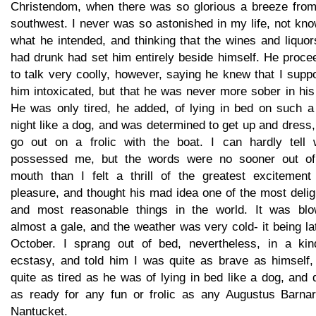
Christendom, when there was so glorious a breeze from
southwest. I never was so astonished in my life, not kn
what he intended, and thinking that the wines and liquo
had drunk had set him entirely beside himself. He proce
to talk very coolly, however, saying he knew that I sup
him intoxicated, but that he was never more sober in his 
He was only tired, he added, of lying in bed on such a 
night like a dog, and was determined to get up and dress
go out on a frolic with the boat. I can hardly tell 
possessed me, but the words were no sooner out of
mouth than I felt a thrill of the greatest excitement
pleasure, and thought his mad idea one of the most delig
and most reasonable things in the world. It was blo
almost a gale, and the weather was very cold- it being la
October. I sprang out of bed, nevertheless, in a kin
ecstasy, and told him I was quite as brave as himself,
quite as tired as he was of lying in bed like a dog, and 
as ready for any fun or frolic as any Augustus Barnar
Nantucket.