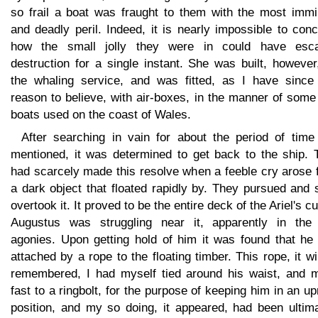
so frail a boat was fraught to them with the most immi
and deadly peril. Indeed, it is nearly impossible to con
how the small jolly they were in could have esc
destruction for a single instant. She was built, however
the whaling service, and was fitted, as I have since
reason to believe, with air-boxes, in the manner of some 
boats used on the coast of Wales.
After searching in vain for about the period of time 
mentioned, it was determined to get back to the ship. 
had scarcely made this resolve when a feeble cry arose 
a dark object that floated rapidly by. They pursued and
overtook it. It proved to be the entire deck of the Ariel's c
Augustus was struggling near it, apparently in the 
agonies. Upon getting hold of him it was found that he
attached by a rope to the floating timber. This rope, it wi
remembered, I had myself tied around his waist, and 
fast to a ringbolt, for the purpose of keeping him in an up
position, and my so doing, it appeared, had been ultima