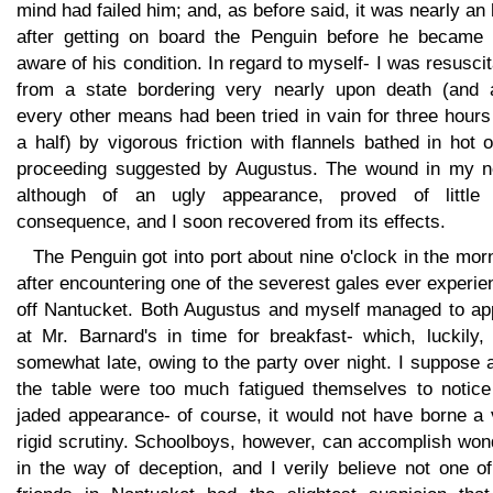
mind had failed him; and, as before said, it was nearly an
after getting on board the Penguin before he became f
aware of his condition. In regard to myself- I was resusci
from a state bordering very nearly upon death (and a
every other means had been tried in vain for three hour
a half) by vigorous friction with flannels bathed in hot o
proceeding suggested by Augustus. The wound in my n
although of an ugly appearance, proved of little 
consequence, and I soon recovered from its effects.
The Penguin got into port about nine o'clock in the mor
after encountering one of the severest gales ever experi
off Nantucket. Both Augustus and myself managed to ap
at Mr. Barnard's in time for breakfast- which, luckily,
somewhat late, owing to the party over night. I suppose a
the table were too much fatigued themselves to notice
jaded appearance- of course, it would not have borne a 
rigid scrutiny. Schoolboys, however, can accomplish won
in the way of deception, and I verily believe not one o