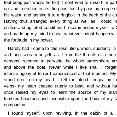
foot deep just where he fell), I contrived to raise him part
up, and keep him in a sitting position, by passing a rope 
his waist, and lashing it to a ringbolt in the deck of the c
Having thus arranged every thing as well as I could i
chilled and agitated condition, I recommended myself to
and made up my mind to bear whatever might happen with
the fortitude in my power.
Hardly had I come to this resolution, when, suddenly, a
and long scream or yell, as if from the throats of a tho
demons, seemed to pervade the whole atmosphere ar
and above the boat. Never while I live shall I forget
intense agony of terror I experienced at that moment. My
stood erect on my head- I felt the blood congealing i
veins- my heart ceased utterly to beat, and without ha
once raised my eyes to learn the source of my alar
tumbled headlong and insensible upon the body of my fa
companion.
I found myself, upon reviving, in the cabin of a l