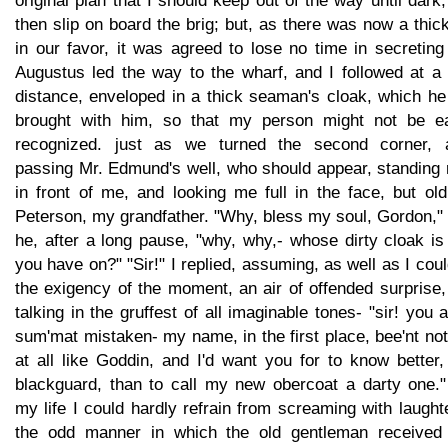
original plan that I should keep out of the way until dark
then slip on board the brig; but, as there was now a thic
in our favor, it was agreed to lose no time in secretin
Augustus led the way to the wharf, and I followed at a l
distance, enveloped in a thick seaman's cloak, which he
brought with him, so that my person might not be ea
recognized. just as we turned the second corner, a
passing Mr. Edmund's well, who should appear, standing 
in front of me, and looking me full in the face, but ol
Peterson, my grandfather. "Why, bless my soul, Gordon,"
he, after a long pause, "why, why,- whose dirty cloak is
you have on?" "Sir!" I replied, assuming, as well as I coul
the exigency of the moment, an air of offended surprise
talking in the gruffest of all imaginable tones- "sir! you 
sum'mat mistaken- my name, in the first place, bee'nt no
at all like Goddin, and I'd want you for to know better
blackguard, than to call my new obercoat a darty one."
my life I could hardly refrain from screaming with laught
the odd manner in which the old gentleman received 