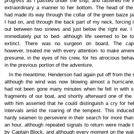
progress as I passed under the ship, and fastened me i
extraordinary a manner to her bottom. The head of the 
had made its way through the collar of the green baize j
I had on, and through the back part of my neck, forcing i
out between two sinews and just below the right ear. I
immediately put to bed- although life seemed to be tot
extinct. There was no surgeon on board. The capt
however, treated me with every attention- to make amend
presume, in the eyes of his crew, for his atrocious beha
in the previous portion of the adventure.
In the meantime, Henderson had again put off from the 
although the wind was now blowing almost a hurricane
had not been gone many minutes when he fell in with 
fragments of our boat, and shortly afterward one of the
with him asserted that he could distinguish a cry for he
intervals amid the roaring of the tempest. This induced
hardy seamen to persevere in their search for more than
an hour, although repeated signals to return were made 
by Captain Block, and although every moment on the wate