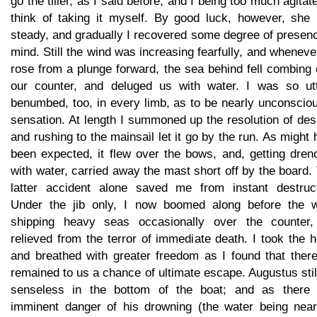
go the tiller, as I said before, and I being too much agitat
think of taking it myself. By good luck, however, she 
steady, and gradually I recovered some degree of presen
mind. Still the wind was increasing fearfully, and whenev
rose from a plunge forward, the sea behind fell combing
our counter, and deluged us with water. I was so utt
benumbed, too, in every limb, as to be nearly unconscio
sensation. At length I summoned up the resolution of des
and rushing to the mainsail let it go by the run. As might
been expected, it flew over the bows, and, getting dren
with water, carried away the mast short off by the board.
latter accident alone saved me from instant destruct
Under the jib only, I now boomed along before the w
shipping heavy seas occasionally over the counter,
relieved from the terror of immediate death. I took the 
and breathed with greater freedom as I found that there
remained to us a chance of ultimate escape. Augustus stil
senseless in the bottom of the boat; and as there
imminent danger of his drowning (the water being near