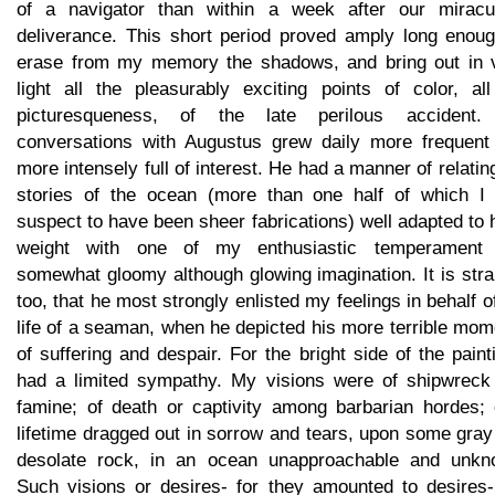
of a navigator than within a week after our miracu
deliverance. This short period proved amply long enoug
erase from my memory the shadows, and bring out in v
light all the pleasurably exciting points of color, all
picturesqueness, of the late perilous accident
conversations with Augustus grew daily more frequent
more intensely full of interest. He had a manner of relatin
stories of the ocean (more than one half of which I
suspect to have been sheer fabrications) well adapted to
weight with one of my enthusiastic temperament
somewhat gloomy although glowing imagination. It is str
too, that he most strongly enlisted my feelings in behalf o
life of a seaman, when he depicted his more terrible mo
of suffering and despair. For the bright side of the paint
had a limited sympathy. My visions were of shipwreck
famine; of death or captivity among barbarian hordes; 
lifetime dragged out in sorrow and tears, upon some gra
desolate rock, in an ocean unapproachable and unkn
Such visions or desires- for they amounted to desires-