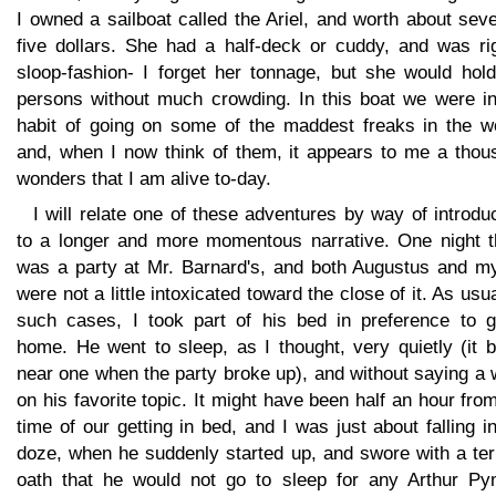
I owned a sailboat called the Ariel, and worth about sev
five dollars. She had a half-deck or cuddy, and was ri
sloop-fashion- I forget her tonnage, but she would hold
persons without much crowding. In this boat we were in
habit of going on some of the maddest freaks in the wo
and, when I now think of them, it appears to me a thou
wonders that I am alive to-day.
I will relate one of these adventures by way of introdu
to a longer and more momentous narrative. One night t
was a party at Mr. Barnard's, and both Augustus and my
were not a little intoxicated toward the close of it. As usua
such cases, I took part of his bed in preference to g
home. He went to sleep, as I thought, very quietly (it 
near one when the party broke up), and without saying a
on his favorite topic. It might have been half an hour fro
time of our getting in bed, and I was just about falling i
doze, when he suddenly started up, and swore with a ter
oath that he would not go to sleep for any Arthur Py