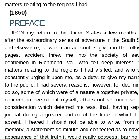
matters relating to the regions I had ...
(1850)
PREFACE
UPON my return to the United States a few months 
after the extraordinary series of adventure in the South
and elsewhere, of which an account is given in the foll
pages, accident threw me into the society of sev
gentlemen in Richmond, Va., who felt deep interest in
matters relating to the regions I had visited, and who 
constantly urging it upon me, as a duty, to give my narr
to the public. I had several reasons, however, for declini
do so, some of which were of a nature altogether private
concern no person but myself, others not so much so.
consideration which deterred me was, that, having kep
journal during a greater portion of the time in which I
absent, I feared I should not be able to write, from 
memory, a statement so minute and connected as to have
appearance of that truth it would really possess, barring