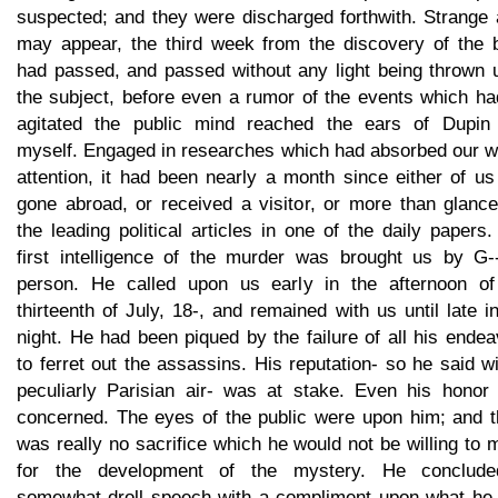
suspected; and they were discharged forthwith. Strange 
may appear, the third week from the discovery of the 
had passed, and passed without any light being thrown 
the subject, before even a rumor of the events which ha
agitated the public mind reached the ears of Dupin
myself. Engaged in researches which had absorbed our w
attention, it had been nearly a month since either of u
gone abroad, or received a visitor, or more than glance
the leading political articles in one of the daily papers
first intelligence of the murder was brought us by G--
person. He called upon us early in the afternoon of
thirteenth of July, 18-, and remained with us until late i
night. He had been piqued by the failure of all his ende
to ferret out the assassins. His reputation- so he said w
peculiarly Parisian air- was at stake. Even his honor
concerned. The eyes of the public were upon him; and t
was really no sacrifice which he would not be willing to
for the development of the mystery. He conclud
somewhat droll speech with a compliment upon what he