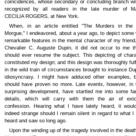
coincidences, whose secondary or concluding branch wil
recognized by all readers in the late murder of 
CECILIA ROGERS, at New York.
When, in an article entitled "The Murders in the
Morgue," I endeavored, about a year ago, to depict some
remarkable features in the mental character of my friend
Chevalier C. Auguste Dupin, it did not occur to me th
should ever resume the subject. This depicting of chara
constituted my design; and this design was thoroughly fulf
in the wild train of circumstances brought to instance Du
idiosyncrasy. I might have adduced other examples, b
should have proven no more. Late events, however, in t
surprising development, have startled me into some far
details, which will carry with them the air of exto
confession. Hearing what I have lately heard, it woul
indeed strange should I remain silent in regard to what I
heard and saw so long ago.
Upon the winding up of the tragedy involved in the deat