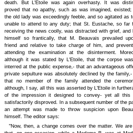
death. But L'Etoile was again overhasty. It was distin
proved that no apathy, such as was imagined, existed; 
the old lady was exceedingly feeble, and so agitated as 
unable to attend to any duty; that St. Eustache, so far
receiving the news coolly, was distracted with grief, and
himself so frantically, that M. Beauvais prevailed up
friend and relative to take charge of him, and prevent
attending the examination at the disinterment. Moreo
although it was stated by L'Etoile, that the corpse was
interred at the public expense,- that an advantageous off
private sepulture was absolutely declined by the family,
that no member of the family attended the ceremoni
although, I say, all this was asserted by L'Etoile in furthe
of the impression it designed to convey- yet all this
satisfactorily disproved. In a subsequent number of the p
an attempt was made to throw suspicion upon Beau
himself. The editor says:
"Now, then, a change comes over the matter. We are 