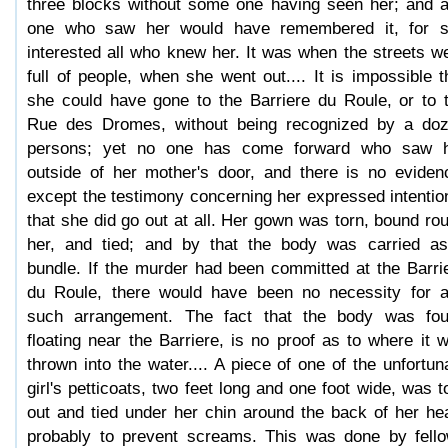
three blocks without some one having seen her; and 
one who saw her would have remembered it, for 
interested all who knew her. It was when the streets w
full of people, when she went out.... It is impossible t
she could have gone to the Barriere du Roule, or to 
Rue des Dromes, without being recognized by a do
persons; yet no one has come forward who saw 
outside of her mother's door, and there is no eviden
except the testimony concerning her expressed intentio
that she did go out at all. Her gown was torn, bound ro
her, and tied; and by that the body was carried a
bundle. If the murder had been committed at the Barri
du Roule, there would have been no necessity for 
such arrangement. The fact that the body was fo
floating near the Barriere, is no proof as to where it 
thrown into the water.... A piece of one of the unfortun
girl's petticoats, two feet long and one foot wide, was t
out and tied under her chin around the back of her he
probably to prevent screams. This was done by fell