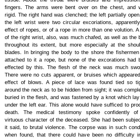
fingers. The arms were bent over on the chest, and 
rigid. The right hand was clenched; the left partially ope
the left wrist were two circular excoriations, apparentl
effect of ropes, or of a rope in more than one volution. A
of the right wrist, also, was much chafed, as well as the
throughout its extent, but more especially at the shoul
blades. In bringing the body to the shore the fishermen
attached to it a rope, but none of the excorations had 
effected by this. The flesh of the neck was much swol
There were no cuts apparent, or bruises which appeared
effect of blows. A piece of lace was found tied so tig
around the neck as to be hidden from sight; it was compl
buried in the flesh, and was fastened by a knot which lay
under the left ear. This alone would have sufficed to pr
death. The medical testimony spoke confidently of
virtuous character of the deceased. She had been subjec
it said, to brutal violence. The corpse was in such cond
when found, that there could have been no difficulty in