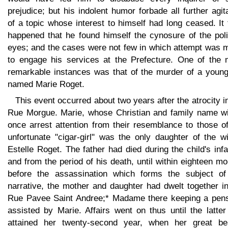
prejudice; but his indolent humor forbade all further agit
of a topic whose interest to himself had long ceased. It
happened that he found himself the cynosure of the poli
eyes; and the cases were not few in which attempt was 
to engage his services at the Prefecture. One of the 
remarkable instances was that of the murder of a young 
named Marie Roget.
This event occurred about two years after the atrocity i
Rue Morgue. Marie, whose Christian and family name wil
once arrest attention from their resemblance to those o
unfortunate "cigar-girl" was the only daughter of the w
Estelle Roget. The father had died during the child's inf
and from the period of his death, until within eighteen m
before the assassination which forms the subject of
narrative, the mother and daughter had dwelt together i
Rue Pavee Saint Andree;* Madame there keeping a pens
assisted by Marie. Affairs went on thus until the latte
attained her twenty-second year, when her great be