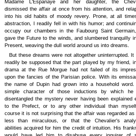
Madame L'Espanaye and her daughter, the Cheva
dismissed the affair at once from his attention, and rel
into his old habits of moody revery. Prone, at all time
abstraction, I readily fell in with his humor; and continui
occupy our chambers in the Faubourg Saint Germain
gave the Future to the winds, and slumbered tranquilly i
Present, weaving the dull world around us into dreams.
But these dreams were not altogether uninterrupted. I
readily be supposed that the part played by my friend, i
drama at the Rue Morgue had not failed of its impres
upon the fancies of the Parisian police. With its emissa
the name of Dupin had grown into a household word.
simple character of those inductions by which he
disentangled the mystery never having been explained 
to the Prefect, or to any other individual than myself
course it is not surprising that the affair was regarded as l
less than miraculous, or that the Chevalier's analyt
abilities acquired for him the credit of intuition. His fran
would have led him to disabuse every inquirer of 