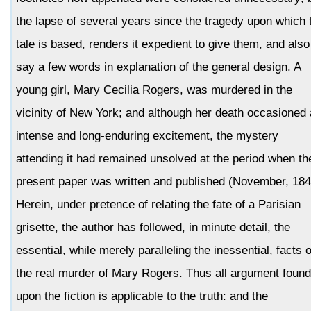
the lapse of several years since the tragedy upon which 
tale is based, renders it expedient to give them, and also
say a few words in explanation of the general design. A
young girl, Mary Cecilia Rogers, was murdered in the
vicinity of New York; and although her death occasioned
intense and long-enduring excitement, the mystery
attending it had remained unsolved at the period when th
present paper was written and published (November, 184
Herein, under pretence of relating the fate of a Parisian
grisette, the author has followed, in minute detail, the
essential, while merely paralleling the inessential, facts o
the real murder of Mary Rogers. Thus all argument foun
upon the fiction is applicable to the truth: and the