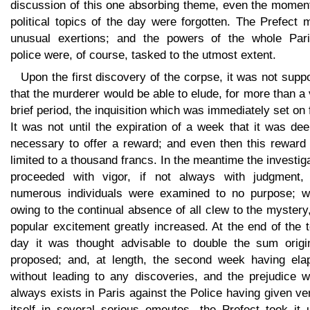
discussion of this one absorbing theme, even the momen
political topics of the day were forgotten. The Prefect
unusual exertions; and the powers of the whole Pari
police were, of course, tasked to the utmost extent.
Upon the first discovery of the corpse, it was not sup
that the murderer would be able to elude, for more than a
brief period, the inquisition which was immediately set on 
It was not until the expiration of a week that it was d
necessary to offer a reward; and even then this reward
limited to a thousand francs. In the meantime the investig
proceeded with vigor, if not always with judgment,
numerous individuals were examined to no purpose; wh
owing to the continual absence of all clew to the mystery
popular excitement greatly increased. At the end of the 
day it was thought advisable to double the sum origin
proposed; and, at length, the second week having ela
without leading to any discoveries, and the prejudice w
always exists in Paris against the Police having given ve
itself in several serious emeutes, the Prefect took it 