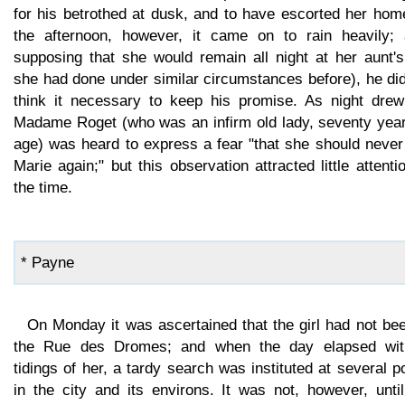
for his betrothed at dusk, and to have escorted her hom
the afternoon, however, it came on to rain heavily; 
supposing that she would remain all night at her aunt's
she had done under similar circumstances before), he di
think it necessary to keep his promise. As night drew
Madame Roget (who was an infirm old lady, seventy year
age) was heard to express a fear "that she should never
Marie again;" but this observation attracted little attenti
the time.
* Payne
On Monday it was ascertained that the girl had not be
the Rue des Dromes; and when the day elapsed wit
tidings of her, a tardy search was instituted at several p
in the city and its environs. It was not, however, unti