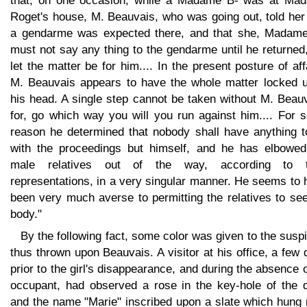
that, on one occasion, while a Madame B- was at Ma
Roget's house, M. Beauvais, who was going out, told her
a gendarme was expected there, and that she, Madame
must not say any thing to the gendarme until he returned
let the matter be for him.... In the present posture of aff
M. Beauvais appears to have the whole matter locked u
his head. A single step cannot be taken without M. Beau
for, go which way you will you run against him.... For 
reason he determined that nobody shall have anything t
with the proceedings but himself, and he has elbowed
male relatives out of the way, according to t
representations, in a very singular manner. He seems to
been very much averse to permitting the relatives to se
body."
By the following fact, some color was given to the susp
thus thrown upon Beauvais. A visitor at his office, a few
prior to the girl's disappearance, and during the absence o
occupant, had observed a rose in the key-hole of the d
and the name "Marie" inscribed upon a slate which hung 