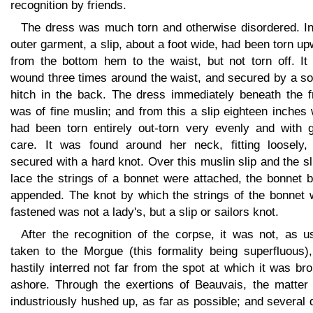
recognition by friends.
The dress was much torn and otherwise disordered. In
outer garment, a slip, about a foot wide, had been torn u
from the bottom hem to the waist, but not torn off. It
wound three times around the waist, and secured by a so
hitch in the back. The dress immediately beneath the f
was of fine muslin; and from this a slip eighteen inches
had been torn entirely out-torn very evenly and with g
care. It was found around her neck, fitting loosely,
secured with a hard knot. Over this muslin slip and the sl
lace the strings of a bonnet were attached, the bonnet 
appended. The knot by which the strings of the bonnet 
fastened was not a lady's, but a slip or sailors knot.
After the recognition of the corpse, it was not, as u
taken to the Morgue (this formality being superfluous),
hastily interred not far from the spot at which it was br
ashore. Through the exertions of Beauvais, the matter
industriously hushed up, as far as possible; and several