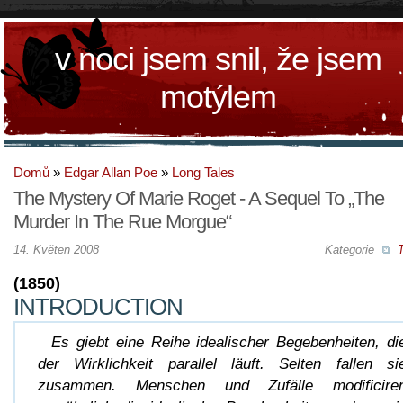
v noci jsem snil, že jsem
motýlem
Domů
»
Edgar Allan Poe
»
Long Tales
The Mystery Of Marie Roget - A Sequel To „The
Murder In The Rue Morgue“
14. Květen 2008
Kategorie
T
(1850)
INTRODUCTION
Es giebt eine Reihe idealischer Begebenheiten, di
der Wirklichkeit parallel läuft. Selten fallen si
zusammen. Menschen und Zufälle modificire