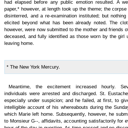
had elapsed before any public emotion resulted. A we
paper,* however, at length took up the theme; the corps
disinterred, and a re-examination instituted; but nothin
elicited beyond what has been already noted. The clot
however, were now submitted to the mother and friends o
deceased, and fully identified as those worn by the girl
leaving home.
* The New York Mercury.
Meantime, the excitement increased hourly. Sev
individuals were arrested and discharged. St. Eustache 
especially under suspicion; and he failed, at first, to gi
intelligible account of his whereabouts during the Sund
which Marie left home. Subsequently, however, he submi
to Monsieur G--, affidavits, accounting satisfactorily for 
hour of the day in question. As time passed and no disc