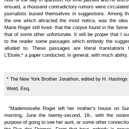
ensued, a thousand contradictory rumors were circulated
journalists busied themselves in suggestions. Among th
the one which attracted the most notice, was the idea 
Marie Roget still lived- that the corpse found in the Sein
that of some other unfortunate. It will be proper that I s
to the reader some passages which embody the sugges
alluded to. These passages are literal translations 
L'Etoile,* a paper conducted, in general, with much ability.
* The New York Brother Jonathon, edited by H. Hastings
Weld, Esq.
"Mademoiselle Roget left her mother's house on Su
morning, June the twenty-second, 18-, with the ostens
purpose of going to see her aunt, or some other connectio