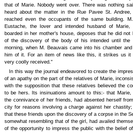
that of Marie. Nobody went over. There was nothing sai
heard about the matter in the Rue Pavee St. Andree, 
reached even the occupants of the same building. M.
Eustache, the lover and intended husband of Marie,
boarded in her mother's house, deposes that he did not 
of the discovery of the body of his intended until the 
morning, when M. Beauvais came into his chamber and 
him of it. For an item of news like this, it strikes us i
very coolly received."
In this way the journal endeavored to create the impre
of an apathy on the part of the relatives of Marie, inconsi
with the supposition that these relatives believed the c
to be hers. Its insinuations amount to this:- that Marie,
the connivance of her friends, had absented herself fro
city for reasons involving a charge against her chastity
that these friends upon the discovery of a corpse in the S
somewhat resembling that of the girl, had availed thems
of the opportunity to impress the public with the belief o