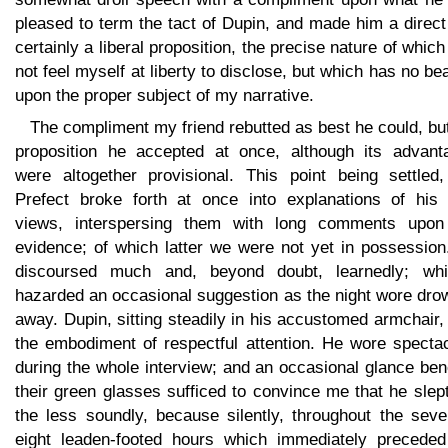
pleased to term the tact of Dupin, and made him a direc
certainly a liberal proposition, the precise nature of which
not feel myself at liberty to disclose, but which has no be
upon the proper subject of my narrative.
The compliment my friend rebutted as best he could, bu
proposition he accepted at once, although its advant
were altogether provisional. This point being settled,
Prefect broke forth at once into explanations of his
views, interspersing them with long comments upon
evidence; of which latter we were not yet in possession
discoursed much and, beyond doubt, learnedly; whi
hazarded an occasional suggestion as the night wore dro
away. Dupin, sitting steadily in his accustomed armchair
the embodiment of respectful attention. He wore spectac
during the whole interview; and an occasional glance be
their green glasses sufficed to convince me that he slep
the less soundly, because silently, throughout the seve
eight leaden-footed hours which immediately preceded