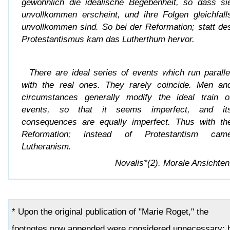
gewöhnlich die idealische Begebenheit, so dass si
unvollkommen erscheint, und ihre Folgen gleichfall
unvollkommen sind. So bei der Reformation; statt de
Protestantismus kam das Lutherthum hervor.
There are ideal series of events which run paralle
with the real ones. They rarely coincide. Men an
circumstances generally modify the ideal train o
events, so that it seems imperfect, and it
consequences are equally imperfect. Thus with th
Reformation; instead of Protestantism cam
Lutheranism.
Novalis*(2). Morale Ansichten
* Upon the original publication of "Marie Roget," the
footnotes now appended were considered unnecessary; 