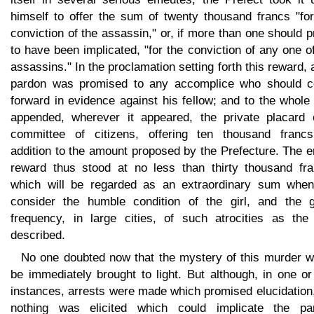
himself to offer the sum of twenty thousand francs "for
conviction of the assassin," or, if more than one should 
to have been implicated, "for the conviction of any one o
assassins." In the proclamation setting forth this reward, a
pardon was promised to any accomplice who should 
forward in evidence against his fellow; and to the whol
appended, wherever it appeared, the private placard 
committee of citizens, offering ten thousand francs
addition to the amount proposed by the Prefecture. The e
reward thus stood at no less than thirty thousand fra
which will be regarded as an extraordinary sum whe
consider the humble condition of the girl, and the g
frequency, in large cities, of such atrocities as the
described.
No one doubted now that the mystery of this murder w
be immediately brought to light. But although, in one o
instances, arrests were made which promised elucidation
nothing was elicited which could implicate the par