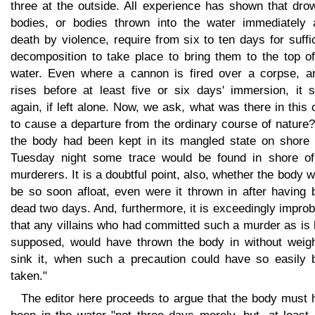
three at the outside. All experience has shown that dro
bodies, or bodies thrown into the water immediately a
death by violence, require from six to ten days for suffi
decomposition to take place to bring them to the top of
water. Even where a cannon is fired over a corpse, an
rises before at least five or six days' immersion, it s
again, if left alone. Now, we ask, what was there in this
to cause a departure from the ordinary course of nature?.
the body had been kept in its mangled state on shore u
Tuesday night some trace would be found in shore of
murderers. It is a doubtful point, also, whether the body 
be so soon afloat, even were it thrown in after having 
dead two days. And, furthermore, it is exceedingly impro
that any villains who had committed such a murder as is
supposed, would have thrown the body in without weigh
sink it, when such a precaution could have so easily 
taken."
The editor here proceeds to argue that the body must 