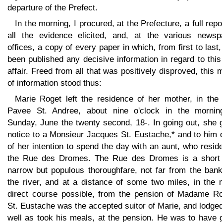
departure of the Prefect.
In the morning, I procured, at the Prefecture, a full repo
all the evidence elicited, and, at the various newsp
offices, a copy of every paper in which, from first to last
been published any decisive information in regard to thi
affair. Freed from all that was positively disproved, this
of information stood thus:
Marie Roget left the residence of her mother, in the
Pavee St. Andree, about nine o'clock in the mornin
Sunday, June the twenty second, 18-. In going out, she 
notice to a Monsieur Jacques St. Eustache,* and to him 
of her intention to spend the day with an aunt, who resid
the Rue des Dromes. The Rue des Dromes is a short
narrow but populous thoroughfare, not far from the bank
the river, and at a distance of some two miles, in the 
direct course possible, from the pension of Madame Ro
St. Eustache was the accepted suitor of Marie, and lodge
well as took his meals, at the pension. He was to have 