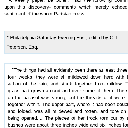
A weekly paper, Le Soleil,* had the following comm
upon this discovery- comments which merely echoed
sentiment of the whole Parisian press:
* Philadelphia Saturday Evening Post, edited by C. I.
Peterson, Esq.
"The things had all evidently been there at least three
four weeks; they were all mildewed down hard with 
action of the rain, and stuck together from mildew. 
grass had grown around and over some of them. The s
on the parasol was strong, but the threads of it were 
together within. The upper part, where it had been doub
and folded, was all mildewed and rotten, and tore on 
being opened.... The pieces of her frock torn out by 
bushes were about three inches wide and six inches lo