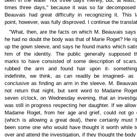
been in the water "not three days merely, but, at least,
times three days," because it was so far decomposed 
Beauvais had great difficulty in recognizing it. This l
point, however, was fully disproved. I continue the translat
"What, then, are the facts on which M. Beauvais says 
he had no doubt the body was that of Marie Roget? He ri
up the gown sleeve, and says he found marks which satis
him of the identity. The public generally supposed t
marks to have consisted of some description of scars
rubbed the arm and found hair upon it- somethin
indefinite, we think, as can readily be imagined- as li
conclusive as finding an arm in the sleeve. M. Beauvais
not return that night, but sent word to Madame Roget
seven o'clock, on Wednesday evening, that an investiga
was still in progress respecting her daughter. If we allow
Madame Roget, from her age and grief, could not go 
(which is allowing a great deal), there certainly must 
been some one who would have thought it worth while t
over and attend the investigation, if they thought the bod