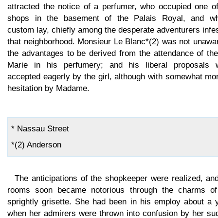
attracted the notice of a perfumer, who occupied one of
shops in the basement of the Palais Royal, and w
custom lay, chiefly among the desperate adventurers infe
that neighborhood. Monsieur Le Blanc*(2) was not unawar
the advantages to be derived from the attendance of the
Marie in his perfumery; and his liberal proposals 
accepted eagerly by the girl, although with somewhat mo
hesitation by Madame.
* Nassau Street
*(2) Anderson
The anticipations of the shopkeeper were realized, an
rooms soon became notorious through the charms of
sprightly grisette. She had been in his employ about a 
when her admirers were thrown into confusion by her su