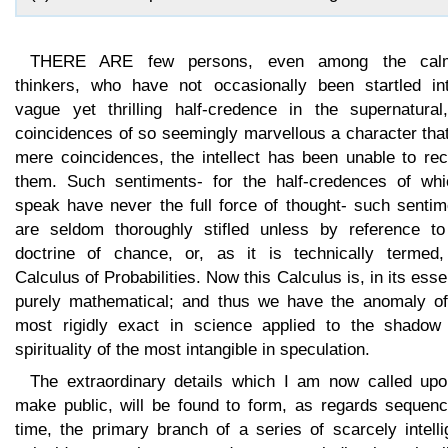
THERE ARE few persons, even among the cal
thinkers, who have not occasionally been startled in
vague yet thrilling half-credence in the supernatural
coincidences of so seemingly marvellous a character tha
mere coincidences, the intellect has been unable to rec
them. Such sentiments- for the half-credences of whi
speak have never the full force of thought- such sentim
are seldom thoroughly stifled unless by reference to
doctrine of chance, or, as it is technically termed,
Calculus of Probabilities. Now this Calculus is, in its ess
purely mathematical; and thus we have the anomaly of
most rigidly exact in science applied to the shadow
spirituality of the most intangible in speculation.
The extraordinary details which I am now called upo
make public, will be found to form, as regards sequenc
time, the primary branch of a series of scarcely intelli