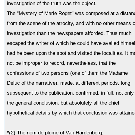
investigation of the truth was the object.
The "Mystery of Marie Roget" was composed at a distan
from the scene of the atrocity, and with no other means o
investigation than the newspapers afforded. Thus much
escaped the writer of which he could have availed himsel
had he been upon the spot and visited the localities. It m
not be improper to record, nevertheless, that the
confessions of two persons (one of them the Madame
Deluc of the narrative), made, at different periods, long
subsequent to the publication, confirmed, in full, not only
the general conclusion, but absolutely all the chief
hypothetical details by which that conclusion was attaine
*(2) The nom de plume of Van Hardenberg.