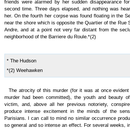
friends were alarmed by her sudden disappearance for
second time. Three days elapsed, and nothing was hear
her. On the fourth her corpse was found floating in the S
near the shore which is opposite the Quartier of the Rue 
Andre, and at a point not very far distant from the sec
neighborhood of the Barriere du Roule.*(2)
* The Hudson
*(2) Weehawken
The atrocity of this murder (for it was at once evident
murder had been committed), the youth and beauty of
victim, and, above all her previous notoriety, conspire
produce intense excitement in the minds of the sensi
Parisians. I can call to mind no similar occurrence prod
so general and so intense an effect. For several weeks, i