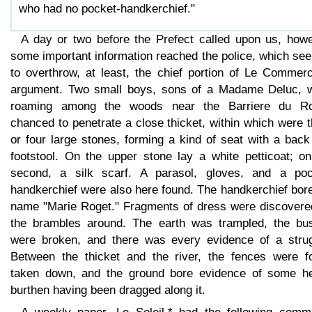
who had no pocket-handkerchief."
A day or two before the Prefect called upon us, howe
some important information reached the police, which se
to overthrow, at least, the chief portion of Le Commerc
argument. Two small boys, sons of a Madame Deluc, w
roaming among the woods near the Barriere du Ro
chanced to penetrate a close thicket, within which were 
or four large stones, forming a kind of seat with a bac
footstool. On the upper stone lay a white petticoat; on
second, a silk scarf. A parasol, gloves, and a poc
handkerchief were also here found. The handkerchief bor
name "Marie Roget." Fragments of dress were discovere
the brambles around. The earth was trampled, the bu
were broken, and there was every evidence of a strug
Between the thicket and the river, the fences were f
taken down, and the ground bore evidence of some h
burthen having been dragged along it.