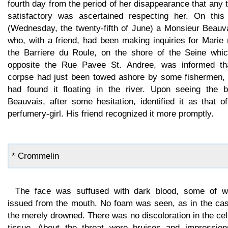
fourth day from the period of her disappearance that any 
satisfactory was ascertained respecting her. On this
(Wednesday, the twenty-fifth of June) a Monsieur Beauva
who, with a friend, had been making inquiries for Marie
the Barriere du Roule, on the shore of the Seine whic
opposite the Rue Pavee St. Andree, was informed th
corpse had just been towed ashore by some fishermen,
had found it floating in the river. Upon seeing the b
Beauvais, after some hesitation, identified it as that o
perfumery-girl. His friend recognized it more promptly.
* Crommelin
The face was suffused with dark blood, some of w
issued from the mouth. No foam was seen, as in the cas
the merely drowned. There was no discoloration in the cel
tissue. About the throat were bruises and impression