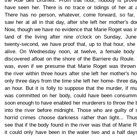
the Rue des Dromes. From that hour, nobody is prove
have seen her. There is no trace or tidings of her at al
There has no person, whatever, come forward, so far,
saw her at all in that day, after she left her mother's doo
Now, though we have no evidence that Marie Roget was in
land of the living after nine o'clock on Sunday, June
twenty-second, we have proof that, up to that hour, she
alive. On Wednesday noon, at twelve, a female body
discovered afloat on the shore of the Barriere du Roule.
was, even if we presume that Marie Roget was thrown 
the river within three hours after she left her mother's h
only three days from the time she left her home- three da
an hour. But it is folly to suppose that the murder, if m
was committed on her body, could have been consumm
soon enough to have enabled her murderers to throw the 
into the river before midnight. Those who are guilty of
horrid crimes choose darkness rather than light... Thu
see that if the body found in the river was that of Marie 
it could only have been in the water two and a half day