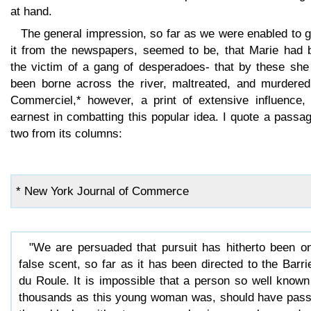
at hand.
The general impression, so far as we were enabled to 
it from the newspapers, seemed to be, that Marie had 
the victim of a gang of desperadoes- that by these she
been borne across the river, maltreated, and murdered
Commerciel,* however, a print of extensive influence,
earnest in combatting this popular idea. I quote a passa
two from its columns:
* New York Journal of Commerce
"We are persuaded that pursuit has hitherto been o
false scent, so far as it has been directed to the Barri
du Roule. It is impossible that a person so well known
thousands as this young woman was, should have pas