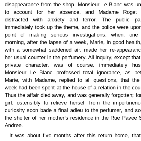
disappearance from the shop. Monsieur Le Blanc was un
to account for her absence, and Madame Roget
distracted with anxiety and terror. The public pa
immediately took up the theme, and the police were upon
point of making serious investigations, when, one 
morning, after the lapse of a week, Marie, in good health
with a somewhat saddened air, made her re-appearanc
her usual counter in the perfumery. All inquiry, except that
private character, was of course, immediately hus
Monsieur Le Blanc professed total ignorance, as bef
Marie, with Madame, replied to all questions, that the 
week had been spent at the house of a relation in the cou
Thus the affair died away, and was generally forgotten; fo
girl, ostensibly to relieve herself from the impertinen
curiosity soon bade a final adieu to the perfumer, and s
the shelter of her mother's residence in the Rue Pavee 
Andree.
It was about five months after this return home, that